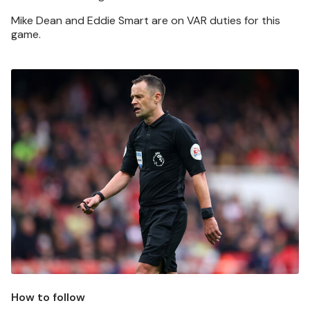
Mike Dean and Eddie Smart are on VAR duties for this
game.
Image
How to follow