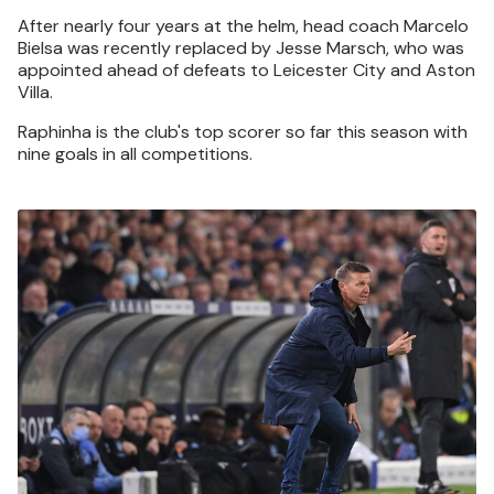
After nearly four years at the helm, head coach Marcelo
Bielsa was recently replaced by Jesse Marsch, who was
appointed ahead of defeats to Leicester City and Aston
Villa.
Raphinha is the club's top scorer so far this season with
nine goals in all competitions.
Image