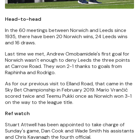
Head-to-head
In the 60 meetings between Norwich and Leeds since
1935, there have been 20 Norwich wins, 24 Leeds wins
and 16 draws.
Last time we met, Andrew Omobamidele's first goal for
Norwich wasn't enough to deny Leeds the three points
at Carrow Road. They won 2-1 thanks to goals from
Raphinha and Rodrigo.
As for our previous visit to Elland Road, that came in the
Sky Bet Championship in February 2019. Mario Vrančić
scored twice and Teemu Pukki once as Norwich won 3-1
on the way to the league title.
Ref watch
Stuart Attwell has been appointed to take charge of
Sunday's game, Dan Cook and Wade Smith his assistants
and Chris Kavanagh the fourth official.