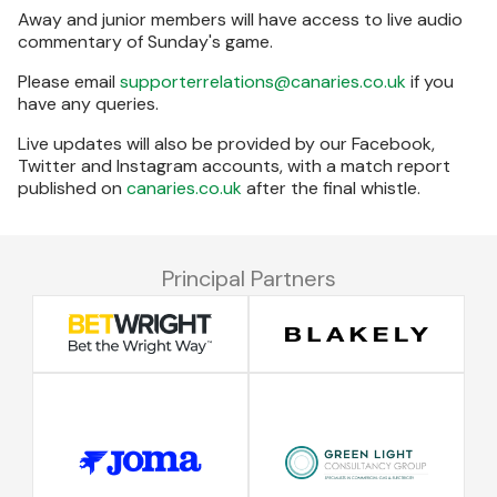
Away and junior members will have access to live audio
commentary of Sunday's game.
Please email
supporterrelations@canaries.co.uk
if you
have any queries.
Live updates will also be provided by our Facebook,
Twitter and Instagram accounts, with a match report
published on
canaries.co.uk
after the final whistle.
Principal Partners