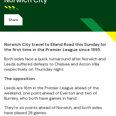
Norwich City
Share
Norwich City travel to Elland Road this Sunday for
the first time in the Premier League since 1995.
Both sides face a quick turnaround after Norwich and
Leeds suffered defeats to Chelsea and Aston Villa
respectively on Thursday night.
The opposition
Leeds are 16th in the Premier League ahead of the
weekend, one point ahead of Everton and two of
Burnley, who both have games in hand.
They're six points ahead of Norwich, and both sides
have played 28 games.