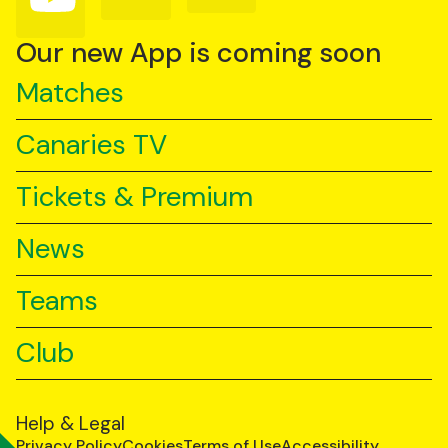
us
us
us
on
on
on
YouTube
TikTok
LinkedIn
Our new App is coming soon
Matches
Canaries TV
Tickets & Premium
News
Teams
Club
Help & Legal
Privacy Policy
Cookies
Terms of Use
Accessibility