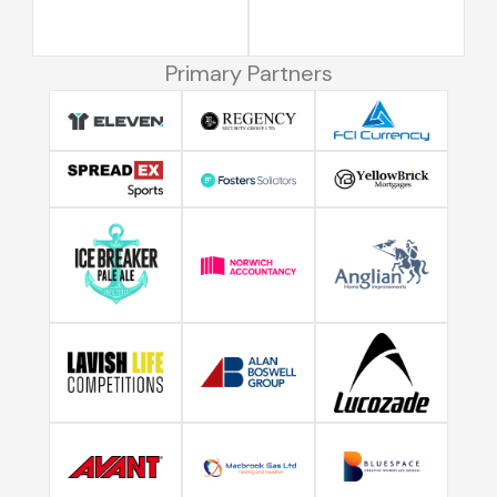
Primary Partners