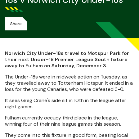
18s V Norwich City Under-18s
Share
Norwich City Under-18s travel to Motspur Park for
their next Under-18 Premier League South fixture
away to Fulham on Saturday, December 3.
The Under-18s were in midweek action on Tuesday, as
they travelled away to Tottenham Hotspur. It ended in a
loss for the young Canaries, who were defeated 3-0.
It sees Greg Crane's side sit in 10th in the league after
eight games.
Fulham currently occupy third place in the league,
winning four of their nine league games this season.
They come into this fixture in good form, beating local