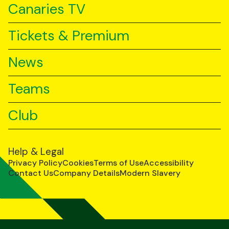
Canaries TV
Tickets & Premium
News
Teams
Club
Help & Legal
Privacy Policy
Cookies
Terms of Use
Accessibility
Contact Us
Company Details
Modern Slavery