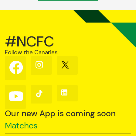
#NCFC
Follow the Canaries
Follow
Follow
Follow
us
us
us
on
on
on
Facebook
Instagram
X
(Twitter)
Follow
Follow
Follow
us
us
us
on
on
on
YouTube
TikTok
LinkedIn
Our new App is coming soon
Matches