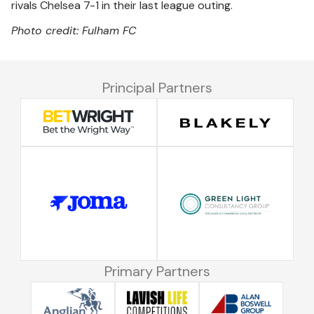
rivals Chelsea 7-1 in their last league outing.
Photo credit: Fulham FC
Principal Partners
Primary Partners