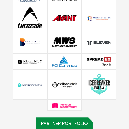
PARTNER PORTFOLIO