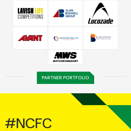
PARTNER PORTFOLIO
#NCFC