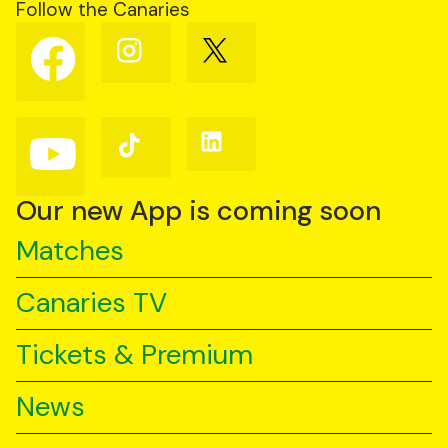
Follow the Canaries
Follow
Follow
Follow
us
us
us
on
on
on
Facebook
Instagram
X
(Twitter)
Follow
Follow
Follow
us
us
us
on
on
on
YouTube
TikTok
LinkedIn
Our new App is coming soon
Matches
Canaries TV
Tickets & Premium
News