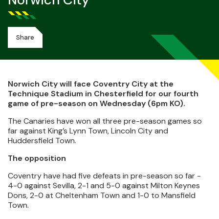
Norwich City
Share
Norwich City will face Coventry City at the
Technique Stadium in Chesterfield for our fourth
game of pre-season on Wednesday (6pm KO).
The Canaries have won all three pre-season games so
far against King’s Lynn Town, Lincoln City and
Huddersfield Town.
The opposition
Coventry have had five defeats in pre-season so far -
4-0 against Sevilla, 2-1 and 5-0 against Milton Keynes
Dons, 2-0 at Cheltenham Town and 1-0 to Mansfield
Town.