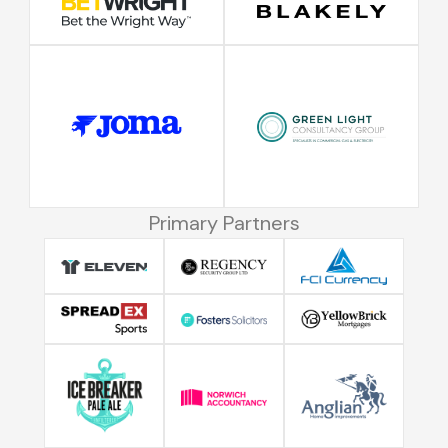
Primary Partners