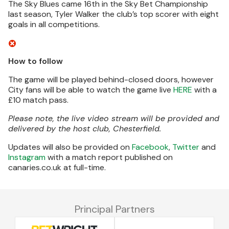
The Sky Blues came 16th in the Sky Bet Championship
last season, Tyler Walker the club’s top scorer with eight
goals in all competitions.
How to follow
The game will be played behind-closed doors, however
City fans will be able to watch the game live
HERE
with a
£10 match pass.
Please note, the live video stream will be provided and
delivered by the host club, Chesterfield.
Updates will also be provided on
Facebook
,
Twitter
and
Instagram
with a match report published on
canaries.co.uk at full-time.
Principal Partners