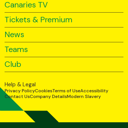
Canaries TV
Tickets & Premium
News
Teams
Club
Help & Legal
Privacy Policy
Cookies
Terms of Use
Accessibility
Contact Us
Company Details
Modern Slavery