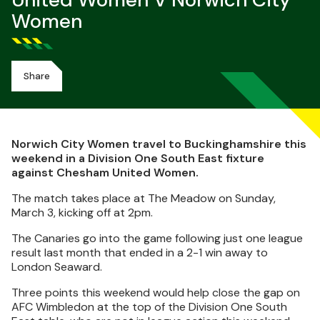
United Women V Norwich City
Women
Share
Norwich City Women travel to Buckinghamshire this
weekend in a Division One South East fixture
against Chesham United Women.
The match takes place at The Meadow on Sunday,
March 3, kicking off at 2pm.
The Canaries go into the game following just one league
result last month that ended in a 2-1 win away to
London Seaward.
Three points this weekend would help close the gap on
AFC Wimbledon at the top of the Division One South