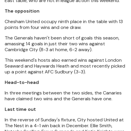
East table, who are not in league action this weekend.
The opposition
Chesham United occupy ninth place in the table with 13
points from four wins and one draw.
The Generals haven't been short of goals this season,
amassing 14 goals in just their two wins against
Cambridge City (8-3 at home, 6-2 away).
This weekend's hosts also earned wins against London
Seaward and Haywards Heath and most recently picked
up a point against AFC Sudbury (3-3).
Head-to-head
In three meetings between the two sides, the Canaries
have claimed two wins and the Generals have one.
Last time out
In the reverse of Sunday's fixture, City hosted United at
The Nest in a 4-1 win back in December. Ellie Smith,