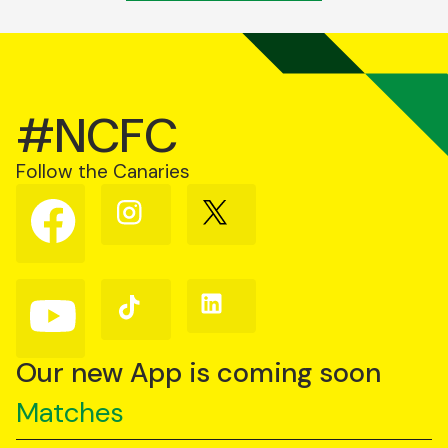
#NCFC
Follow the Canaries
Follow
Follow
Follow
us
us
us
on
on
on
Facebook
Instagram
X
(Twitter)
Follow
Follow
Follow
us
us
us
on
on
on
YouTube
TikTok
LinkedIn
Our new App is coming soon
Matches