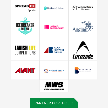
PARTNER PORTFOLIO