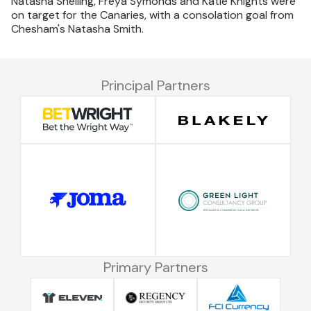
Natasha Snelling, Freya Symonds and Katie Knights were
on target for the Canaries, with a consolation goal from
Chesham's Natasha Smith.
Principal Partners
Primary Partners