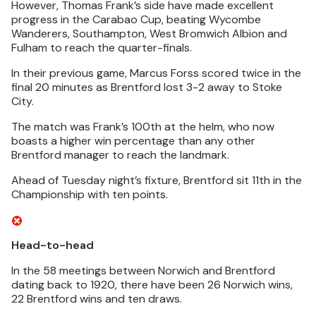
However, Thomas Frank’s side have made excellent
progress in the Carabao Cup, beating Wycombe
Wanderers, Southampton, West Bromwich Albion and
Fulham to reach the quarter-finals.
In their previous game, Marcus Forss scored twice in the
final 20 minutes as Brentford lost 3-2 away to Stoke
City.
The match was Frank’s 100th at the helm, who now
boasts a higher win percentage than any other
Brentford manager to reach the landmark.
Ahead of Tuesday night’s fixture, Brentford sit 11th in the
Championship with ten points.
Head-to-head
In the 58 meetings between Norwich and Brentford
dating back to 1920, there have been 26 Norwich wins,
22 Brentford wins and ten draws.