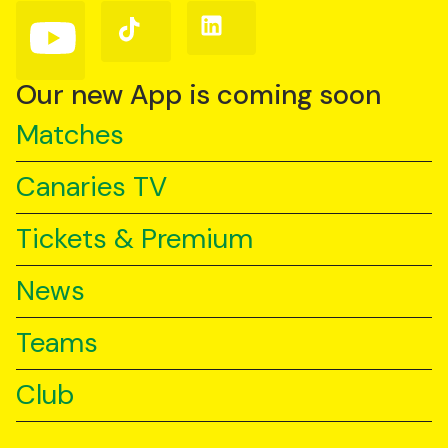
(Twitter)
Follow
Follow
Follow
us
us
us
on
on
on
YouTube
TikTok
LinkedIn
Our new App is coming soon
Matches
Canaries TV
Tickets & Premium
News
Teams
Club