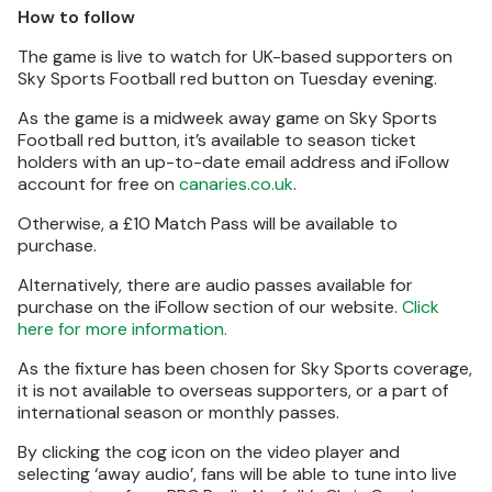
How to follow
The game is live to watch for UK-based supporters on
Sky Sports Football red button on Tuesday evening.
As the game is a midweek away game on Sky Sports
Football red button, it’s available to season ticket
holders with an up-to-date email address and iFollow
account for free on
canaries.co.uk
.
Otherwise, a £10 Match Pass will be available to
purchase.
Alternatively, there are audio passes available for
purchase on the iFollow section of our website.
Click
here for more information.
As the fixture has been chosen for Sky Sports coverage,
it is not available to overseas supporters, or a part of
international season or monthly passes.
By clicking the cog icon on the video player and
selecting ‘away audio’, fans will be able to tune into live