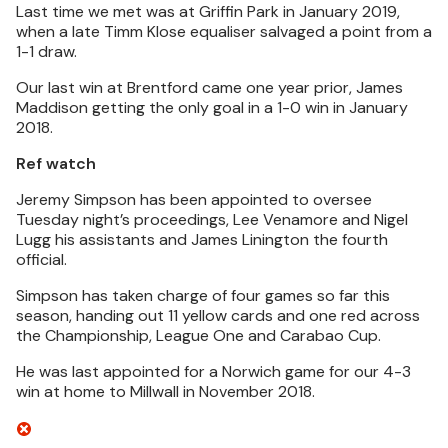
Last time we met was at Griffin Park in January 2019,
when a late Timm Klose equaliser salvaged a point from a
1-1 draw.
Our last win at Brentford came one year prior, James
Maddison getting the only goal in a 1-0 win in January
2018.
Ref watch
Jeremy Simpson has been appointed to oversee
Tuesday night’s proceedings, Lee Venamore and Nigel
Lugg his assistants and James Linington the fourth
official.
Simpson has taken charge of four games so far this
season, handing out 11 yellow cards and one red across
the Championship, League One and Carabao Cup.
He was last appointed for a Norwich game for our 4-3
win at home to Millwall in November 2018.