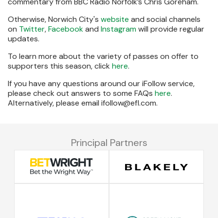
commentary from BBC Radio Norfolk’s Chris Goreham.
Otherwise, Norwich City's
website
and social channels
on
Twitter
,
Facebook
and
Instagram
will provide regular
updates.
To learn more about the variety of passes on offer to
supporters this season, click
here
.
If you have any questions around our iFollow service,
please check out answers to some FAQs
here
.
Alternatively, please email ifollow@efl.com.
Principal Partners