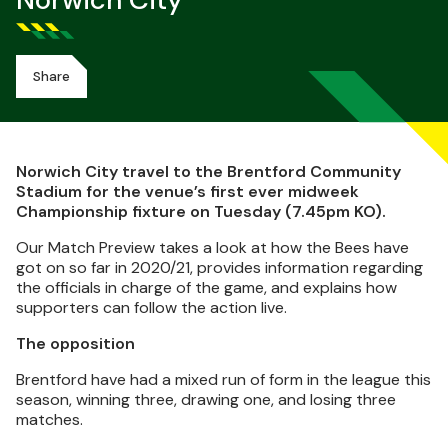
Norwich City
Share
Norwich City travel to the Brentford Community
Stadium for the venue’s first ever midweek
Championship fixture on Tuesday (7.45pm KO).
Our Match Preview takes a look at how the Bees have
got on so far in 2020/21, provides information regarding
the officials in charge of the game, and explains how
supporters can follow the action live.
The opposition
Brentford have had a mixed run of form in the league this
season, winning three, drawing one, and losing three
matches.