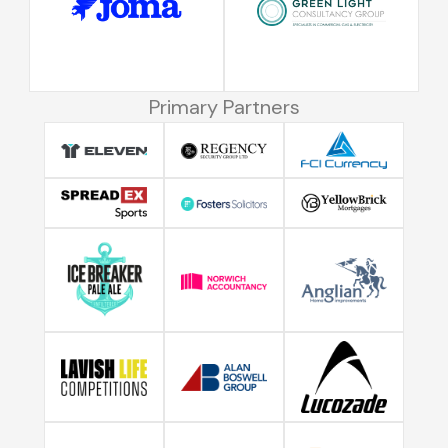
Primary Partners