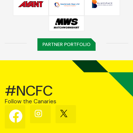
PARTNER PORTFOLIO
#NCFC
Follow the Canaries
Follow
Follow
Follow
us
us
us
on
on
on
Facebook
Instagram
X