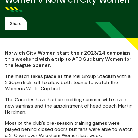
Women V Norwich City Women
Share
Norwich City Women start their 2023/24 campaign
this weekend with a trip to AFC Sudbury Women for
the league opener.
The match takes place at the Mel Group Stadium with a
2.30pm kick-off to allow both teams to watch the
Women's World Cup final.
The Canaries have had an exciting summer with seven
new signings and the appointment of head coach Martin
Herdman.
Most of the club's pre-season training games were
played behind closed doors but fans were able to watch
a 2-0 win over Wroxham Women last week.