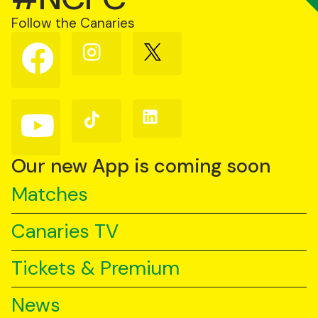
Follow the Canaries
Follow
Follow
Follow
us
us
us
on
on
on
Facebook
Instagram
X
(Twitter)
Follow
Follow
Follow
us
us
us
on
on
on
YouTube
TikTok
LinkedIn
Our new App is coming soon
Matches
Canaries TV
Tickets & Premium
News