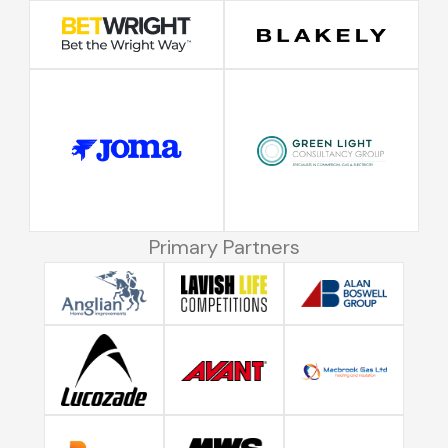
Primary Partners