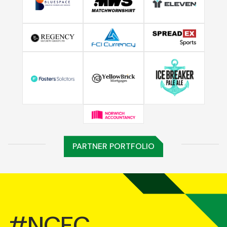
PARTNER PORTFOLIO
#NCFC