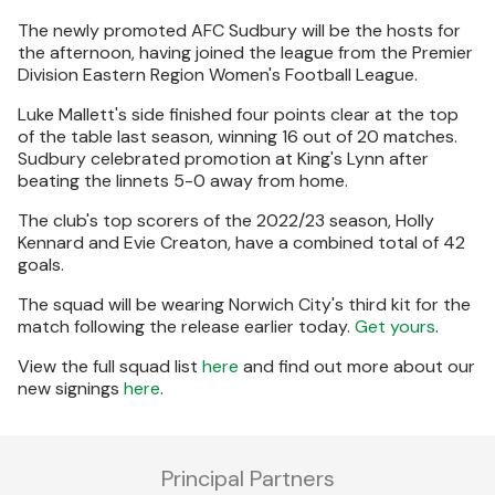
The newly promoted AFC Sudbury will be the hosts for
the afternoon, having joined the league from the Premier
Division Eastern Region Women's Football League.
Luke Mallett's side finished four points clear at the top
of the table last season, winning 16 out of 20 matches.
Sudbury celebrated promotion at King's Lynn after
beating the linnets 5-0 away from home.
The club's top scorers of the 2022/23 season, Holly
Kennard and Evie Creaton, have a combined total of 42
goals.
The squad will be wearing Norwich City's third kit for the
match following the release earlier today.
Get yours
.
View the full squad list
here
and find out more about our
new signings
here
.
Principal Partners