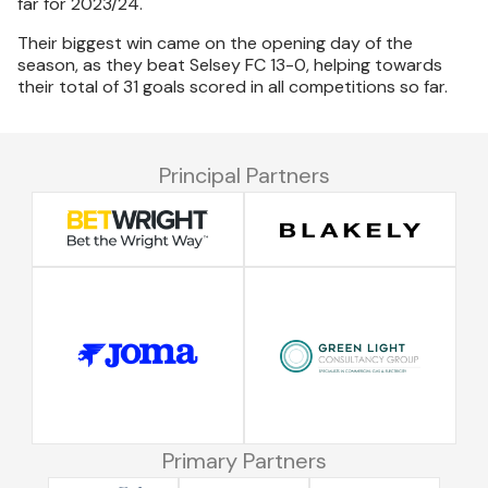
far for 2023/24.
Their biggest win came on the opening day of the
season, as they beat Selsey FC 13-0, helping towards
their total of 31 goals scored in all competitions so far.
Principal Partners
Primary Partners