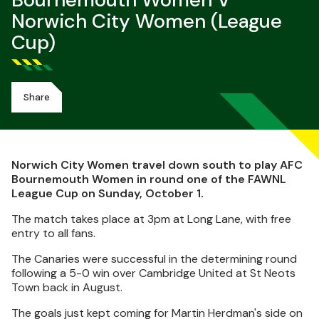
Bournemouth Women V
Norwich City Women (League
Cup)
Share
Norwich City Women travel down south to play AFC
Bournemouth Women in round one of the FAWNL
League Cup on Sunday, October 1.
The match takes place at 3pm at Long Lane, with free
entry to all fans.
The Canaries were successful in the determining round
following a 5-0 win over Cambridge United at St Neots
Town back in August.
The goals just kept coming for Martin Herdman's side on