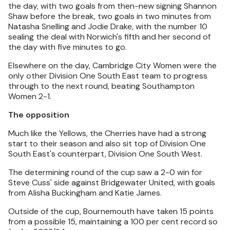
the day, with two goals from then-new signing Shannon
Shaw before the break, two goals in two minutes from
Natasha Snelling and Jodie Drake, with the number 10
sealing the deal with Norwich's fifth and her second of
the day with five minutes to go.
Elsewhere on the day, Cambridge City Women were the
only other Division One South East team to progress
through to the next round, beating Southampton
Women 2-1.
The opposition
Much like the Yellows, the Cherries have had a strong
start to their season and also sit top of Division One
South East's counterpart, Division One South West.
The determining round of the cup saw a 2-0 win for
Steve Cuss' side against Bridgewater United, with goals
from Alisha Buckingham and Katie James.
Outside of the cup, Bournemouth have taken 15 points
from a possible 15, maintaining a 100 per cent record so