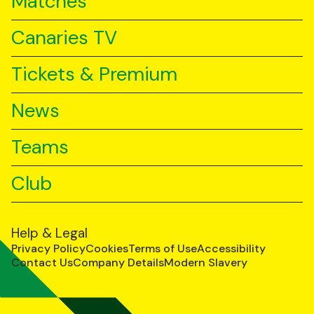
Matches
Canaries TV
Tickets & Premium
News
Teams
Club
Help & Legal
Privacy Policy
Cookies
Terms of Use
Accessibility
Contact Us
Company Details
Modern Slavery