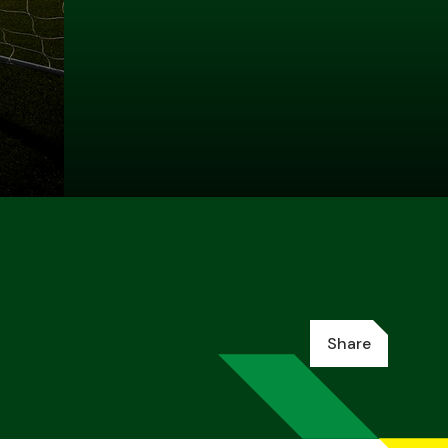
Share