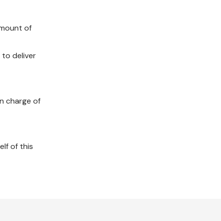
amount of
 to deliver
in charge of
lf of this