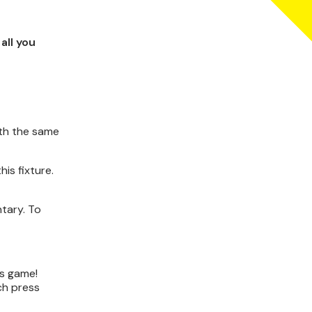
all you
ith the same
is fixture.
tary. To
's game!
ch press