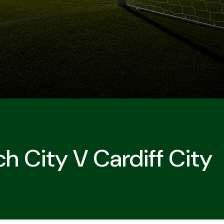
h City V Cardiff City