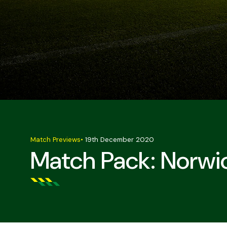
Match Previews
•
19th December 2020
Match Pack: Norwic