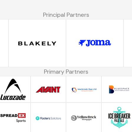
Principal Partners
Primary Partners