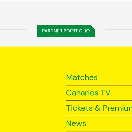
PARTNER PORTFOLIO
Matches
Canaries TV
Tickets & Premiu
News