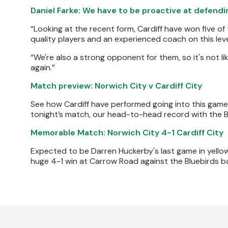
Daniel Farke: We have to be proactive at defend
“Looking at the recent form, Cardiff have won five of
quality players and an experienced coach on this leve
“We're also a strong opponent for them, so it's not lik
again.”
Match preview: Norwich City v Cardiff City
See how Cardiff have performed going into this game in
tonight’s match, our head-to-head record with the B
Memorable Match: Norwich City 4-1 Cardiff City
Expected to be Darren Huckerby's last game in yellow
huge 4-1 win at Carrow Road against the Bluebirds b