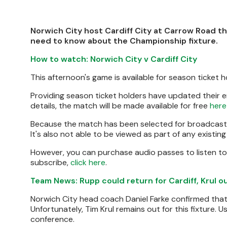
Norwich City host Cardiff City at Carrow Road th
need to know about the Championship fixture.
How to watch: Norwich City v Cardiff City
This afternoon's game is available for season ticket h
Providing season ticket holders have updated their 
details, the match will be made available for free
here
Because the match has been selected for broadcast by
It's also not able to be viewed as part of any existin
However, you can purchase audio passes to listen to
subscribe,
click here
.
Team News: Rupp could return for Cardiff, Krul o
Norwich City head coach Daniel Farke confirmed that
Unfortunately, Tim Krul remains out for this fixture. 
conference.