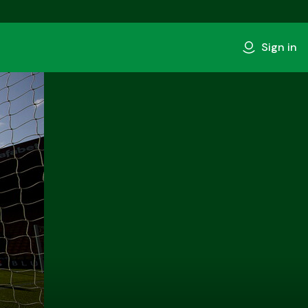
Sign in