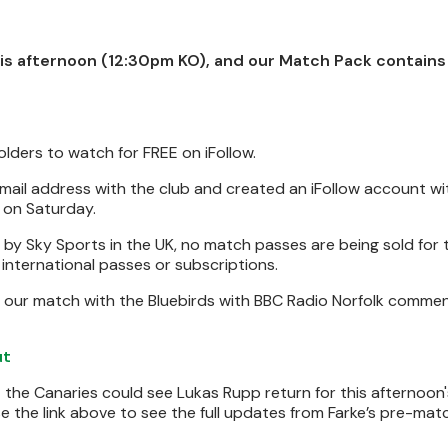
is afternoon (12:30pm KO), and our Match Pack contains 
olders to watch for FREE on iFollow.
email address with the club and created an iFollow account w
on Saturday.
 Sky Sports in the UK, no match passes are being sold for th
g international passes or subscriptions.
 our match with the Bluebirds with BBC Radio Norfolk commen
ut
 the Canaries could see Lukas Rupp return for this afternoon
Use the link above to see the full updates from Farke’s pre-mat