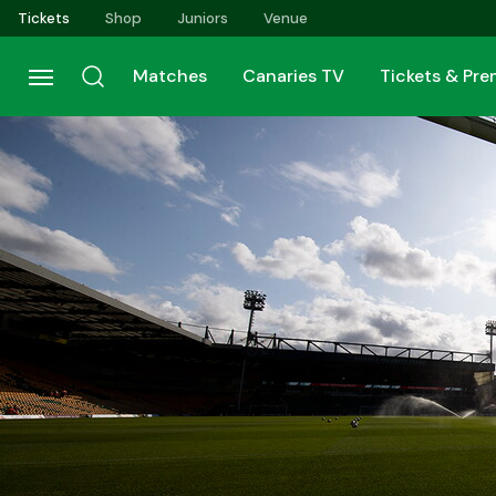
Skip
Tickets
Shop
Juniors
Venue
to
main
Matches
Canaries TV
Tickets & Pr
content