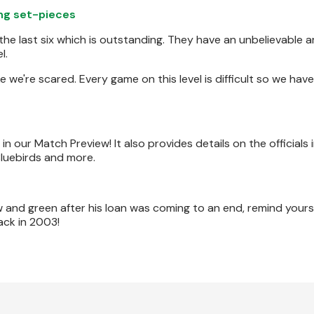
ing set-pieces
 the last six which is outstanding. They have an unbelievable 
l.
e we're scared. Every game on this level is difficult so we have
 our Match Preview! It also provides details on the officials 
luebirds and more.
 and green after his loan was coming to an end, remind yourse
ack in 2003!