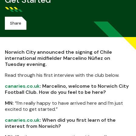
Get Started
Share
Norwich City announced the signing of Chile
international midfielder Marcelino Núñez on
Tuesday evening.
Read through his first interview with the club below.
canaries.co.uk
: Marcelino, welcome to Norwich City
Football Club. How do you feel to be here?
MN:
“I’m really happy to have arrived here and I’m just
excited to get started.”
canaries.co.uk
: When did you first learn of the
interest from Norwich?