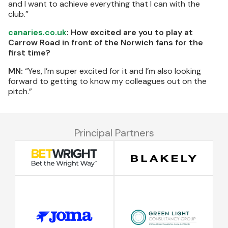
and I want to achieve everything that I can with the
club.”
canaries.co.uk
: How excited are you to play at
Carrow Road in front of the Norwich fans for the
first time?
MN:
“Yes, I’m super excited for it and I’m also looking
forward to getting to know my colleagues out on the
pitch.”
Principal Partners