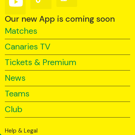
us
us
us
on
on
on
YouTube
TikTok
LinkedIn
Our new App is coming soon
Matches
Canaries TV
Tickets & Premium
News
Teams
Club
Help & Legal