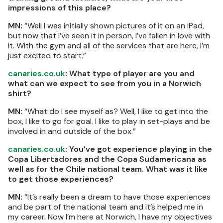
impressions of this place?
MN:
“Well I was initially shown pictures of it on an iPad,
but now that I’ve seen it in person, I’ve fallen in love with
it. With the gym and all of the services that are here, I’m
just excited to start.”
canaries.co.uk
: What type of player are you and
what can we expect to see from you in a Norwich
shirt?
MN:
“What do I see myself as? Well, I like to get into the
box, I like to go for goal. I like to play in set-plays and be
involved in and outside of the box.”
canaries.co.uk
: You’ve got experience playing in the
Copa Libertadores and the Copa Sudamericana as
well as for the Chile national team. What was it like
to get those experiences?
MN:
“It’s really been a dream to have those experiences
and be part of the national team and it’s helped me in
my career. Now I’m here at Norwich, I have my objectives