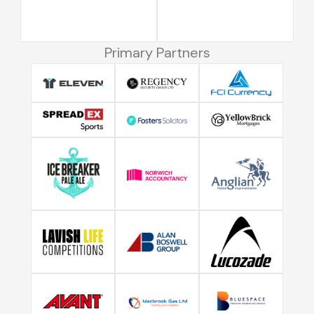
Primary Partners