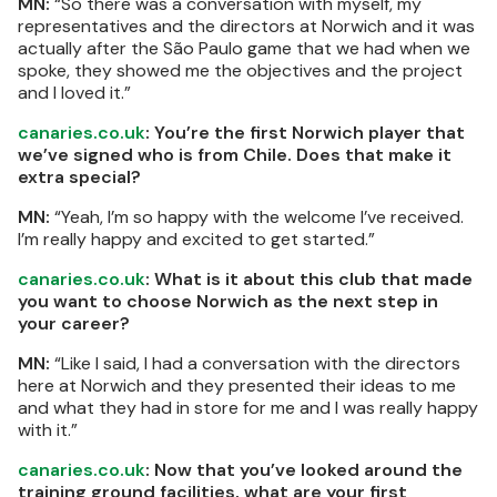
MN:
“So there was a conversation with myself, my
representatives and the directors at Norwich and it was
actually after the São Paulo game that we had when we
spoke, they showed me the objectives and the project
and I loved it.”
canaries.co.uk
: You’re the first Norwich player that
we’ve signed who is from Chile. Does that make it
extra special?
MN:
“Yeah, I’m so happy with the welcome I’ve received.
I’m really happy and excited to get started.”
canaries.co.uk
: What is it about this club that made
you want to choose Norwich as the next step in
your career?
MN:
“Like I said, I had a conversation with the directors
here at Norwich and they presented their ideas to me
and what they had in store for me and I was really happy
with it.”
canaries.co.uk
: Now that you’ve looked around the
training ground facilities, what are your first