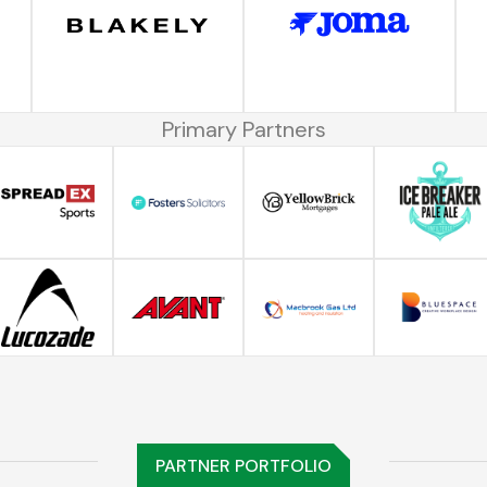
Primary Partners
PARTNER PORTFOLIO