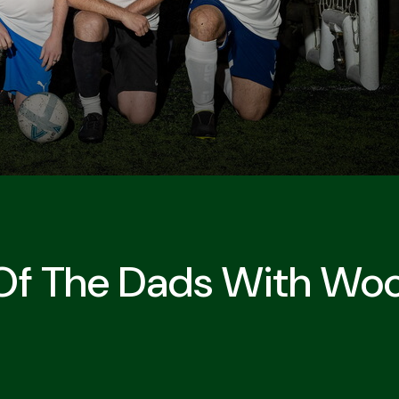
 Of The Dads With Woo