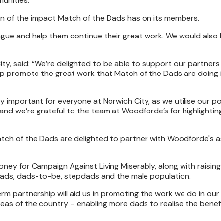
munities.
in of the impact Match of the Dads has on its members.
ue and help them continue their great work. We would also l
y, said: “We’re delighted to be able to support our partners
lp promote the great work that Match of the Dads are doing 
y important for everyone at Norwich City, as we utilise our po
and we’re grateful to the team at Woodforde’s for highlightin
atch of the Dads are delighted to partner with Woodforde's as
 money for Campaign Against Living Miserably, along with raisi
 dads, dads-to-be, stepdads and the male population.
m partnership will aid us in promoting the work we do in our 
eas of the country – enabling more dads to realise the benef