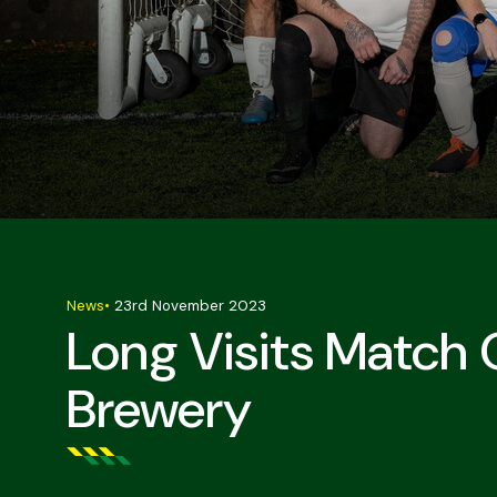
News
•
23rd November 2023
Long Visits Match
Brewery