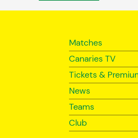
Matches
Canaries TV
Tickets & Premiu
News
Teams
Club