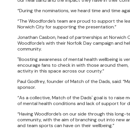
our heartland and the impact they have in their com
“During the nominations, we heard time and time aga
“The Woodforde’s team are proud to support the leag
Norwich City for supporting the presentation.”
Jonathan Casbon, head of partnerships at Norwich Cit
Woodforde’s with their Norfolk Day campaign and he
community.
"Boosting awareness of mental health wellbeing is ver
encourage fans to check in with those around them, 
activity in this space across our county.”
Paul Godfrey, founder of Match of the Dads, said: “M
sponsor.
“As a collective, Match of the Dads' goal is to raise
of mental health conditions and lack of support for
“Having Woodforde’s on our side through this long-ter
community, with the aim of branching out into new ar
and team sports can have on their wellbeing.”