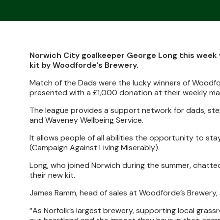
Norwich City goalkeeper George Long this week 
kit by Woodforde's Brewery.
Match of the Dads were the lucky winners of Woodfo
presented with a £1,000 donation at their weekly m
The league provides a support network for dads, ste
and Waveney Wellbeing Service.
It allows people of all abilities the opportunity to sta
(Campaign Against Living Miserably).
Long, who joined Norwich during the summer, chatted
their new kit.
James Ramm, head of sales at Woodforde’s Brewery, sai
“As Norfolk’s largest brewery, supporting local grass