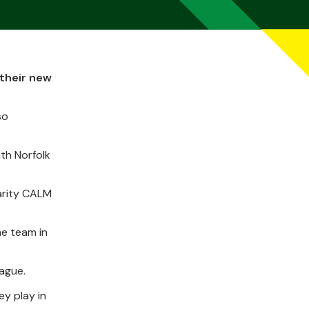
 their new
so
th Norfolk
harity CALM
he team in
eague.
ey play in