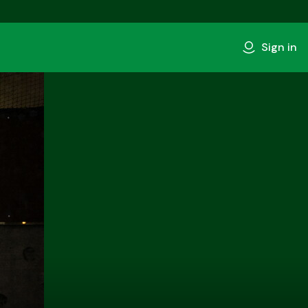
Sign in