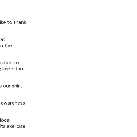
ike to thank
 at
in the
sition to
g important
 our shirt
ng awareness
local
its exercise