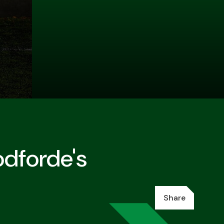
dforde's
Share