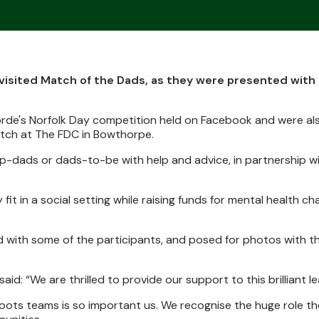
visited Match of the Dads, as they were presented with
rde's Norfolk Day competition held on Facebook and were al
atch at The FDC in Bowthorpe.
p-dads or dads-to-be with help and advice, in partnership wi
y fit in a social setting while raising funds for mental health c
 with some of the participants, and posed for photos with t
d: “We are thrilled to provide our support to this brilliant l
roots teams is so important us. We recognise the huge role th