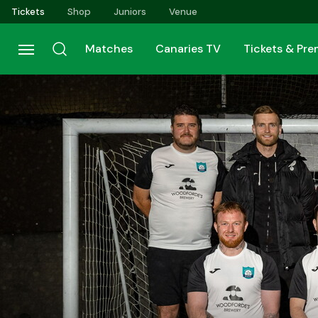
Skip
Tickets
Shop
Juniors
Venue
to
main
Matches
Canaries TV
Tickets & Pr
content