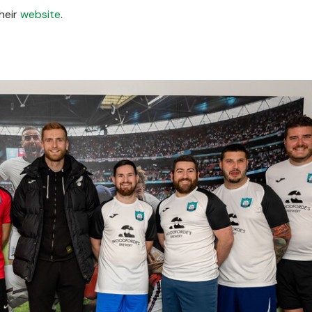
heir
website
.