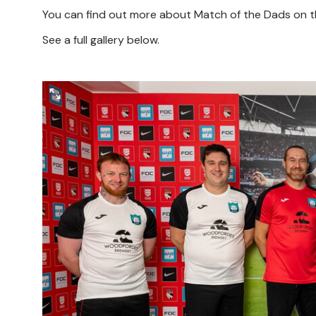
You can find out more about Match of the Dads on t
See a full gallery below.