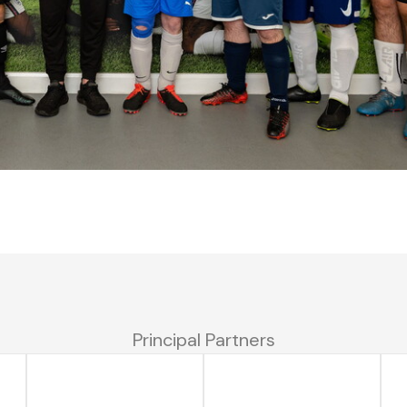
Principal Partners