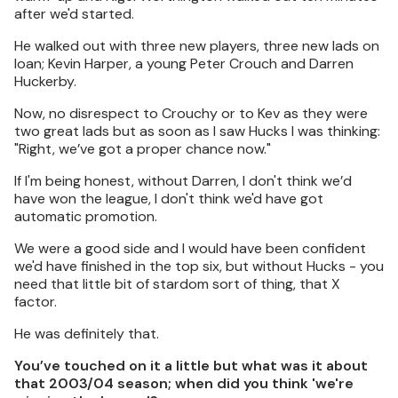
after we'd started.
He walked out with three new players, three new lads on
loan; Kevin Harper, a young Peter Crouch and Darren
Huckerby.
Now, no disrespect to Crouchy or to Kev as they were
two great lads but as soon as I saw Hucks I was thinking:
"Right, we’ve got a proper chance now."
If I'm being honest, without Darren, I don't think we’d
have won the league, I don't think we'd have got
automatic promotion.
We were a good side and I would have been confident
we'd have finished in the top six, but without Hucks - you
need that little bit of stardom sort of thing, that X
factor.
He was definitely that.
You’ve touched on it a little but what was it about
that 2003/04 season; when did you think 'we're