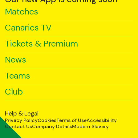
Matches
Canaries TV
Tickets & Premium
News
Teams
Club
Help & Legal
Privacy Policy
Cookies
Terms of Use
Accessibility
Contact Us
Company Details
Modern Slavery