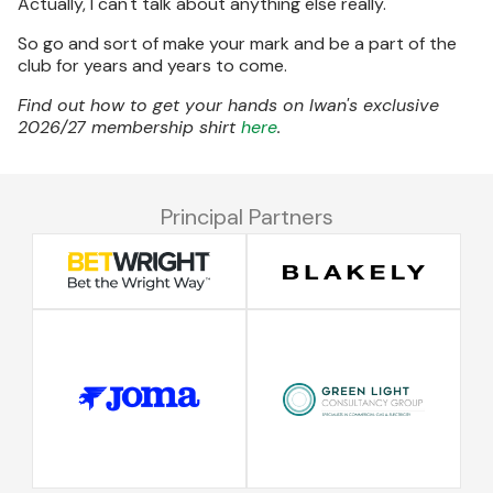
Actually, I can't talk about anything else really.
So go and sort of make your mark and be a part of the
club for years and years to come.
Find out how to get your hands on Iwan's exclusive
2026/27 membership shirt
here
.
Principal Partners