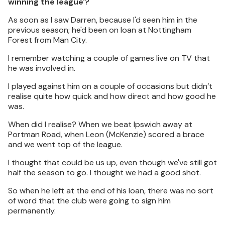
winning the league'?
As soon as I saw Darren, because I'd seen him in the
previous season; he'd been on loan at Nottingham
Forest from Man City.
I remember watching a couple of games live on TV that
he was involved in.
I played against him on a couple of occasions but didn’t
realise quite how quick and how direct and how good he
was.
When did I realise? When we beat Ipswich away at
Portman Road, when Leon (McKenzie) scored a brace
and we went top of the league.
I thought that could be us up, even though we've still got
half the season to go. I thought we had a good shot.
So when he left at the end of his loan, there was no sort
of word that the club were going to sign him
permanently.