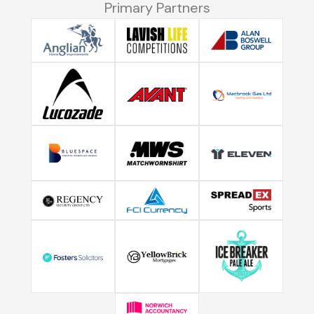
Primary Partners