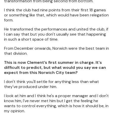
transformation from being second from bottom.
I think the club had nine points from their first 18 games
or something like that, which would have been relegation
form.
He transformed the performances and united the club, if
I can say that but you don't usually see that happening
in such a short space of time.
From December onwards, Norwich were the best team in
that division.
This is now Clement’s first summer in charge. It's
difficult to predict, but what would you say we can
expect from this Norwich City team?
I don't think you'll settle for anything less than what
they've produced under him.
I look at him and I think he's a proper manager and I don't
know him, I've never met him but I get the feeling he
wants to control everything, which is how it should be, in
my opinion.