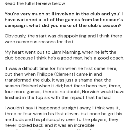
Read the full interview below.
You’re very much still involved in the club and you'll
have watched a lot of the games from last season's
campaign, what did you make of the club's season?
Obviously, the start was disappointing and I think there
were numerous reasons for that.
My heart went out to Liam Manning, when he left the
club because I think he's a good man, he's a good coach.
It was a difficult time for him when he first came here,
but then when Philippe (Clement) came in and
transformed the club, it was just a shame that the
season finished when it did; had there been two, three,
four more games, there is no doubt, Norwich would have
finished in the top six with the impact that he had.
I wouldn't say it happened straight away, I think was it,
three or four wins in his first eleven, but once he got his
methods and his philosophy over to the players, they
never looked back and it was an incredible