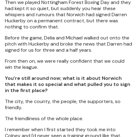
Then we played Nottingham Forest Boxing Day and they
had kept it so quiet, but suddenly you hear these
whispers and rumours that Norwich had signed Darren
Huckerby on a permanent contract, but there was
nothing to confirm that.
Before the game, Delia and Michael walked out onto the
pitch with Huckerby and broke the news that Darren had
signed for us for three and a half years.
From then on, we were really confident that we could
win the league.
You’re still around now; what is it about Norwich
that makes it so special and what pulled you to sign
in the first place?
The city, the county, the people, the supporters, so
friendly.
The friendliness of the whole place.
I remember when I first started they took me into
Colney and I'd never seen a training ground like that.