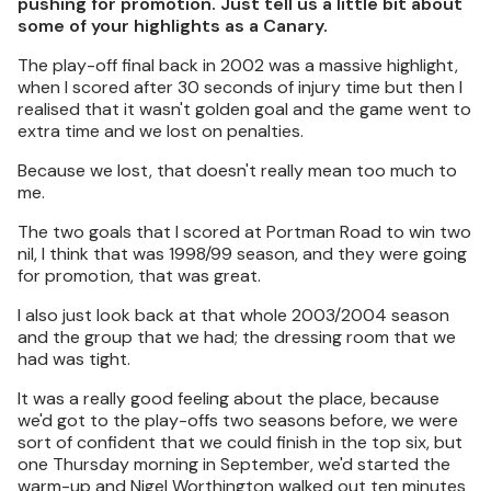
pushing for promotion. Just tell us a little bit about
some of your highlights as a Canary.
The play-off final back in 2002 was a massive highlight,
when I scored after 30 seconds of injury time but then I
realised that it wasn't golden goal and the game went to
extra time and we lost on penalties.
Because we lost, that doesn't really mean too much to
me.
The two goals that I scored at Portman Road to win two
nil, I think that was 1998/99 season, and they were going
for promotion, that was great.
I also just look back at that whole 2003/2004 season
and the group that we had; the dressing room that we
had was tight.
It was a really good feeling about the place, because
we'd got to the play-offs two seasons before, we were
sort of confident that we could finish in the top six, but
one Thursday morning in September, we'd started the
warm-up and Nigel Worthington walked out ten minutes