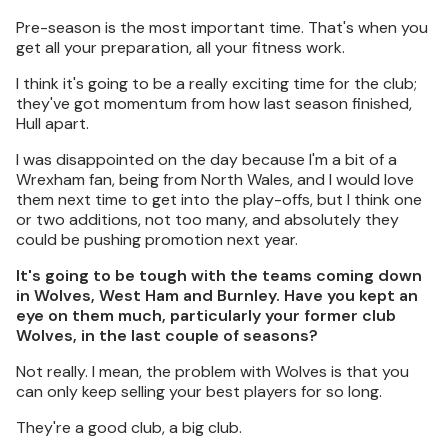
Pre-season is the most important time. That's when you
get all your preparation, all your fitness work.
I think it's going to be a really exciting time for the club;
they've got momentum from how last season finished,
Hull apart.
I was disappointed on the day because I'm a bit of a
Wrexham fan, being from North Wales, and I would love
them next time to get into the play-offs, but I think one
or two additions, not too many, and absolutely they
could be pushing promotion next year.
It's going to be tough with the teams coming down
in Wolves, West Ham and Burnley. Have you kept an
eye on them much, particularly your former club
Wolves, in the last couple of seasons?
Not really. I mean, the problem with Wolves is that you
can only keep selling your best players for so long.
They're a good club, a big club.