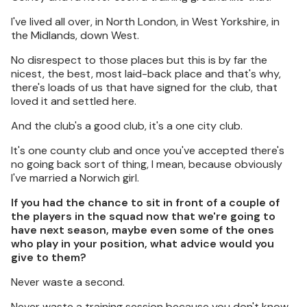
I've lived all over, in North London, in West Yorkshire, in
the Midlands, down West.
No disrespect to those places but this is by far the
nicest, the best, most laid-back place and that's why,
there's loads of us that have signed for the club, that
loved it and settled here.
And the club's a good club, it's a one city club.
It's one county club and once you've accepted there's
no going back sort of thing, I mean, because obviously
I've married a Norwich girl.
If you had the chance to sit in front of a couple of
the players in the squad now that we're going to
have next season, maybe even some of the ones
who play in your position, what advice would you
give to them?
Never waste a second.
Never waste a training session because you don't know