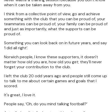
when it can be taken away from you.
I think from a collective point of view, go and achieve
something with the club that you can be proud of, your
teammates can be proud of, your family can be proud of
and just as importantly, what the supports can be
proud of.
Something you can look back on in future years, and say
‘I did all right’.
Norwich people, I know these supporters, it doesn't
matter how old you are, how old you get; they'll never
forget your contribution to the club.
I left the club 20 odd years ago and people still come up
to talk to me about certain games and goals that I
scored.
It's great, I love it.
People say, ‘Oh, do you mind talking football?’