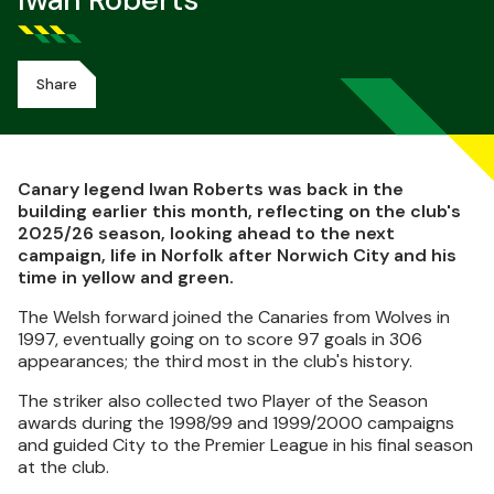
Iwan Roberts
Share
Canary legend Iwan Roberts was back in the
building earlier this month, reflecting on the club's
2025/26 season, looking ahead to the next
campaign, life in Norfolk after Norwich City and his
time in yellow and green.
The Welsh forward joined the Canaries from Wolves in
1997, eventually going on to score 97 goals in 306
appearances; the third most in the club's history.
The striker also collected two Player of the Season
awards during the 1998/99 and 1999/2000 campaigns
and guided City to the Premier League in his final season
at the club.