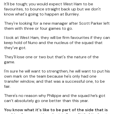
It'll be tough; you would expect West Ham to be
favourites, to bounce straight back up but we don't
know what's going to happen at Burnley.
They're looking for a new manager after Scott Parker left
them with three or four games to go.
I look at West Ham, they will be firm favourites if they can
keep hold of Nuno and the nucleus of the squad that
they've got.
They'll lose one or two but that's the nature of the
game.
I'm sure he will want to strengthen, he will want to put his
own mark on the team because he's only had one
transfer window, and that was a successful one, to be
fair.
There's no reason why Philippe and the squad he’s got
can’t absolutely go one better than this year.
You know what it's like to be part of the side that is