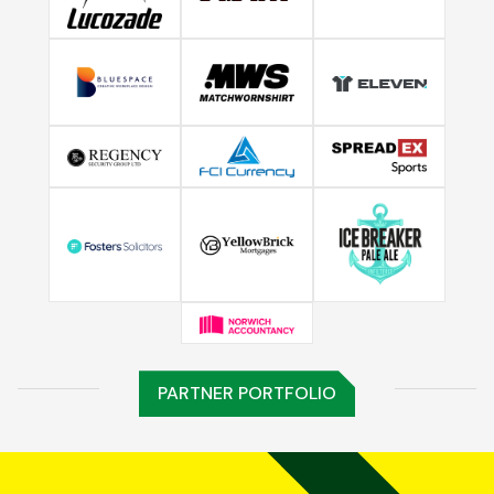
PARTNER PORTFOLIO