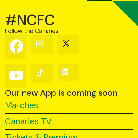
#NCFC
Follow the Canaries
Follow
Follow
Follow
us
us
us
on
on
on
Facebook
Instagram
X
(Twitter)
Follow
Follow
Follow
us
us
us
on
on
on
YouTube
TikTok
LinkedIn
Our new App is coming soon
Matches
Canaries TV
Tickets & Premium