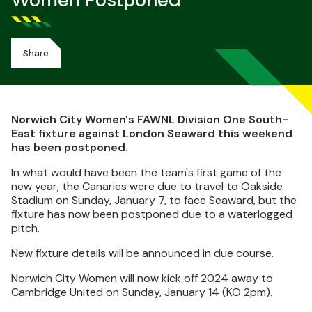
Women Postponed
Share
Norwich City Women's FAWNL Division One South-
East fixture against London Seaward this weekend
has been postponed.
In what would have been the team's first game of the
new year, the Canaries were due to travel to Oakside
Stadium on Sunday, January 7, to face Seaward, but the
fixture has now been postponed due to a waterlogged
pitch.
New fixture details will be announced in due course.
Norwich City Women will now kick off 2024 away to
Cambridge United on Sunday, January 14 (KO 2pm).