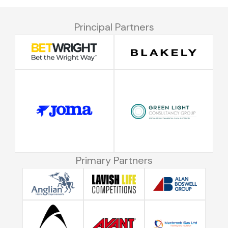
Principal Partners
Primary Partners