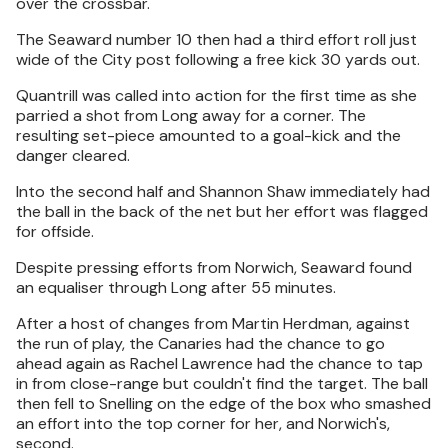
over the crossbar.
The Seaward number 10 then had a third effort roll just
wide of the City post following a free kick 30 yards out.
Quantrill was called into action for the first time as she
parried a shot from Long away for a corner. The
resulting set-piece amounted to a goal-kick and the
danger cleared.
Into the second half and Shannon Shaw immediately had
the ball in the back of the net but her effort was flagged
for offside.
Despite pressing efforts from Norwich, Seaward found
an equaliser through Long after 55 minutes.
After a host of changes from Martin Herdman, against
the run of play, the Canaries had the chance to go
ahead again as Rachel Lawrence had the chance to tap
in from close-range but couldn't find the target. The ball
then fell to Snelling on the edge of the box who smashed
an effort into the top corner for her, and Norwich's,
second.