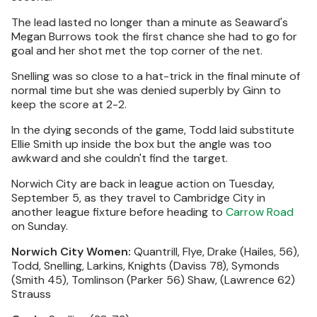
The lead lasted no longer than a minute as Seaward's
Megan Burrows took the first chance she had to go for
goal and her shot met the top corner of the net.
Snelling was so close to a hat-trick in the final minute of
normal time but she was denied superbly by Ginn to
keep the score at 2-2.
In the dying seconds of the game, Todd laid substitute
Ellie Smith up inside the box but the angle was too
awkward and she couldn't find the target.
Norwich City are back in league action on Tuesday,
September 5, as they travel to Cambridge City in
another league fixture before heading to
Carrow Road
on Sunday.
Norwich City Women:
Quantrill, Flye, Drake (Hailes, 56),
Todd, Snelling, Larkins, Knights (Daviss 78), Symonds
(Smith 45), Tomlinson (Parker 56) Shaw, (Lawrence 62)
Strauss