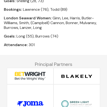
Goals:
Snelling (28, 73)
Bookings:
Lawrence (76), Todd (89)
London Seaward Women:
Ginn, Lee, Harris, Butler-
Williams, Smith, (Campbell) Cannon, Bonner, Mulvaney,
Burrows, Lanzer, Long
Goals:
Long (55), Burrows (74)
Attendance:
301
Principal Partners