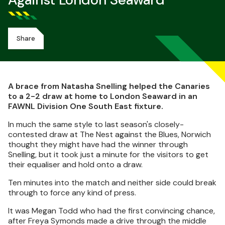
Against London Seaward
Share
A brace from Natasha Snelling helped the Canaries
to a 2-2 draw at home to London Seaward in an
FAWNL Division One South East fixture.
In much the same style to last season's closely-
contested draw at The Nest against the Blues, Norwich
thought they might have had the winner through
Snelling, but it took just a minute for the visitors to get
their equaliser and hold onto a draw.
Ten minutes into the match and neither side could break
through to force any kind of press.
It was Megan Todd who had the first convincing chance,
after Freya Symonds made a drive through the middle