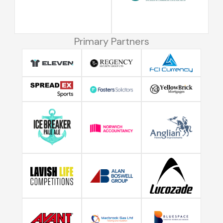
Primary Partners