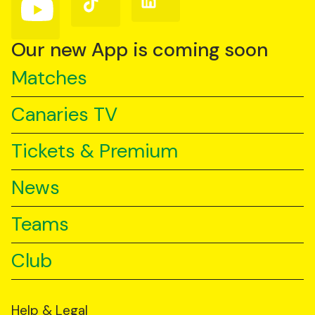
us
us
us
on
on
on
YouTube
TikTok
LinkedIn
Our new App is coming soon
Matches
Canaries TV
Tickets & Premium
News
Teams
Club
Help & Legal