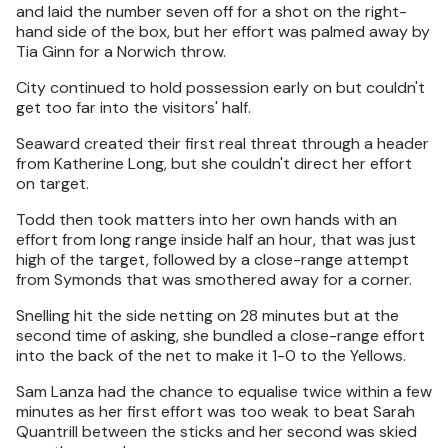
and laid the number seven off for a shot on the right-
hand side of the box, but her effort was palmed away by
Tia Ginn for a Norwich throw.
City continued to hold possession early on but couldn't
get too far into the visitors' half.
Seaward created their first real threat through a header
from Katherine Long, but she couldn't direct her effort
on target.
Todd then took matters into her own hands with an
effort from long range inside half an hour, that was just
high of the target, followed by a close-range attempt
from Symonds that was smothered away for a corner.
Snelling hit the side netting on 28 minutes but at the
second time of asking, she bundled a close-range effort
into the back of the net to make it 1-0 to the Yellows.
Sam Lanza had the chance to equalise twice within a few
minutes as her first effort was too weak to beat Sarah
Quantrill between the sticks and her second was skied