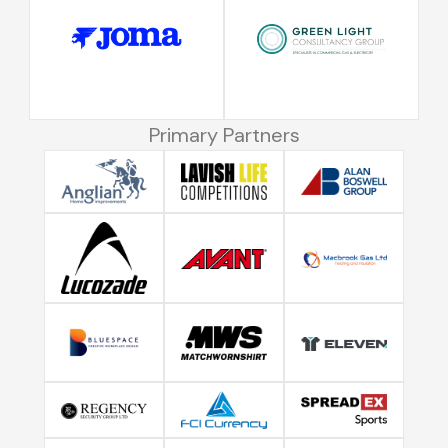
Primary Partners