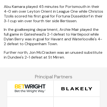
Abu Kamara played 45 minutes for Portsmouth in their
4-0 win over Leyton Orient in League One while Christos
Tzolis scored his first goal for Fortuna Düsseldorf in their
3-1 cup win over fourth tier side Illertissen.
In the goalkeeping department, Archie Mair played the
full game in Gateshead's 2-1 defeat to Hartlepool while
Dylan Berry was in goal for Havant and Waterlooville's 4-
2 defeat to Chippenham Town.
Further north, Jon McCracken was an unused substitute
in Dundee's 2-1 defeat at St Mirren.
Principal Partners