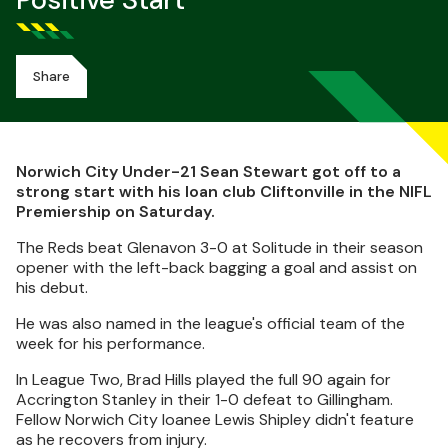
Positive Start
Share
Norwich City Under-21 Sean Stewart got off to a
strong start with his loan club Cliftonville in the NIFL
Premiership on Saturday.
The Reds beat Glenavon 3-0 at Solitude in their season
opener with the left-back bagging a goal and assist on
his debut.
He was also named in the league's official team of the
week for his performance.
In League Two, Brad Hills played the full 90 again for
Accrington Stanley in their 1-0 defeat to Gillingham.
Fellow Norwich City loanee Lewis Shipley didn't feature
as he recovers from injury.