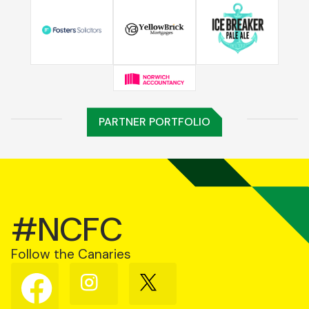
PARTNER PORTFOLIO
#NCFC
Follow the Canaries
Follow
Follow
Follow
us
us
us
on
on
on