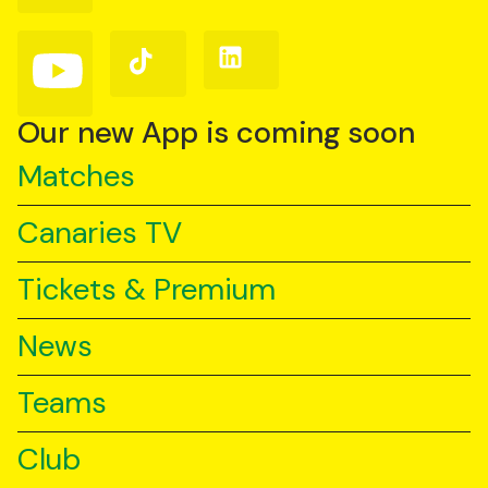
Facebook
Instagram
X
(Twitter)
Follow
Follow
Follow
us
us
us
on
on
on
YouTube
TikTok
LinkedIn
Our new App is coming soon
Matches
Canaries TV
Tickets & Premium
News
Teams
Club