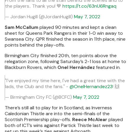
From the fans to all the staff behind the scenes and to
the players.. Thank you! 💙
https://t.co/63nU6Rngaq
— Jordan Hugill (@JordanHugill)
May 7, 2022
Sam McCallum
played 90 minutes and kept a clean
sheet for Queens Park Rangers in their 1-0 win away to
Swansea City. QPR finished the season in 11th place, nine
points behind the play-offs.
Birmingham City finished 20th, ten points above the
relegation zone, following Saturday’s 2-1 loss at home to
Blackburn Rovers, which
Onel Hernández
featured in.
"I've enjoyed my time here, I've had a great time with the
lads, the Club and the fans." -
@OnelHernandez23
! 🙌
— Birmingham City FC (@BCFC)
May 7, 2022
There’s still all to play for in Scotland, as Inverness
Caledonian Thistle are into the semi-finals of the
Scottish Premiership play-offs.
Reece McAlear
played
both of ICT’s wins against Partick Thistle last week to
set up this week’s ties against Arbroath.