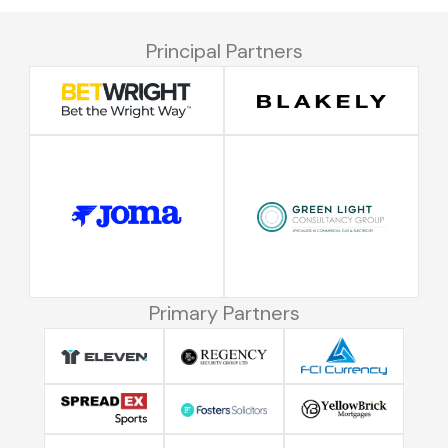
Principal Partners
Primary Partners