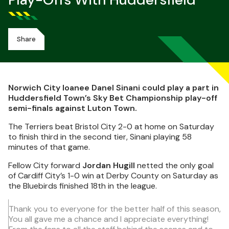
Play-Offs With Huddersfield
Share
Norwich City loanee Danel Sinani could play a part in
Huddersfield Town’s Sky Bet Championship play-off
semi-finals against Luton Town.
The Terriers beat Bristol City 2-0 at home on Saturday
to finish third in the second tier, Sinani playing 58
minutes of that game.
Fellow City forward
Jordan Hugill
netted the only goal
of Cardiff City’s 1-0 win at Derby County on Saturday as
the Bluebirds finished 18th in the league.
Thank you to everyone for the better half of this season,
You all gave me a chance and I appreciate everything!