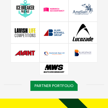
PARTNER PORTFOLIO