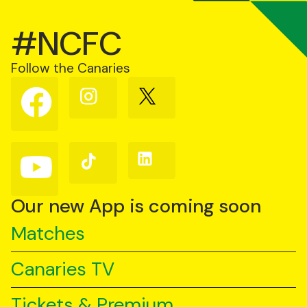
#NCFC
Follow the Canaries
Follow
Follow
Follow
us
us
us
on
on
on
Facebook
Instagram
X
(Twitter)
Follow
Follow
Follow
us
us
us
on
on
on
YouTube
TikTok
LinkedIn
Our new App is coming soon
Matches
Canaries TV
Tickets & Premium