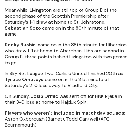
Meanwhile, Livingston are still top of Group B of the
second phase of the Scottish Premiership after
Saturday’s 1-1 draw at home to St. Johnstone.
Sebastian Soto
came on in the 80th minute of that
game.
Rocky Bushiri
came on in the 88th minute for Hibernian,
who drew 1-1 at home to Aberdeen. Hibs are second in
Group B, three points behind Livingston with two games
to go.
In Sky Bet League Two, Carlisle United finished 20th as
Tyrese Omotoye
came on in the 81st minute of
Saturday’s 2-0 loss away to Bradford City.
On Sunday,
Josip Drmić
was sent off for HNK Rijeka in
their 3-0 loss at home to Hajduk Split.
Players who weren’t included in matchday squads:
Aston Oxborough (Barnet), Todd Cantwell (AFC
Bournemouth)