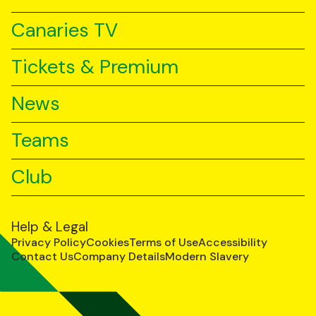
Canaries TV
Tickets & Premium
News
Teams
Club
Help & Legal
Privacy Policy
Cookies
Terms of Use
Accessibility
Contact Us
Company Details
Modern Slavery