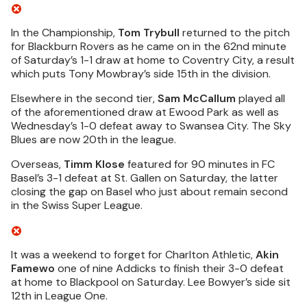
In the Championship,
Tom Trybull
returned to the pitch
for Blackburn Rovers as he came on in the 62nd minute
of Saturday’s 1-1 draw at home to Coventry City, a result
which puts Tony Mowbray’s side 15th in the division.
Elsewhere in the second tier,
Sam McCallum
played all
of the aforementioned draw at Ewood Park as well as
Wednesday’s 1-0 defeat away to Swansea City. The Sky
Blues are now 20th in the league.
Overseas,
Timm Klose
featured for 90 minutes in FC
Basel’s 3-1 defeat at St. Gallen on Saturday, the latter
closing the gap on Basel who just about remain second
in the Swiss Super League.
It was a weekend to forget for Charlton Athletic,
Akin
Famewo
one of nine Addicks to finish their 3-0 defeat
at home to Blackpool on Saturday. Lee Bowyer’s side sit
12th in League One.