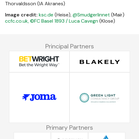
Thorvaldsson (IA Akranes)
Image credit:
ksc.de
(Heise),
@Smudgerlinnet
(Mair)
ccfc.co.uk,
©FC Basel 1893 / Luca Cavegn
(Klose)
Principal Partners
Primary Partners