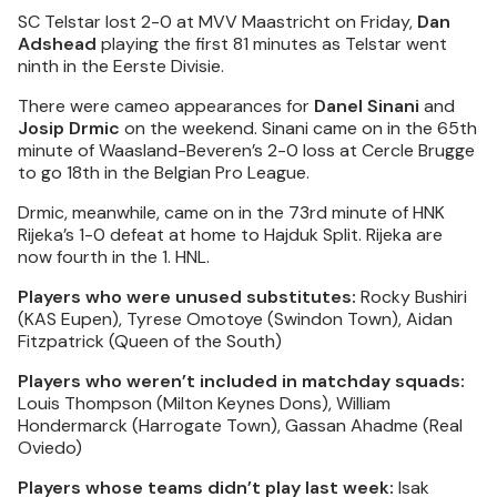
SC Telstar lost 2-0 at MVV Maastricht on Friday,
Dan
Adshead
playing the first 81 minutes as Telstar went
ninth in the Eerste Divisie.
There were cameo appearances for
Danel Sinani
and
Josip Drmic
on the weekend. Sinani came on in the 65th
minute of Waasland-Beveren’s 2-0 loss at Cercle Brugge
to go 18th in the Belgian Pro League.
Drmic, meanwhile, came on in the 73rd minute of HNK
Rijeka’s 1-0 defeat at home to Hajduk Split. Rijeka are
now fourth in the 1. HNL.
Players who were unused substitutes:
Rocky Bushiri
(KAS Eupen), Tyrese Omotoye (Swindon Town), Aidan
Fitzpatrick (Queen of the South)
Players who weren’t included in matchday squads:
Louis Thompson (Milton Keynes Dons), William
Hondermarck (Harrogate Town), Gassan Ahadme (Real
Oviedo)
Players whose teams didn’t play last week:
Isak