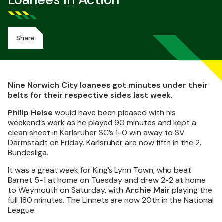
Loanees In Action
Share
Nine Norwich City loanees got minutes under their
belts for their respective sides last week.
Philip Heise
would have been pleased with his
weekend’s work as he played 90 minutes and kept a
clean sheet in Karlsruher SC’s 1-0 win away to SV
Darmstadt on Friday. Karlsruher are now fifth in the 2.
Bundesliga.
It was a great week for King’s Lynn Town, who beat
Barnet 5-1 at home on Tuesday and drew 2-2 at home
to Weymouth on Saturday, with
Archie Mair
playing the
full 180 minutes. The Linnets are now 20th in the National
League.