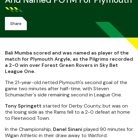
And Named POTM For Plymouth
Share
Bali Mumba scored and was named as player of the
match for Plymouth Argyle, as the Pilgrims recorded
a 2-0 win over Forest Green Rovers in Sky Bet
League One.
The 21-year-old netted Plymouth's second goal of the
game two minutes after half-time, with Steven
Schumacher's side remaining second in League One.
Tony Springett
started for Derby County, but was on
the losing side as the Rams fell to a 2-0 defeat at home
to Fleetwood Town.
In the Championship,
Danel Sinani
played 90 minutes for
Wigan Athletic in their draw away to Watford.