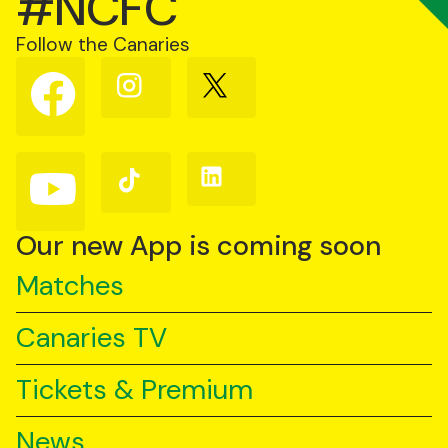
#NCFC
Follow the Canaries
Follow
Follow
Follow
us
us
us
on
on
on
Facebook
Instagram
X
(Twitter)
Follow
Follow
Follow
us
us
us
on
on
on
YouTube
TikTok
LinkedIn
Our new App is coming soon
Matches
Canaries TV
Tickets & Premium
News