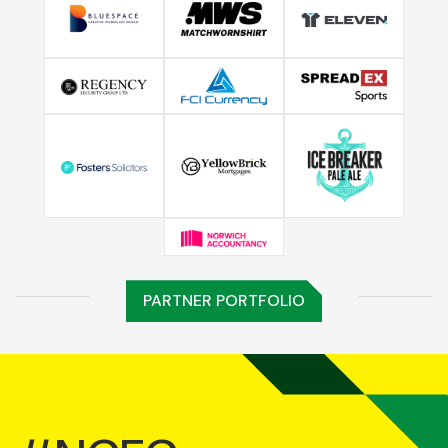
PARTNER PORTFOLIO