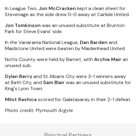
In League Two,
Jon McCracken
kept a clean sheet for
Stevenage as the side drew 0-0 away at Carlisle United.
Jon Tomkinson
was an unused substitute at Brunton
Park for Steve Evans' side.
In the Vanarama National League,
Dan Barden
and
Maidstone United were beaten by Maidenhead United.
Notts County were held by Barnet, with
Archie Mair
an
unused sub.
Dylan Berry
and St Albans City were 3-1 winners away
at Bath City, and
Sam Blair
was an unused substitute for
King's Lynn Town.
Milot Rashica
scored for Galatasaray in their 2-1 defeat.
Photo credit: Plymouth Argyle
Principal Partners