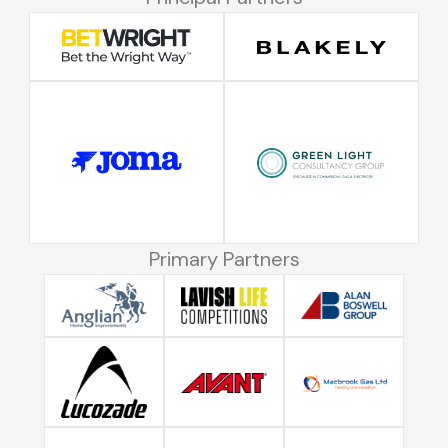
Primary Partners