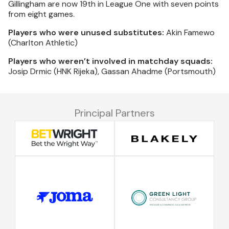
Gillingham are now 19th in League One with seven points
from eight games.
Players who were unused substitutes:
Akin Famewo
(Charlton Athletic)
Players who weren’t involved in matchday squads:
Josip Drmic (HNK Rijeka), Gassan Ahadme (Portsmouth)
Principal Partners