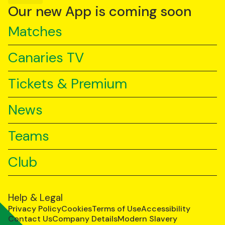
YouTube
TikTok
LinkedIn
Our new App is coming soon
Matches
Canaries TV
Tickets & Premium
News
Teams
Club
Help & Legal
Privacy Policy
Cookies
Terms of Use
Accessibility
Contact Us
Company Details
Modern Slavery