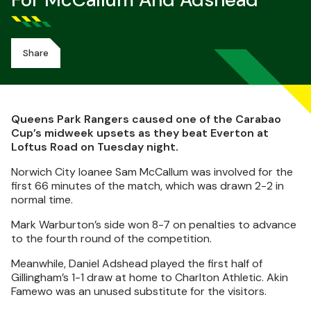
For McCallum And Adshead
Share
Queens Park Rangers caused one of the Carabao
Cup’s midweek upsets as they beat Everton at
Loftus Road on Tuesday night.
Norwich City loanee Sam McCallum was involved for the
first 66 minutes of the match, which was drawn 2-2 in
normal time.
Mark Warburton’s side won 8-7 on penalties to advance
to the fourth round of the competition.
Meanwhile, Daniel Adshead played the first half of
Gillingham’s 1-1 draw at home to Charlton Athletic. Akin
Famewo was an unused substitute for the visitors.