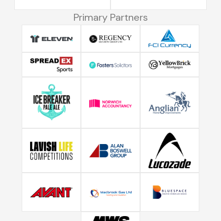
Primary Partners