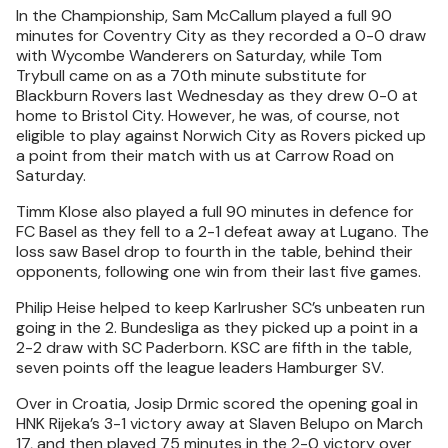
In the Championship, Sam McCallum played a full 90
minutes for Coventry City as they recorded a 0-0 draw
with Wycombe Wanderers on Saturday, while Tom
Trybull came on as a 70th minute substitute for
Blackburn Rovers last Wednesday as they drew 0-0 at
home to Bristol City. However, he was, of course, not
eligible to play against Norwich City as Rovers picked up
a point from their match with us at Carrow Road on
Saturday.
Timm Klose also played a full 90 minutes in defence for
FC Basel as they fell to a 2-1 defeat away at Lugano. The
loss saw Basel drop to fourth in the table, behind their
opponents, following one win from their last five games.
Philip Heise helped to keep Karlrusher SC’s unbeaten run
going in the 2. Bundesliga as they picked up a point in a
2-2 draw with SC Paderborn. KSC are fifth in the table,
seven points off the league leaders Hamburger SV.
Over in Croatia, Josip Drmic scored the opening goal in
HNK Rijeka’s 3-1 victory away at Slaven Belupo on March
17, and then played 75 minutes in the 2-0 victory over