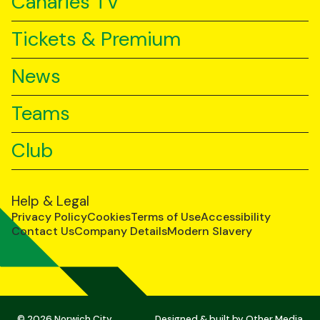
Canaries TV
Tickets & Premium
News
Teams
Club
Help & Legal
Privacy Policy
Cookies
Terms of Use
Accessibility
Contact Us
Company Details
Modern Slavery
© 2026 Norwich City
Designed & built by
Other Media