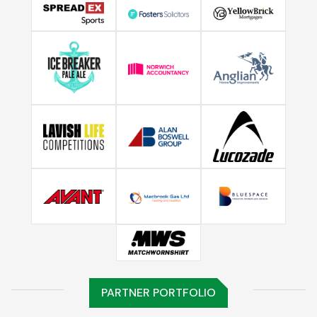
PARTNER PORTFOLIO