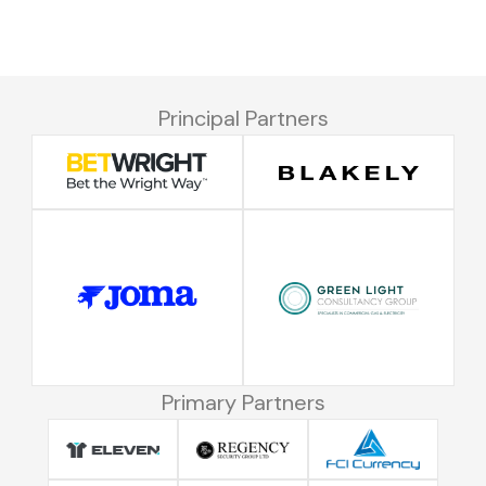
Principal Partners
Primary Partners