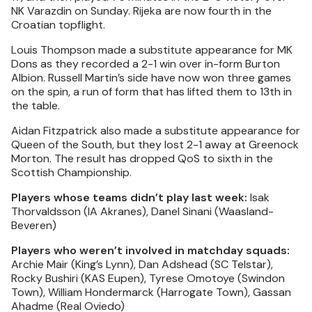
NK Varazdin on Sunday. Rijeka are now fourth in the
Croatian topflight.
Louis Thompson made a substitute appearance for MK
Dons as they recorded a 2-1 win over in-form Burton
Albion. Russell Martin’s side have now won three games
on the spin, a run of form that has lifted them to 13th in
the table.
Aidan Fitzpatrick also made a substitute appearance for
Queen of the South, but they lost 2-1 away at Greenock
Morton. The result has dropped QoS to sixth in the
Scottish Championship.
Players whose teams didn’t play last week:
Isak
Thorvaldsson (IA Akranes), Danel Sinani (Waasland-
Beveren)
Players who weren’t involved in matchday squads:
Archie Mair (King’s Lynn), Dan Adshead (SC Telstar),
Rocky Bushiri (KAS Eupen), Tyrese Omotoye (Swindon
Town), William Hondermarck (Harrogate Town), Gassan
Ahadme (Real Oviedo)