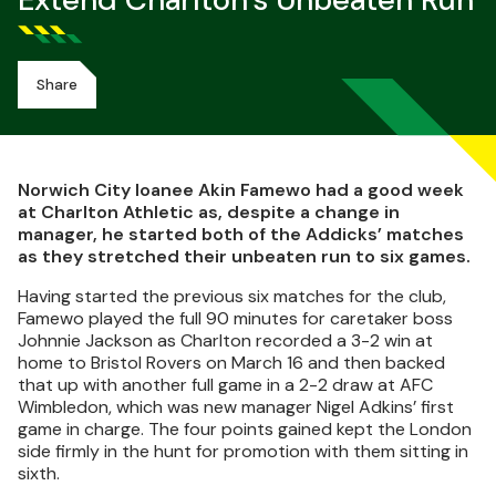
Extend Charlton's Unbeaten Run
Share
Norwich City loanee Akin Famewo had a good week
at Charlton Athletic as, despite a change in
manager, he started both of the Addicks’ matches
as they stretched their unbeaten run to six games.
Having started the previous six matches for the club,
Famewo played the full 90 minutes for caretaker boss
Johnnie Jackson as Charlton recorded a 3-2 win at
home to Bristol Rovers on March 16 and then backed
that up with another full game in a 2-2 draw at AFC
Wimbledon, which was new manager Nigel Adkins’ first
game in charge. The four points gained kept the London
side firmly in the hunt for promotion with them sitting in
sixth.