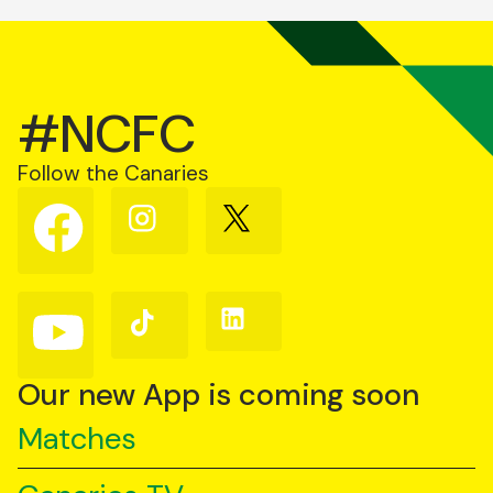
#NCFC
Follow the Canaries
Follow
Follow
Follow
us
us
us
on
on
on
Facebook
Instagram
X
(Twitter)
Follow
Follow
Follow
us
us
us
on
on
on
YouTube
TikTok
LinkedIn
Our new App is coming soon
Matches