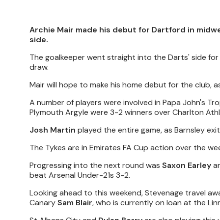
Archie Mair made his debut for Dartford in midw
side.
The goalkeeper went straight into the Darts' side for 
draw.
Mair will hope to make his home debut for the club,
A number of players were involved in Papa John's Tr
Plymouth Argyle were 3-2 winners over Charlton Athl
Josh Martin
played the entire game, as Barnsley exit
The Tykes are in Emirates FA Cup action over the we
Progressing into the next round was
Saxon Earley
an
beat Arsenal Under-21s 3-2.
Looking ahead to this weekend, Stevenage travel awa
Canary
Sam Blair
, who is currently on loan at the Lin