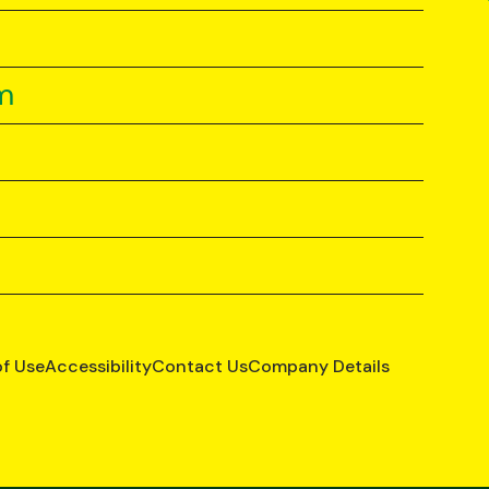
m
of Use
Accessibility
Contact Us
Company Details