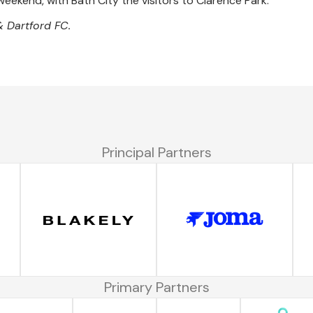
weekend, with Bath City the visitors to Clarence Park.
& Dartford FC.
Principal Partners
Primary Partners