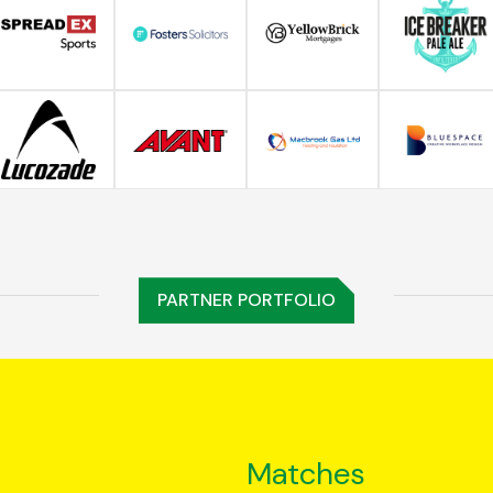
PARTNER PORTFOLIO
Matches