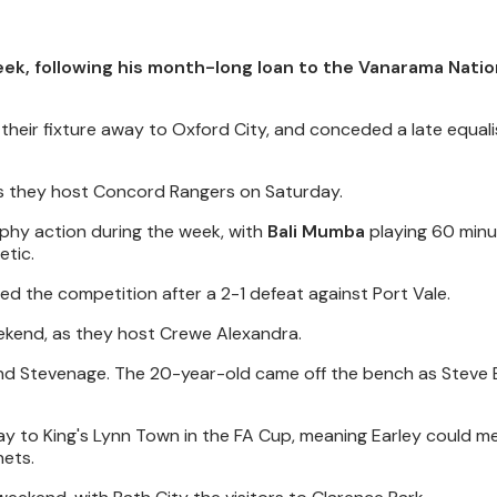
eek, following his month-long loan to the Vanarama Natio
their fixture away to Oxford City, and conceded a late equalis
 as they host Concord Rangers on Saturday.
ophy action during the week, with
Bali Mumba
playing 60 minu
etic.
ed the competition after a 2-1 defeat against Port Vale.
ekend, as they host Crewe Alexandra.
d Stevenage. The 20-year-old came off the bench as Steve E
y to King's Lynn Town in the FA Cup, meaning Earley could me
nets.