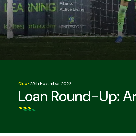
Club
•
25th November 2022
Loan Round-Up: Ar