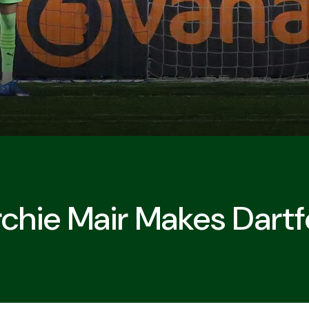
chie Mair Makes Dart