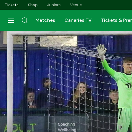
Skip
Tickets
Shop
Juniors
Venue
to
main
Matches
Canaries TV
Tickets & Pr
content