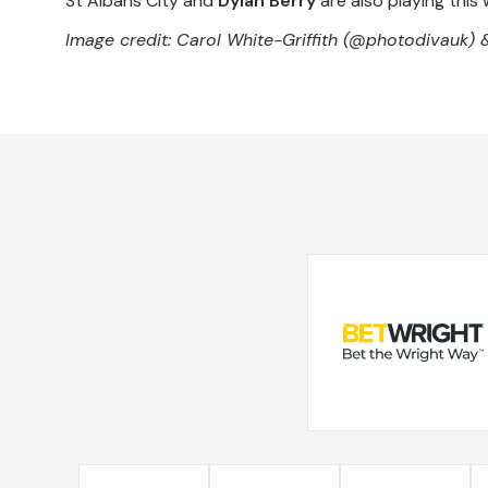
St Albans City and
Dylan Berry
are also playing this 
Image credit: Carol White-Griffith (@photodivauk) 