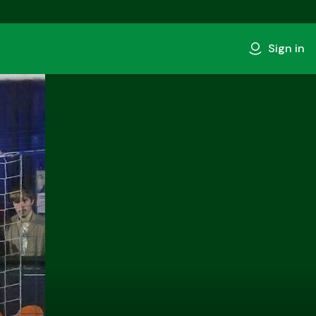
Sign in