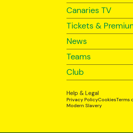
Canaries TV
Tickets & Premiu
News
Teams
Club
Help & Legal
Privacy Policy
Cookies
Terms 
Modern Slavery