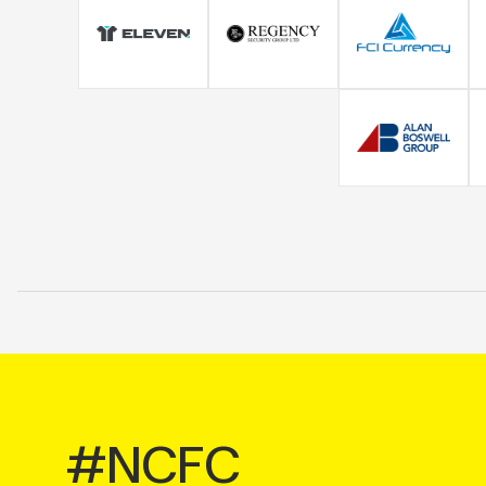
#NCFC