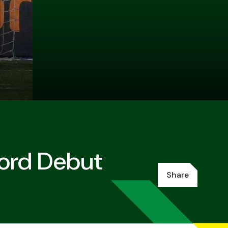
ford Debut
Share