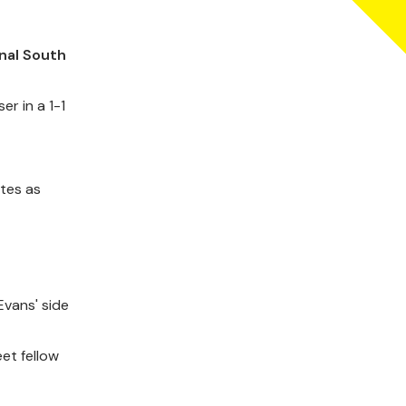
nal South
er in a 1-1
tes as
vans' side
et fellow