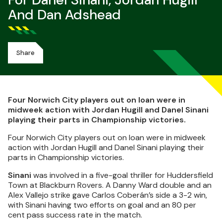
For Danel Sinani, Jordan Hugill
And Dan Adshead
Share
Four Norwich City players out on loan were in
midweek action with Jordan Hugill and Danel Sinani
playing their parts in Championship victories.
Four Norwich City players out on loan were in midweek
action with Jordan Hugill and Danel Sinani playing their
parts in Championship victories.
Sinani
was involved in a five-goal thriller for Huddersfield
Town at Blackburn Rovers. A Danny Ward double and an
Alex Vallejo strike gave Carlos Coberán’s side a 3-2 win,
with Sinani having two efforts on goal and an 80 per
cent pass success rate in the match.