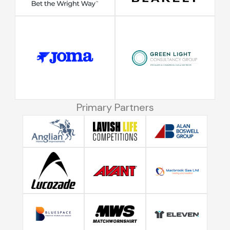
Primary Partners