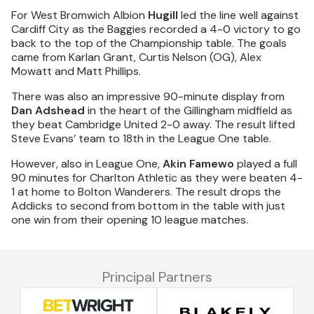
For West Bromwich Albion
Hugill
led the line well against
Cardiff City as the Baggies recorded a 4-0 victory to go
back to the top of the Championship table. The goals
came from Karlan Grant, Curtis Nelson (OG), Alex
Mowatt and Matt Phillips.
There was also an impressive 90-minute display from
Dan Adshead
in the heart of the Gillingham midfield as
they beat Cambridge United 2-0 away. The result lifted
Steve Evans’ team to 18th in the League One table.
However, also in League One,
Akin Famewo
played a full
90 minutes for Charlton Athletic as they were beaten 4-
1 at home to Bolton Wanderers. The result drops the
Addicks to second from bottom in the table with just
one win from their opening 10 league matches.
Principal Partners