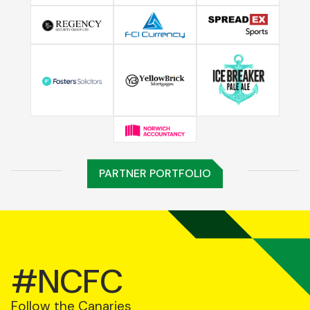
PARTNER PORTFOLIO
#NCFC
Follow the Canaries