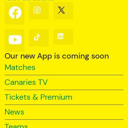
Follow
Follow
Follow
us
us
us
on
on
on
Facebook
Instagram
X
(Twitter)
Follow
Follow
Follow
us
us
us
on
on
on
YouTube
TikTok
LinkedIn
Our new App is coming soon
Matches
Canaries TV
Tickets & Premium
News
Teams