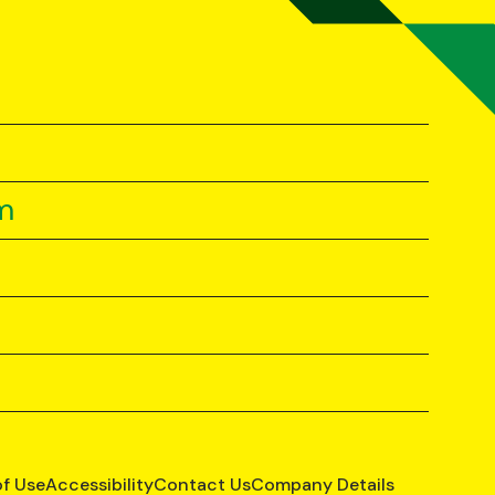
m
of Use
Accessibility
Contact Us
Company Details