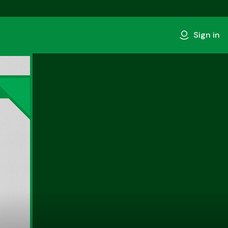
Sign in