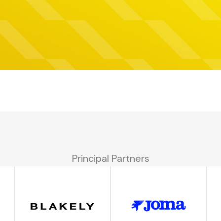
Principal Partners