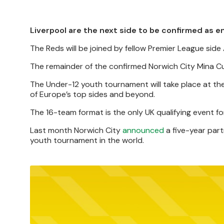
Liverpool are the next side to be confirmed as e
The Reds will be joined by fellow Premier League side
The remainder of the confirmed Norwich City Mina Cup
The Under-12 youth tournament will take place at t
of Europe’s top sides and beyond.
The 16-team format is the only UK qualifying event fo
Last month Norwich City
announced
a five-year part
youth tournament in the world.
Image