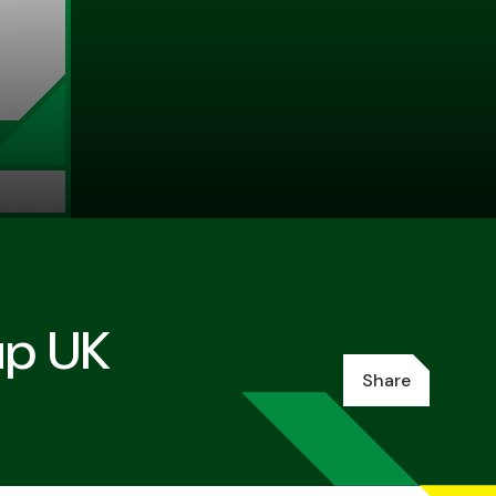
up UK
Share