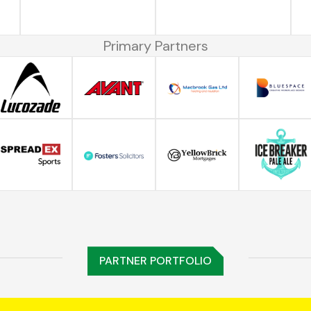
Primary Partners
PARTNER PORTFOLIO