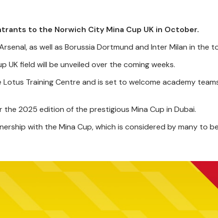
ntrants to the Norwich City Mina Cup UK in October.
 Arsenal, as well as Borussia Dortmund and Inter Milan in the 
 UK field will be unveiled over the coming weeks.
he Lotus Training Centre and is set to welcome academy tea
r the 2025 edition of the prestigious Mina Cup in Dubai.
nership with the Mina Cup, which is considered by many to be