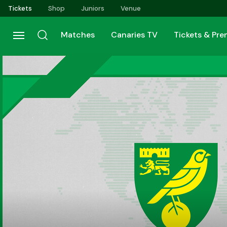
Skip
Tickets
Shop
Juniors
Venue
to
main
Matches
Canaries TV
Tickets & Pr
content