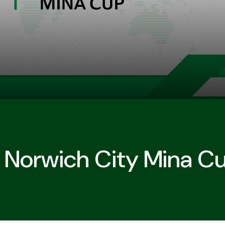
In Norwich City Mina C