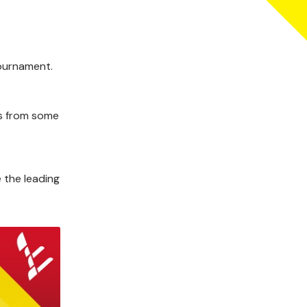
tournament.
ms from some
 the leading