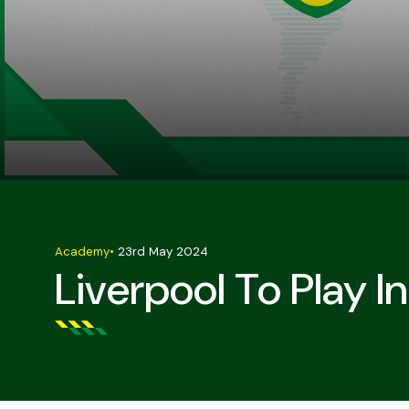
Academy
•
23rd May 2024
Liverpool To Play 