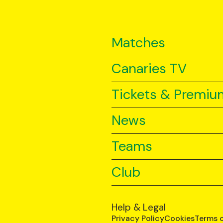
Matches
Canaries TV
Tickets & Premiu
News
Teams
Club
Help & Legal
Privacy Policy
Cookies
Terms 