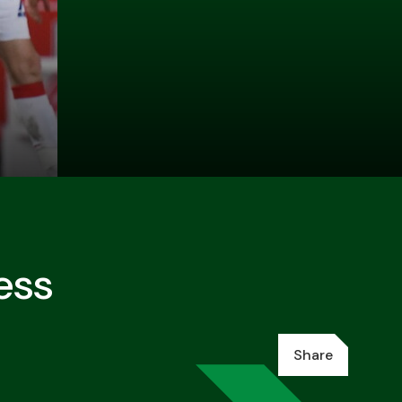
ess
Share