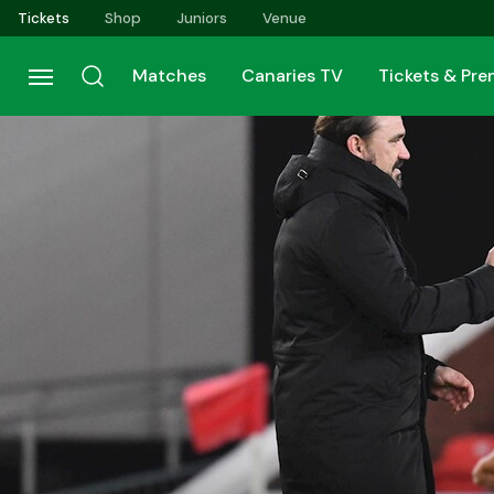
Skip
Tickets
Shop
Juniors
Venue
to
main
Matches
Canaries TV
Tickets & Pr
content