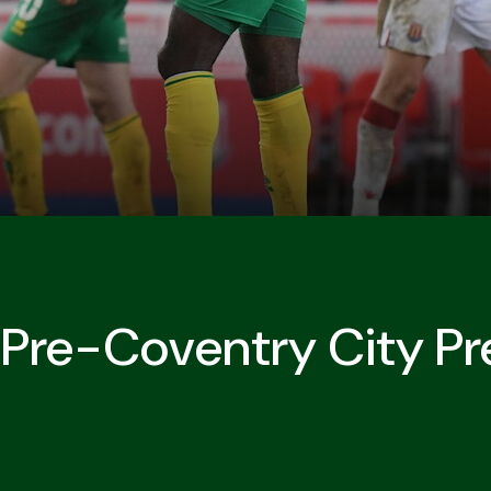
s Pre-Coventry City Pr