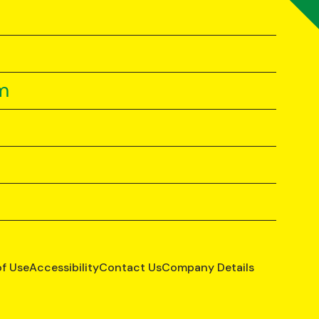
m
of Use
Accessibility
Contact Us
Company Details