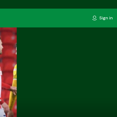
Sign in