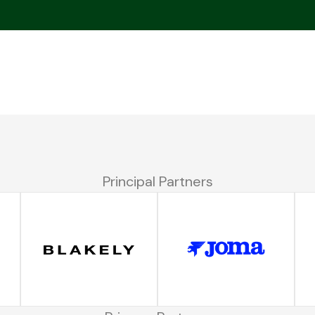
Principal Partners