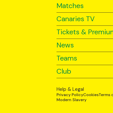
Matches
Canaries TV
Tickets & Premiu
News
Teams
Club
Help & Legal
Privacy Policy
Cookies
Terms 
Modern Slavery