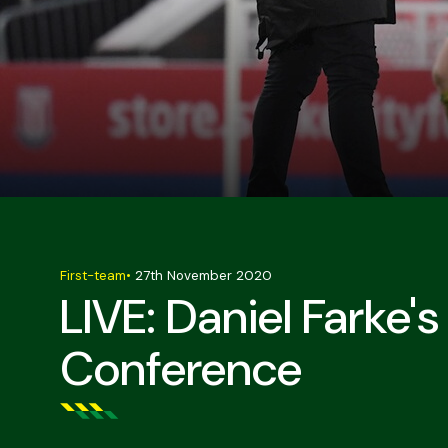
First-team
•
27th November 2020
LIVE: Daniel Farke'
Conference