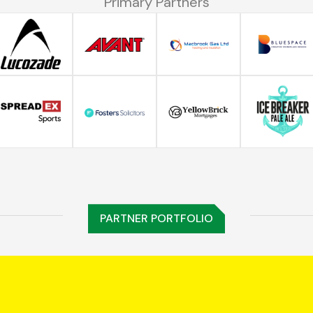
Primary Partners
PARTNER PORTFOLIO