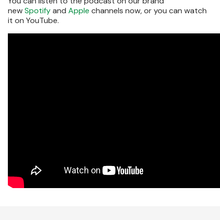
You can listen to the podcast on our brand
new
Spotify
and
Apple
channels now, or you can watch
it on YouTube.