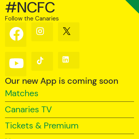
#NCFC
Follow the Canaries
Follow
Follow
Follow
us
us
us
on
on
on
Facebook
Instagram
X
(Twitter)
Follow
Follow
Follow
us
us
us
on
on
on
YouTube
TikTok
LinkedIn
Our new App is coming soon
Matches
Canaries TV
Tickets & Premium