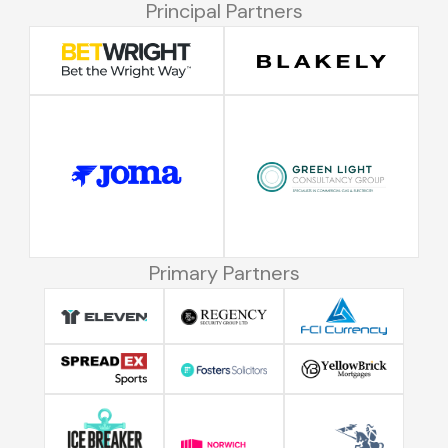
Principal Partners
Primary Partners