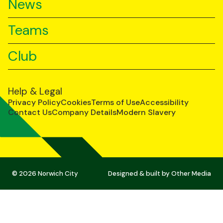
News
Teams
Club
Help & Legal
Privacy Policy
Cookies
Terms of Use
Accessibility
Contact Us
Company Details
Modern Slavery
© 2026 Norwich City
Designed & built by
Other Media