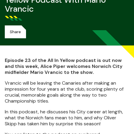
Yellow Podcast With Mario
Vrancic
Share
Episode 23 of the All In Yellow podcast is out now
and this week, Alice Piper welcomes Norwich City
midfielder Mario Vrancic to the show.
Vrancic will be leaving the Canaries after making an
impression for four years at the club, scoring plenty of
crucial, memorable goals along the way to two
Championship titles.
In this podcast, he discusses his City career at length,
what the Norwich fans mean to him, and why Oliver
Skipp has taken him by surprise this season!