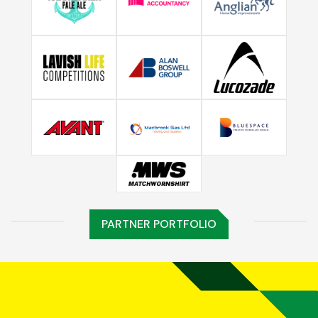
PARTNER PORTFOLIO