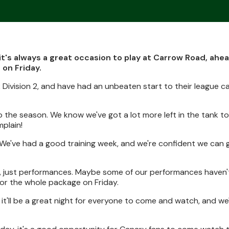
t's always a great occasion to play at Carrow Road, ahea
 on Friday.
2 Division 2, and have had an unbeaten start to their league 
o the season. We know we've got a lot more left in the tank t
mplain!
. We've had a good training week, and we're confident we can 
es, just performances. Maybe some of our performances haven't
 for the whole package on Friday.
it'll be a great night for everyone to come and watch, and we'l