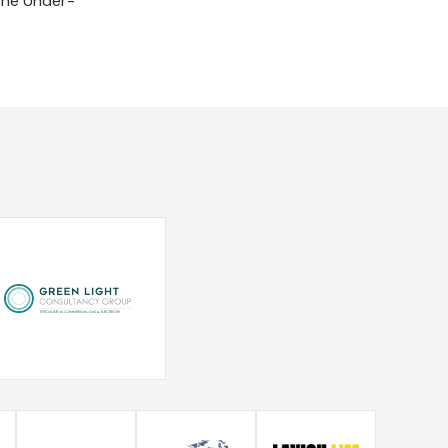
 the Under-