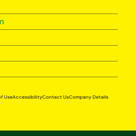
m
of Use
Accessibility
Contact Us
Company Details