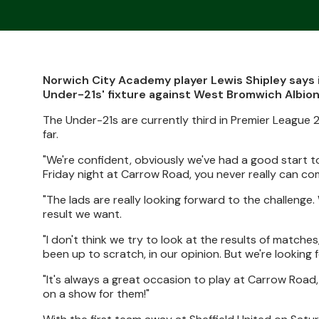
Norwich City Academy player Lewis Shipley says i
Under-21s' fixture against West Bromwich Albion
The Under-21s are currently third in Premier League 
far.
"We're confident, obviously we've had a good start t
Friday night at Carrow Road, you never really can co
"The lads are really looking forward to the challenge
result we want.
"I don't think we try to look at the results of match
been up to scratch, in our opinion. But we're looking
"It's always a great occasion to play at Carrow Road, 
on a show for them!"