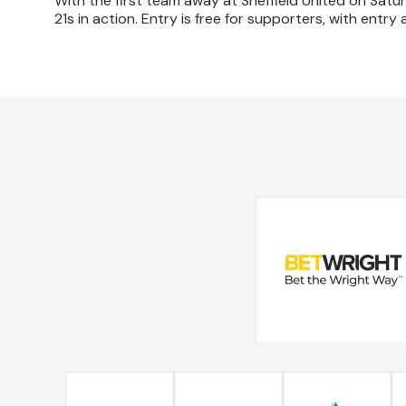
With the first team away at Sheffield United on Sat
21s in action. Entry is free for supporters, with entry