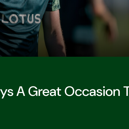
ays A Great Occasion T