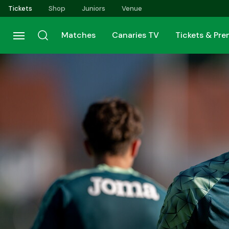
Skip
Tickets
Shop
Juniors
Venue
to
main
Matches
Canaries TV
Tickets & Pr
content