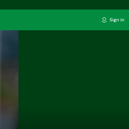
Sign in