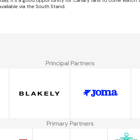
urday, it's a good opportunity for Canary fans to come watch
 available via the South Stand.
Principal Partners
Primary Partners