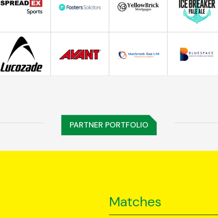
PARTNER PORTFOLIO
Matches