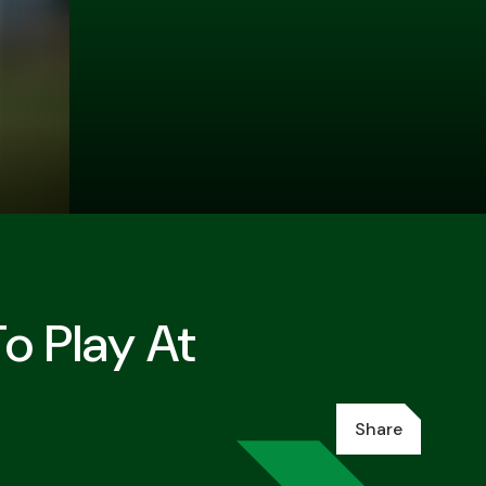
o Play At
Share