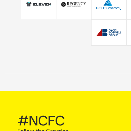
#NCFC