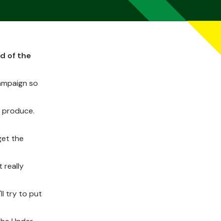
d of the
campaign so
o produce.
get the
 really
l try to put