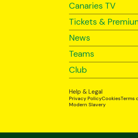
Canaries TV
Tickets & Premiu
News
Teams
Club
Help & Legal
Privacy Policy
Cookies
Terms 
Modern Slavery