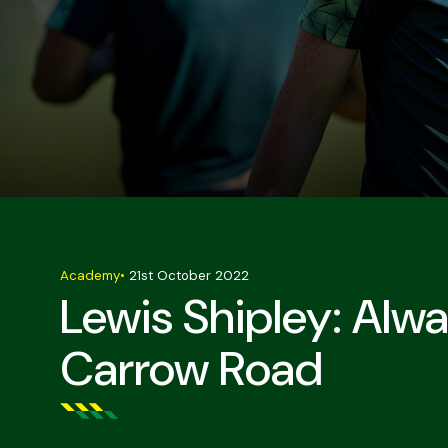
Academy
•
21st October 2022
Lewis Shipley: Alw
Carrow Road