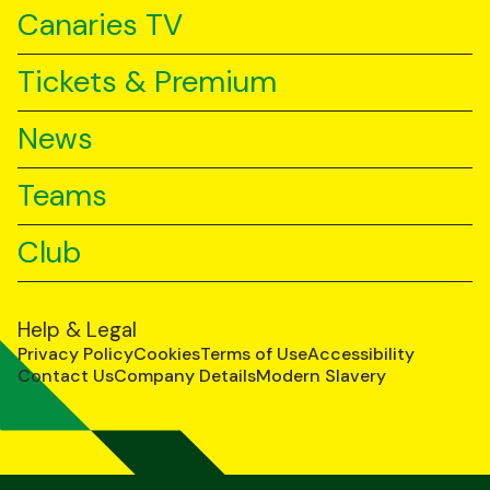
Canaries TV
Tickets & Premium
News
Teams
Club
Help & Legal
Privacy Policy
Cookies
Terms of Use
Accessibility
Contact Us
Company Details
Modern Slavery