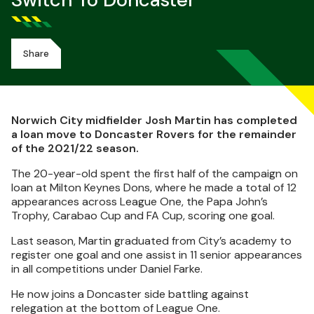
Switch To Doncaster
Share
Norwich City midfielder Josh Martin has completed
a loan move to Doncaster Rovers for the remainder
of the 2021/22 season.
The 20-year-old spent the first half of the campaign on
loan at Milton Keynes Dons, where he made a total of 12
appearances across League One, the Papa John’s
Trophy, Carabao Cup and FA Cup, scoring one goal.
Last season, Martin graduated from City’s academy to
register one goal and one assist in 11 senior appearances
in all competitions under Daniel Farke.
He now joins a Doncaster side battling against
relegation at the bottom of League One.