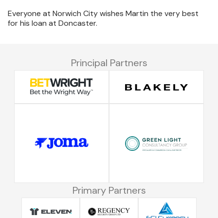
Everyone at Norwich City wishes Martin the very best
for his loan at Doncaster.
Principal Partners
Primary Partners