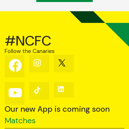
#NCFC
Follow the Canaries
Follow
Follow
Follow
us
us
us
on
on
on
Facebook
Instagram
X
(Twitter)
Follow
Follow
Follow
us
us
us
on
on
on
YouTube
TikTok
LinkedIn
Our new App is coming soon
Matches