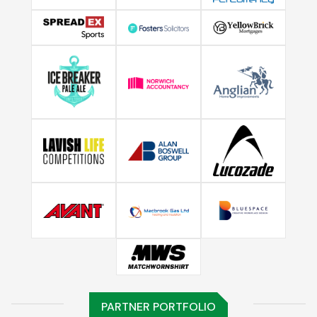
PARTNER PORTFOLIO