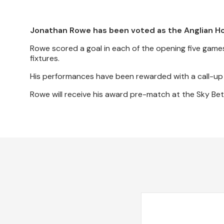
Jonathan Rowe has been voted as the Anglian H
Rowe scored a goal in each of the opening five games
fixtures.
His performances have been rewarded with a call-up 
Rowe will receive his award pre-match at the Sky Be