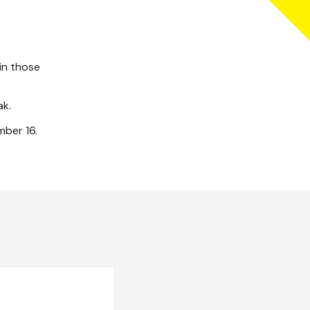
in those
ak.
mber 16.