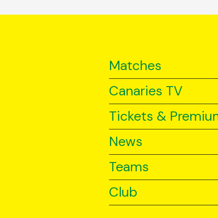
Matches
Canaries TV
Tickets & Premiu
News
Teams
Club