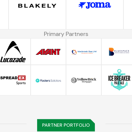
Primary Partners
PARTNER PORTFOLIO