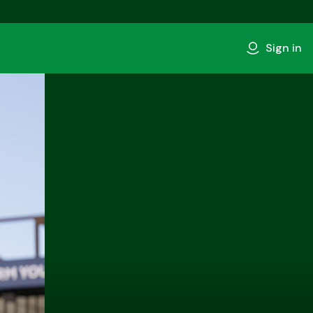
Sign in