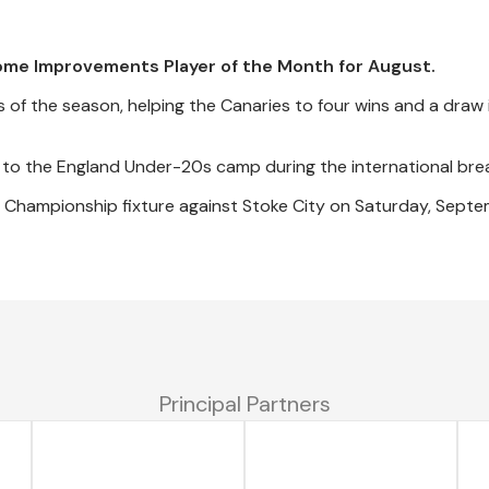
ome Improvements Player of the Month for August.
 of the season, helping the Canaries to four wins and a draw 
to the England Under-20s camp during the international bre
t Championship fixture against Stoke City on Saturday, Septe
Principal Partners