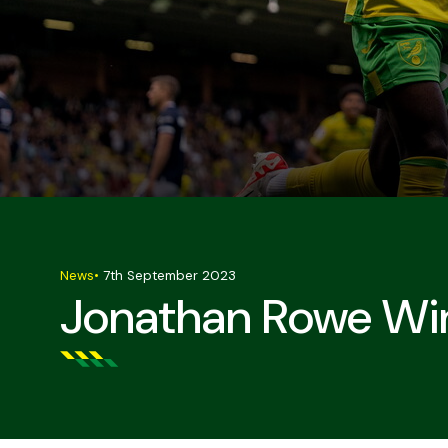
News
•
7th September 2023
Jonathan Rowe Win