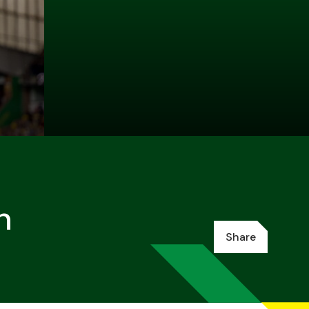
h
Share