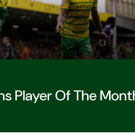
s Player Of The Mont