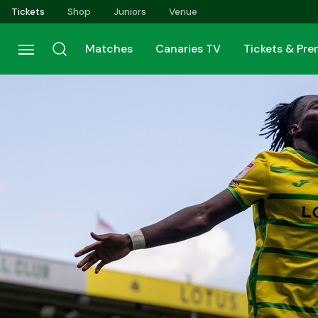
Skip
Tickets
Shop
Juniors
Venue
to
main
Matches
Canaries TV
Tickets & Pr
content