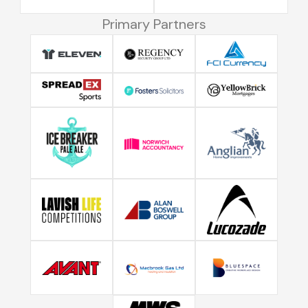
Primary Partners