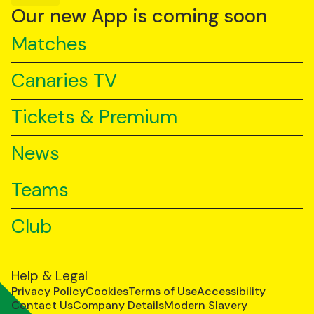
YouTube
TikTok
LinkedIn
Our new App is coming soon
Matches
Canaries TV
Tickets & Premium
News
Teams
Club
Help & Legal
Privacy Policy
Cookies
Terms of Use
Accessibility
Contact Us
Company Details
Modern Slavery