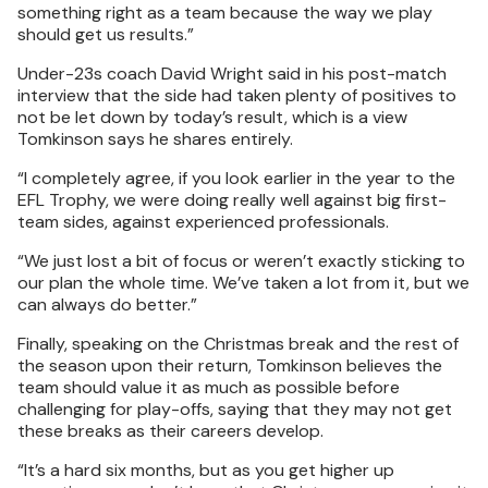
something right as a team because the way we play
should get us results.”
Under-23s coach David Wright said in his post-match
interview that the side had taken plenty of positives to
not be let down by today’s result, which is a view
Tomkinson says he shares entirely.
“I completely agree, if you look earlier in the year to the
EFL Trophy, we were doing really well against big first-
team sides, against experienced professionals.
“We just lost a bit of focus or weren’t exactly sticking to
our plan the whole time. We’ve taken a lot from it, but we
can always do better.”
Finally, speaking on the Christmas break and the rest of
the season upon their return, Tomkinson believes the
team should value it as much as possible before
challenging for play-offs, saying that they may not get
these breaks as their careers develop.
“It’s a hard six months, but as you get higher up