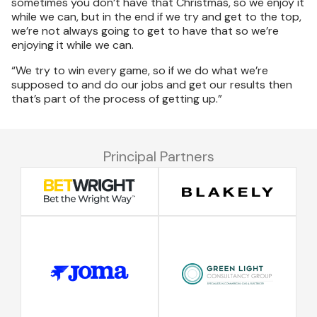
sometimes you don’t have that Christmas, so we enjoy it
while we can, but in the end if we try and get to the top,
we’re not always going to get to have that so we’re
enjoying it while we can.
“We try to win every game, so if we do what we’re
supposed to and do our jobs and get our results then
that’s part of the process of getting up.”
Principal Partners