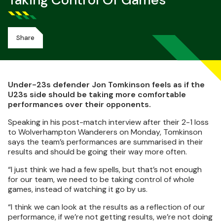
Taking Control Of Games
Share
Under-23s defender Jon Tomkinson feels as if the
U23s side should be taking more comfortable
performances over their opponents.
Speaking in his post-match interview after their 2-1 loss
to Wolverhampton Wanderers on Monday, Tomkinson
says the team’s performances are summarised in their
results and should be going their way more often.
“I just think we had a few spells, but that’s not enough
for our team, we need to be taking control of whole
games, instead of watching it go by us.
“I think we can look at the results as a reflection of our
performance, if we’re not getting results, we’re not doing