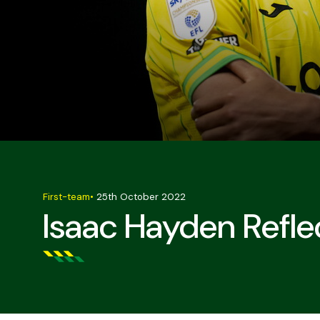
First-team
•
25th October 2022
Isaac Hayden Refle