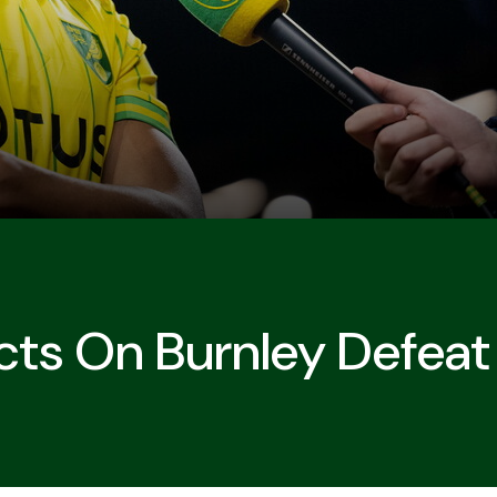
cts On Burnley Defeat