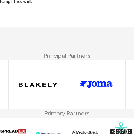
tonight as well."
Principal Partners
Primary Partners