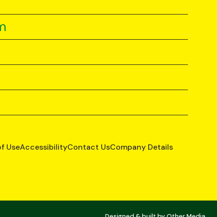
m
of Use
Accessibility
Contact Us
Company Details
Designed & built by
Other Media