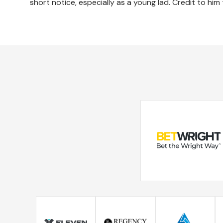
short notice, especially as a young lad. Credit to him 