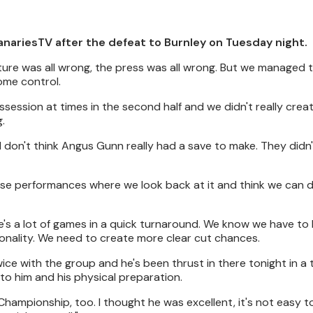
anariesTV after the defeat to Burnley on Tuesday night.
ure was all wrong, the press was all wrong. But we managed t
ome control.
session at times in the second half and we didn't really crea
.
 I don't think Angus Gunn really had a save to make. They didn'
hose performances where we look back at it and think we can d
ere's a lot of games in a quick turnaround. We know we have to 
sonality. We need to create more clear cut chances.
ice with the group and he's been thrust in there tonight in a
to him and his physical preparation.
hampionship, too. I thought he was excellent, it's not easy t