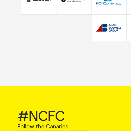
#NCFC
Follow the Canaries