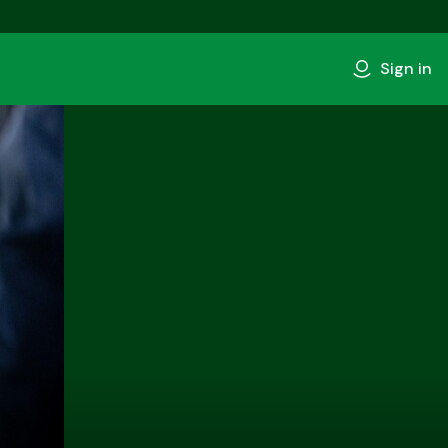
Sign in