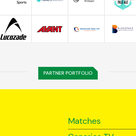
PARTNER PORTFOLIO
Matches