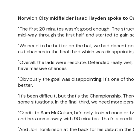
Norwich City midfielder Isaac Hayden spoke to C
"The first 20 minutes wasn't good enough. The struct
mid-way through the first half, and started to gain s
"We need to be better on the ball, we had decent pos
cut chances in the final third which was disappointing
"Overall, the lads were resolute. Defended really well,
have massive chances.
"Obviously the goal was disappointing. It's one of t
better.
"It's been difficult, but that's the Championship. Th
some situations. In the final third, we need more per
"Credit to Sam McCallum, he's only trained once or tw
and he's come away with 90 minutes. That's a credit 
"And Jon Tomkinson at the back for his debut in the C