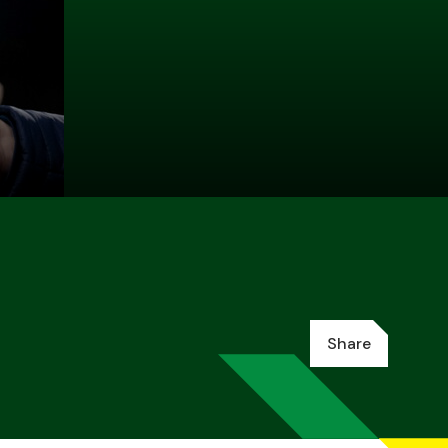
Share