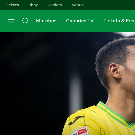
Skip
Tickets
Shop
Juniors
Venue
to
main
Matches
Canaries TV
Tickets & Pr
content