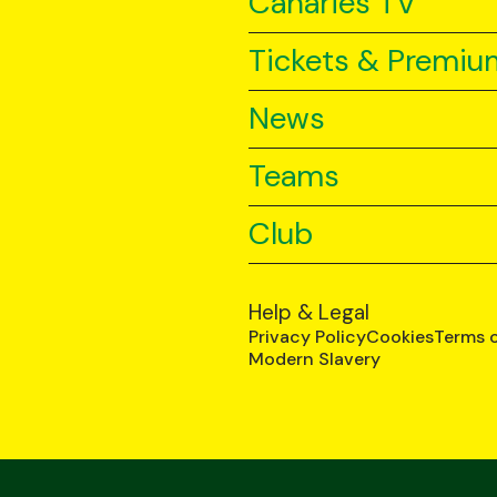
Canaries TV
Tickets & Premiu
News
Teams
Club
Help & Legal
Privacy Policy
Cookies
Terms 
Modern Slavery