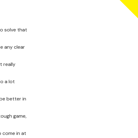
o solve that
te any clear
t really
o a lot
be better in
 tough game,
o come in at