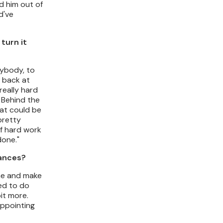
ed him out of
d've
turn it
nybody, to
k back at
really hard
 Behind the
hat could be
pretty
of hard work
done."
mances?
 me and make
ied to do
bit more.
appointing