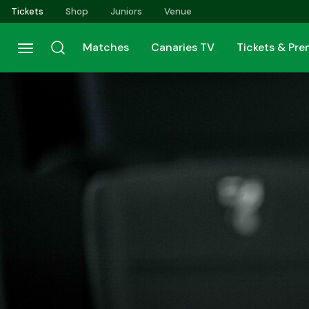
Skip
Tickets
Shop
Juniors
Venue
to
main
Matches
Canaries TV
Tickets & Pr
content