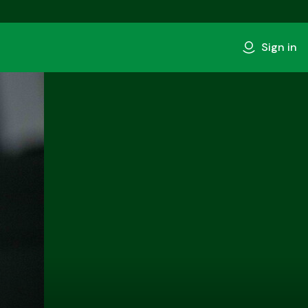
Sign in