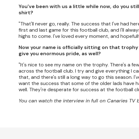
You've been with us a little while now, do you sti
shirt?
"That'll never go, really. The success that I've had here
first and last game for this football club, and I'll alwa
highs to come. I've loved every moment, and hopeful
Now your name is officially sitting on that troph
give you enormous pride, as well?
"It's nice to see my name on the trophy. There's a f
across the football club. I try and give everything I c
that, and there's still a long way to go this season. I
want the success that some of the older lads have had
well. They're desperate for success at the football cl
You can watch the interview in full on Canaries TV 