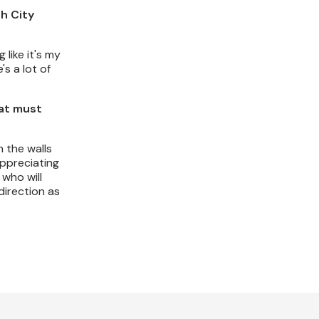
ch City
 like it's my
's a lot of
hat must
 the walls
appreciating
 who will
direction as