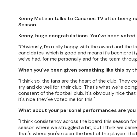
Kenny McLean talks to Canaries TV after being 
Season.
Kenny, huge congratulations. You've been voted 
"Obviously, I'm really happy with the award and the fa
candidates, which is good and means it's been pretty g
we've had, for me personally and for the team throu
When you've been given something like this by th
"I think so, the fans are the heart of the club. The
try and do well for their club. That's what we're doing,
constant of the football club. It's obviously nice that
it's nice they've voted me for this."
What about your personal performances are you
"I think consistency across the board this season fo
season where we struggled a bit, but I think we came t
that's where you've seen the best of the players that