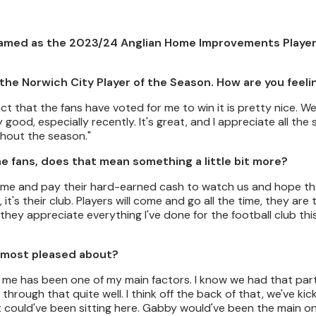
named as the 2023/24 Anglian Home Improvements Player
the Norwich City Player of the Season. How are you feeli
ct that the fans have voted for me to win it is pretty nice. W
ood, especially recently. It's great, and I appreciate all the
ghout the season."
e fans, does that mean something a little bit more?
y come and pay their hard-earned cash to watch us and hope t
 it's their club. Players will come and go all the time, they are
 they appreciate everything I've done for the football club thi
 most pleased about?
r me has been one of my main factors. I know we had that part
hrough that quite well. I think off the back of that, we've ki
 could've been sitting here. Gabby would've been the main one