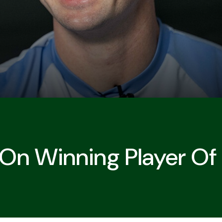
 On Winning Player Of