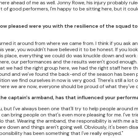
ng here ahead of me as well. Jonny Rowe, his injury probably rul
t of good performers, I'm happy to be sitting here, but it coul
How pleased were you with the resilience of the squad to 
turned it around from where we came from. I think if you ask a
is year, you wouldn't have believed it to be honest. If you loo
n this place, everything we could do was knuckle down and work 
here, our performances and the results weren't good enough.
at we had the right group here, we had the right staff here t
 around and we've found the back-end of the season has been 
tion we find ourselves in now is very good. There's still a lot 
where we are now, everyone should be proud of what they've 
 the captain's armband, has that influenced your perfor
ou, but I've always been one that'll try to help people around
I can bring people on that's even more pleasing for me. I've tr
 do that. Wearing the armband, the responsibility is with me a 
re down and things aren't going well. Obviously, it's been dis
onsibility has been something that I've really enjoyed."