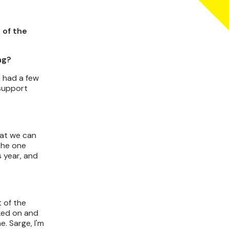
 of the
ng?
e had a few
 support
hat we can
 the one
s year, and
 of the
cked on and
. Sarge, I'm