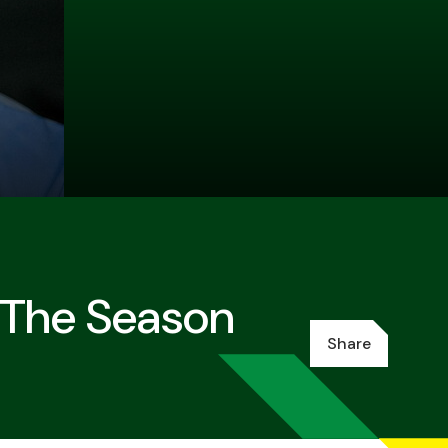
 The Season
Share