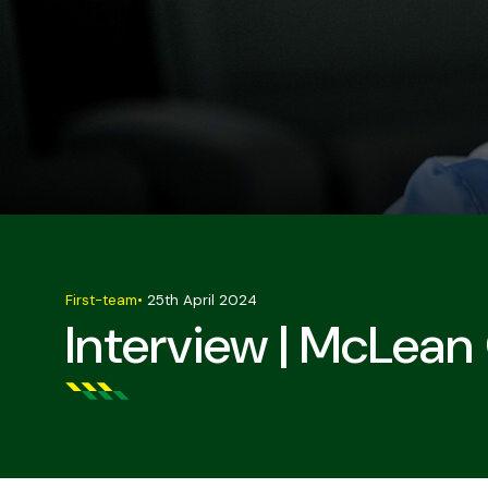
First-team
•
25th April 2024
Interview | McLean