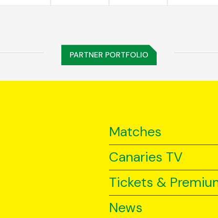
PARTNER PORTFOLIO
Matches
Canaries TV
Tickets & Premiu
News