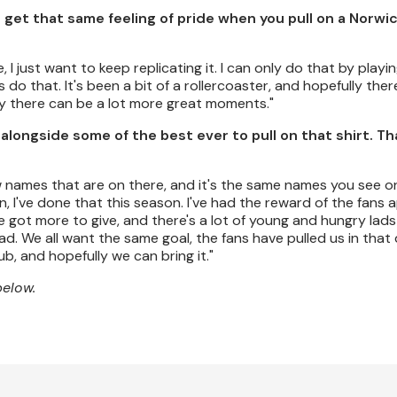
ll get that same feeling of pride when you pull on a Norwi
, I just want to keep replicating it. I can only do that by playing
ys do that. It's been a bit of a rollercoaster, and hopefully there
ly there can be a lot more great moments."
y alongside some of the best ever to pull on that shirt. T
ew names that are on there, and it's the same names you see on
an, I've done that this season. I've had the reward of the fans 
've got more to give, and there's a lot of young and hungry lads
. We all want the same goal, the fans have pulled us in that 
ub, and hopefully we can bring it."
below.