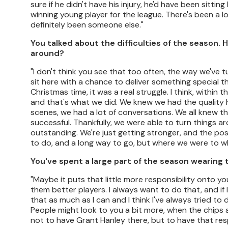
sure if he didn't have his injury, he'd have been sitti
winning young player for the league. There's been a lo
definitely been someone else."
You talked about the difficulties of the season. 
around?
"I don't think you see that too often, the way we've 
sit here with a chance to deliver something special th
Christmas time, it was a real struggle. I think, withi
and that's what we did. We knew we had the quality 
scenes, we had a lot of conversations. We all knew th
successful. Thankfully, we were able to turn things
outstanding. We're just getting stronger, and the posi
to do, and a long way to go, but where we were to 
You've spent a large part of the season wearing
"Maybe it puts that little more responsibility onto y
them better players. I always want to do that, and if 
that as much as I can and I think I've always tried to
People might look to you a bit more, when the chips a
not to have Grant Hanley there, but to have that resp