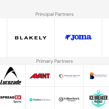
Principal Partners
Primary Partners