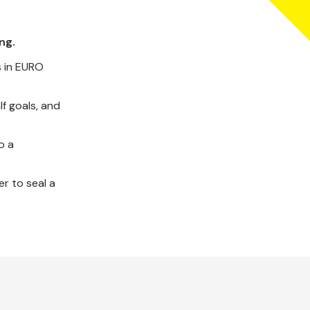
ng.
s in EURO
lf goals, and
o a
r to seal a