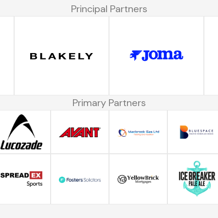
Principal Partners
Primary Partners