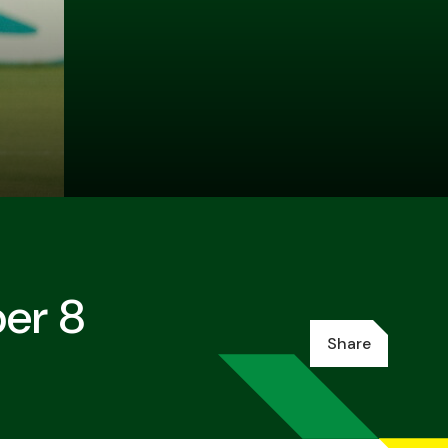
ber 8
Share