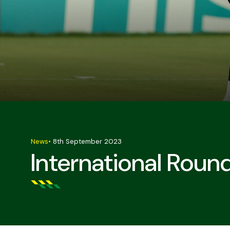
News
•
8th September 2023
International Roun