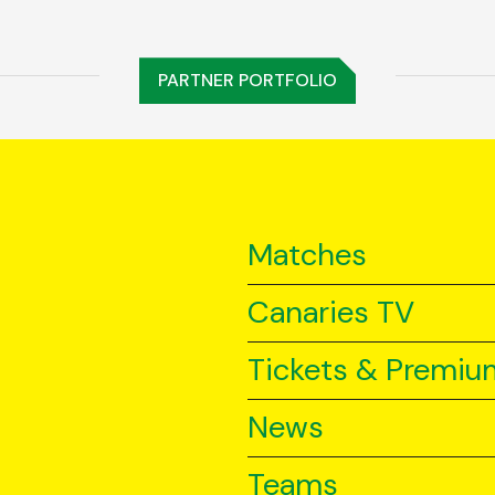
PARTNER PORTFOLIO
Matches
Canaries TV
Tickets & Premiu
News
Teams