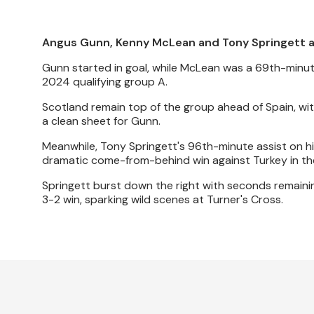
Angus Gunn, Kenny McLean and Tony Springett all
Gunn started in goal, while McLean was a 69th-minut
2024 qualifying group A.
Scotland remain top of the group ahead of Spain, with
a clean sheet for Gunn.
Meanwhile, Tony Springett's 96th-minute assist on hi
dramatic come-from-behind win against Turkey in the
Springett burst down the right with seconds remaini
3-2 win, sparking wild scenes at Turner's Cross.