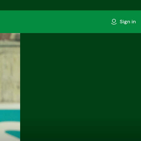
Sign in