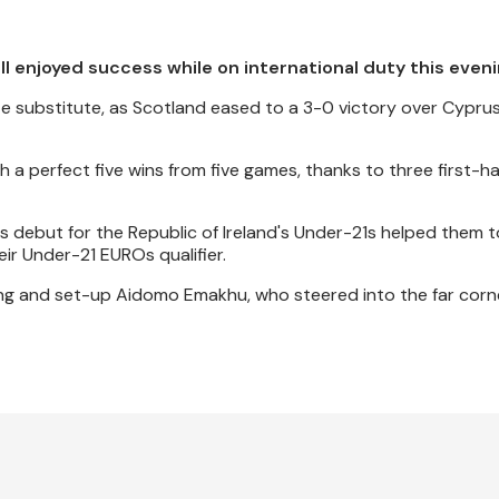
 enjoyed success while on international duty this eveni
e substitute, as Scotland eased to a 3-0 victory over Cypru
 a perfect five wins from five games, thanks to three first-ha
s debut for the Republic of Ireland's Under-21s helped them t
ir Under-21 EUROs qualifier.
ng and set-up Aidomo Emakhu, who steered into the far corne