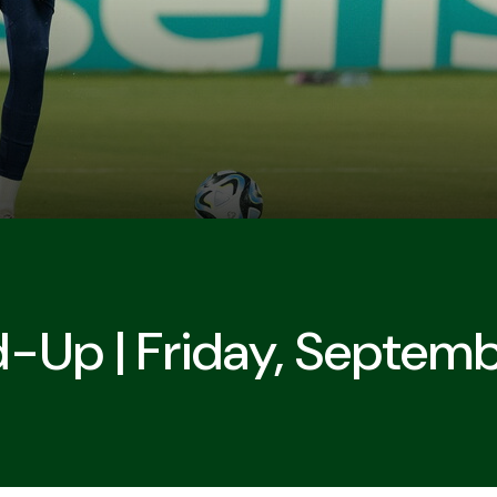
d-Up | Friday, Septem