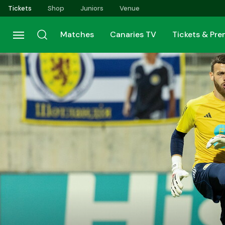
Skip
Tickets
Shop
Juniors
Venue
to
main
Matches
Canaries TV
Tickets & Pr
content