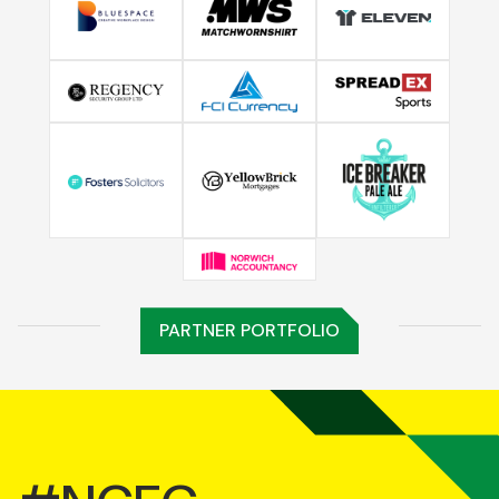
PARTNER PORTFOLIO