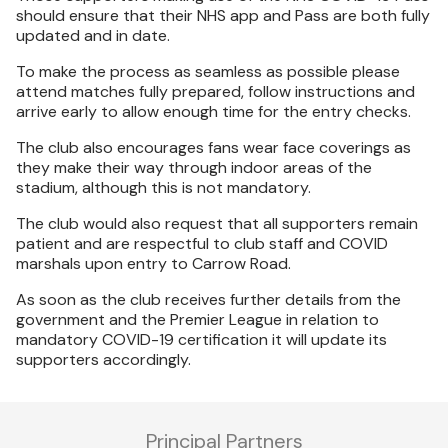
should ensure that their NHS app and Pass are both fully
updated and in date.
To make the process as seamless as possible please
attend matches fully prepared, follow instructions and
arrive early to allow enough time for the entry checks.
The club also encourages fans wear face coverings as
they make their way through indoor areas of the
stadium, although this is not mandatory.
The club would also request that all supporters remain
patient and are respectful to club staff and COVID
marshals upon entry to Carrow Road.
As soon as the club receives further details from the
government and the Premier League in relation to
mandatory COVID-19 certification it will update its
supporters accordingly.
Principal Partners