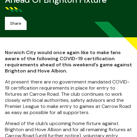
Ahead Of Brighton Fixture
Share
Norwich City would once again like to make fans
aware of the following COVID-19 certification
requirements ahead of this weekend’s game against
Brighton and Hove Albion.
At present there are no government mandated COVID-
19 certification requirements in place for entry to
fixtures at Carrow Road. The club continues to work
closely with local authorities, safety advisors and the
Premier League to make entry to games at Carrow Road
as easy as possible for all supporters.
Ahead of the club’s upcoming home fixture against
Brighton and Hove Albion and for all remaining fixtures at
Carrow Road (until further notice), voluntary entry