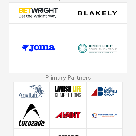
Primary Partners