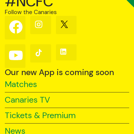
#NCFC
Follow the Canaries
Follow
Follow
Follow
us
us
us
on
on
on
Facebook
Instagram
X
(Twitter)
Follow
Follow
Follow
us
us
us
on
on
on
YouTube
TikTok
LinkedIn
Our new App is coming soon
Matches
Canaries TV
Tickets & Premium
News