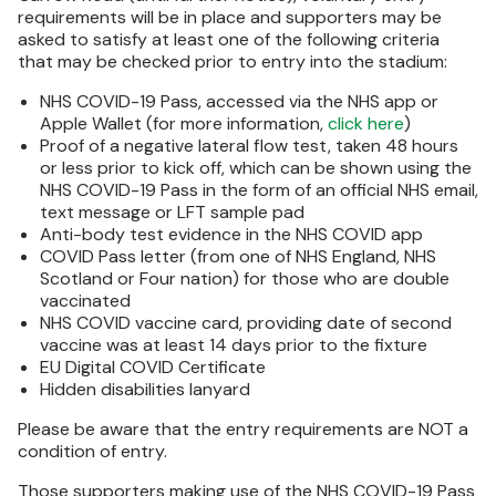
requirements will be in place and supporters may be
asked to satisfy at least one of the following criteria
that may be checked prior to entry into the stadium:
NHS COVID-19 Pass, accessed via the NHS app or
Apple Wallet (for more information,
click here
)
Proof of a negative lateral flow test, taken 48 hours
or less prior to kick off, which can be shown using the
NHS COVID-19 Pass in the form of an official NHS email,
text message or LFT sample pad
Anti-body test evidence in the NHS COVID app
COVID Pass letter (from one of NHS England, NHS
Scotland or Four nation) for those who are double
vaccinated
NHS COVID vaccine card, providing date of second
vaccine was at least 14 days prior to the fixture
EU Digital COVID Certificate
Hidden disabilities lanyard
Please be aware that the entry requirements are NOT a
condition of entry.
Those supporters making use of the NHS COVID-19 Pass