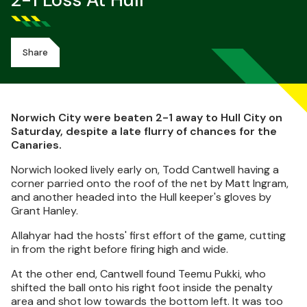
2-1 Loss At Hull
Share
Norwich City were beaten 2-1 away to Hull City on
Saturday, despite a late flurry of chances for the
Canaries.
Norwich looked lively early on, Todd Cantwell having a
corner parried onto the roof of the net by Matt Ingram,
and another headed into the Hull keeper's gloves by
Grant Hanley.
Allahyar had the hosts' first effort of the game, cutting
in from the right before firing high and wide.
At the other end, Cantwell found Teemu Pukki, who
shifted the ball onto his right foot inside the penalty
area and shot low towards the bottom left. It was too