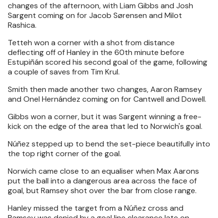
changes of the afternoon, with Liam Gibbs and Josh
Sargent coming on for Jacob Sørensen and Milot
Rashica.
Tetteh won a corner with a shot from distance
deflecting off of Hanley in the 60th minute before
Estupiñán scored his second goal of the game, following
a couple of saves from Tim Krul.
Smith then made another two changes, Aaron Ramsey
and Onel Hernández coming on for Cantwell and Dowell.
Gibbs won a corner, but it was Sargent winning a free-
kick on the edge of the area that led to Norwich's goal.
Núñez stepped up to bend the set-piece beautifully into
the top right corner of the goal.
Norwich came close to an equaliser when Max Aarons
put the ball into a dangerous area across the face of
goal, but Ramsey shot over the bar from close range.
Hanley missed the target from a Núñez cross and
Ramsey was denied by a goal line clearance late on.