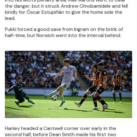
the danger, but it struck Andrew Omobamidele and fell
kindly for Óscar Estupiñán to give the home side the
lead.
Pukki forced a good save from Ingram on the brink of
half-time, but Norwich went into the interval behind.
Image
Hanley headed a Cantwell corner over early in the
second half, before Dean Smith made his first two