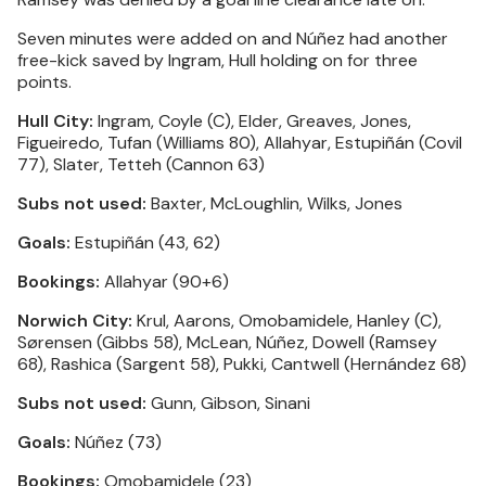
Seven minutes were added on and Núñez had another
free-kick saved by Ingram, Hull holding on for three
points.
Hull City:
Ingram, Coyle (C), Elder, Greaves, Jones,
Figueiredo, Tufan (Williams 80), Allahyar, Estupiñán (Covil
77), Slater, Tetteh (Cannon 63)
Subs not used:
Baxter, McLoughlin, Wilks, Jones
Goals:
Estupiñán (43, 62)
Bookings:
Allahyar (90+6)
Norwich City:
Krul, Aarons, Omobamidele, Hanley (C),
Sørensen (Gibbs 58), McLean, Núñez, Dowell (Ramsey
68), Rashica (Sargent 58), Pukki, Cantwell (Hernández 68)
Subs not used:
Gunn, Gibson, Sinani
Goals:
Núñez (73)
Bookings:
Omobamidele (23)