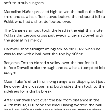
soft to trouble Ingram.
Marcelino Núñez pressed high to win the ball in the final
third and saw his effort saved before the rebound fell to
Pukki, who had a shot deflected over.
The Canaries almost took the lead in the eighth minute,
Pukki's dangerous cross just evading Kieran Dowell with
the goal at his mercy.
Cantwell shot straight at Ingram, as did Pukki when he
was found with a ball over the top by Núñez.
Benjamin Tetteh blazed a volley over the bar for Hull,
before Dowell broke through and saw his attempted lob
caught.
Ozan Tufan's effort from long range was dipping but just
flew over the crossbar, and both sides then took to the
sidelines for a drinks break.
After Cantwell shot over the bar from distance in the
40th minute, Hull took the lead. Having worked the ball
into Norwich's penalty area, Max Aarons went to clear