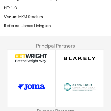
HT:
1-0
Venue:
MKM Stadium
Referee:
James Linington
Principal Partners
Primary Partners