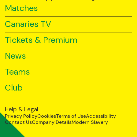
Matches
Canaries TV
Tickets & Premium
News
Teams
Club
Help & Legal
Privacy Policy
Cookies
Terms of Use
Accessibility
Contact Us
Company Details
Modern Slavery