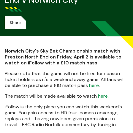
End V Norwich City
Share
Norwich City's Sky Bet Championship match with
Preston North End on Friday, April 2 is available to
watch on iFollow with a £10 match pass.
Please note that the game will not be free for season
ticket holders as it's a weekend away game. All fans will
be able to purchase a £10 match pass
here
.
The match will be made available to watch
here
.
iFollow is the only place you can watch this weekend's
game. You gain access to HD four-camera coverage,
replays and - having now been given permission to
travel - BBC Radio Norfolk commentary by tuning in.