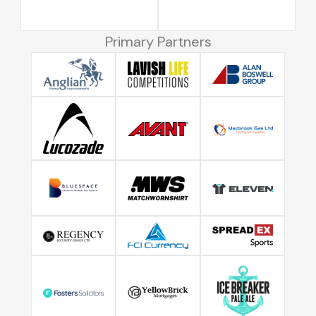
Primary Partners