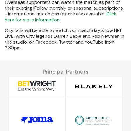
Overseas supporters can watch the match as part of
their existing iFollow monthly or seasonal subscriptions,
- international match passes are also available.
Click
here for more information.
City fans will be able to watch our matchday show NR1
LIVE, with City legends Darren Eadie and Rob Newman in
the studio, on Facebook, Twitter and YouTube from
2.30pm.
Principal Partners