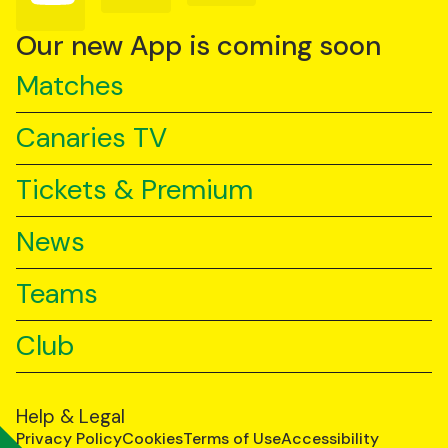
on
on
on
YouTube
TikTok
LinkedIn
Our new App is coming soon
Matches
Canaries TV
Tickets & Premium
News
Teams
Club
Help & Legal
Privacy Policy
Cookies
Terms of Use
Accessibility