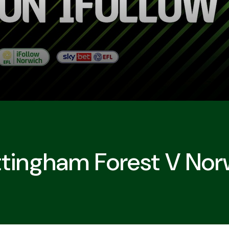
tingham Forest V Nor