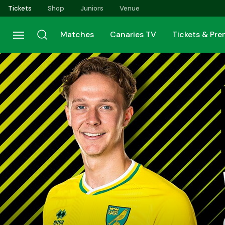
Skip
Tickets
Shop
Juniors
Venue
to
main
Matches
Canaries TV
Tickets & Pr
content