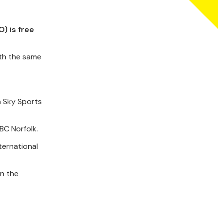
) is free
ith the same
n Sky Sports
BC Norfolk.
ternational
in the