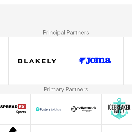
Principal Partners
Primary Partners