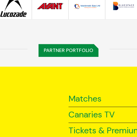
PARTNER PORTFOLIO
Matches
Canaries TV
Tickets & Premiu