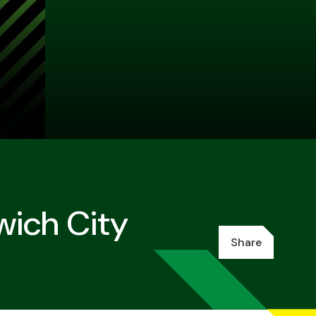
wich City
Share