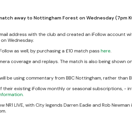
match away to Nottingham Forest on Wednesday (7pm KO
email address with the club and created an iFollow account w
on Wednesday.
ollow as well, by purchasing a £10 match pass
here
.
camera coverage and replays. The match is also being shown o
 will be using commentary from BBC Nottingham, rather than B
heir existing iFollow monthly or seasonal subscriptions, - in
information.
how NR1 LIVE, with City legends Darren Eadie and Rob Newman 
pm.