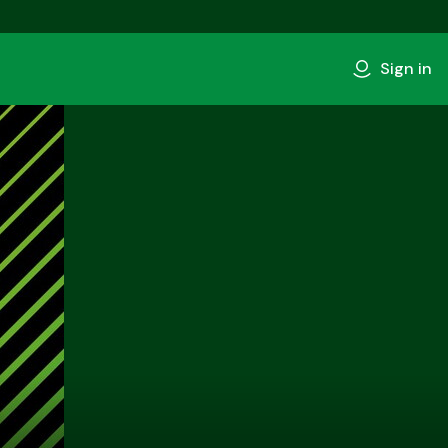
Sign in