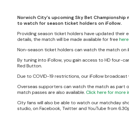
Norwich City's upcoming Sky Bet Championship 
to watch for season ticket holders on iFollow.
Providing season ticket holders have updated their 
details, the match will be made available for free
here
Non-season ticket holders can watch the match on iF
By tuning into iFollow, you gain access to HD four-
Red Button.
Due to COVID-19 restrictions, our iFollow broadcast
Overseas supporters can watch the match as part of t
match passes are also available.
Click here for more 
City fans will also be able to watch our matchday s
studio, on Facebook, Twitter and YouTube from 6.30