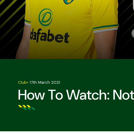
Club
•
17th March 2021
How To Watch: Not