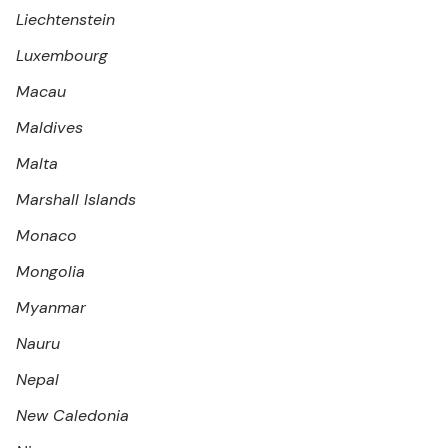
Liechtenstein
Luxembourg
Macau
Maldives
Malta
Marshall Islands
Monaco
Mongolia
Myanmar
Nauru
Nepal
New Caledonia