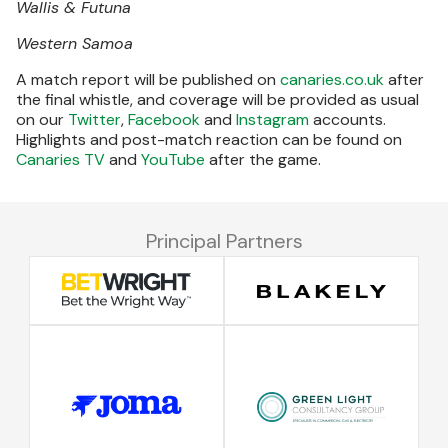
Wallis & Futuna
Western Samoa
A match report will be published on
canaries.co.uk
after
the final whistle, and coverage will be provided as usual
on our
Twitter
,
Facebook
and
Instagram
accounts.
Highlights and post-match reaction can be found on
Canaries TV
and
YouTube
after the game.
Principal Partners