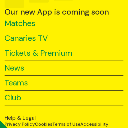
on
on
on
YouTube
TikTok
LinkedIn
Our new App is coming soon
Matches
Canaries TV
Tickets & Premium
News
Teams
Club
Help & Legal
Privacy Policy
Cookies
Terms of Use
Accessibility