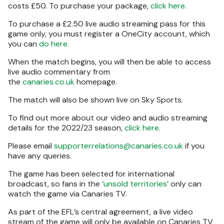
costs £50. To purchase your package,
click here
.
To purchase a £2.50 live audio streaming pass for this
game only, you must register a OneCity account, which
you can
do here.
When the match begins, you will then be able to access
live audio commentary from
the
canaries.co.uk
homepage.
The match will also be shown live on Sky Sports.
To find out more about our video and audio streaming
details for the 2022/23 season,
click here
.
Please email
supporterrelations@canaries.co.uk
if you
have any queries.
The game has been selected for international
broadcast, so fans in the
‘unsold territories’
only can
watch the game via Canaries TV.
As part of the EFL’s central agreement, a live video
stream of the game will only be available on Canaries TV