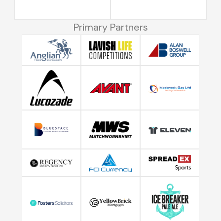
Primary Partners