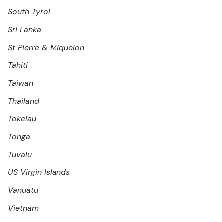
South Tyrol
Sri Lanka
St Pierre & Miquelon
Tahiti
Taiwan
Thailand
Tokelau
Tonga
Tuvalu
US Virgin Islands
Vanuatu
Vietnam