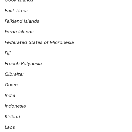
East Timor
Falkland Islands
Faroe Islands
Federated States of Micronesia
Fiji
French Polynesia
Gibraltar
Guam
India
Indonesia
Kiribati
Laos