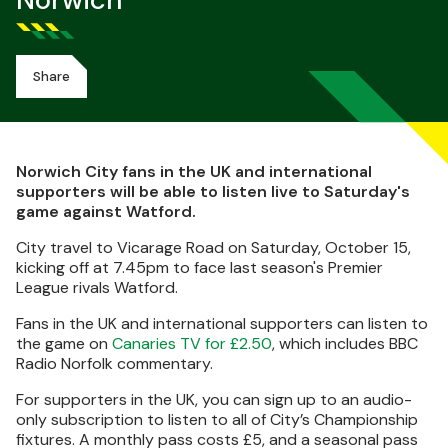
Norwich
Share
Norwich City fans in the UK and international
supporters will be able to listen live to Saturday's
game against Watford.
City travel to Vicarage Road on Saturday, October 15,
kicking off at 7.45pm to face last season's Premier
League rivals Watford.
Fans in the UK and international supporters can listen to
the game on
Canaries TV for £2.50
, which includes BBC
Radio Norfolk commentary.
For supporters in the UK, you can sign up to an audio-
only subscription to listen to all of City’s Championship
fixtures. A monthly pass costs £5, and a seasonal pass