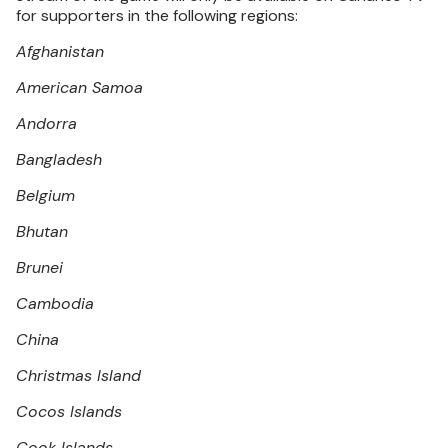
for supporters in the following regions:
Afghanistan
American Samoa
Andorra
Bangladesh
Belgium
Bhutan
Brunei
Cambodia
China
Christmas Island
Cocos Islands
Cook Islands