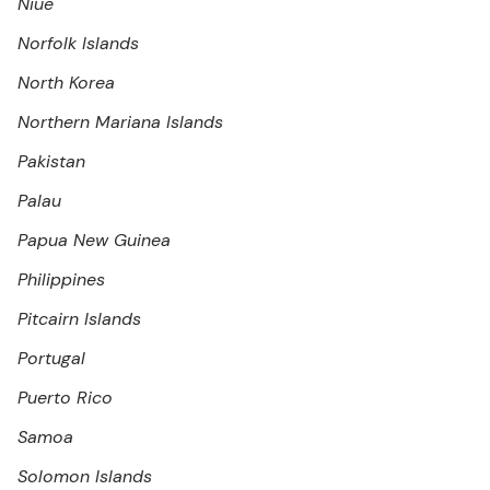
Niue
Norfolk Islands
North Korea
Northern Mariana Islands
Pakistan
Palau
Papua New Guinea
Philippines
Pitcairn Islands
Portugal
Puerto Rico
Samoa
Solomon Islands