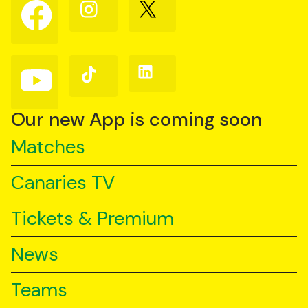
Follow
Follow
Follow
us
us
us
on
on
on
Facebook
Instagram
X
(Twitter)
Follow
Follow
Follow
us
us
us
on
on
on
YouTube
TikTok
LinkedIn
Our new App is coming soon
Matches
Canaries TV
Tickets & Premium
News
Teams