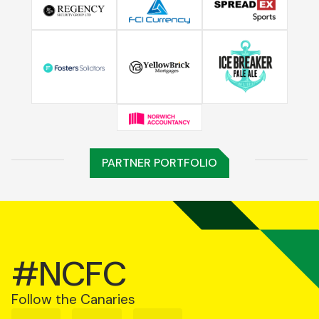
PARTNER PORTFOLIO
#NCFC
Follow the Canaries