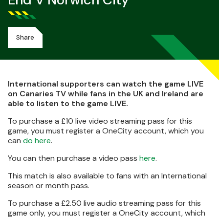
End V Norwich City
Share
International supporters can watch the game LIVE
on Canaries TV while fans in the UK and Ireland are
able to listen to the game LIVE.
To purchase a £10 live video streaming pass for this
game, you must register a OneCity account, which you
can
do here
.
You can then purchase a video pass
here
.
This match is also available to fans with an International
season or month pass.
To purchase a £2.50 live audio streaming pass for this
game only, you must register a OneCity account, which