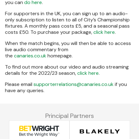
you can
do here
.
For supporters in the UK, you can sign up to an audio-
only subscription to listen to all of City’s Championship
fixtures. A monthly pass costs £5, and a seasonal pass
costs £50. To purchase your package,
click here
.
When the match begins, you will then be able to access
live audio commentary from
the
canaries.co.uk
homepage.
To find out more about our video and audio streaming
details for the 2022/23 season,
click here
.
Please email
supporterrelations@canaries.co.uk
if you
have any queries.
Principal Partners