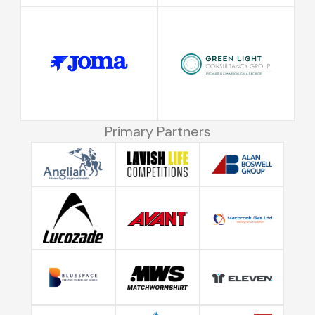
Primary Partners