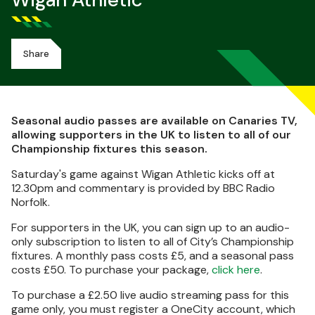
Wigan Athletic
Share
Seasonal audio passes are available on Canaries TV,
allowing supporters in the UK to listen to all of our
Championship fixtures this season.
Saturday's game against Wigan Athletic kicks off at
12.30pm and commentary is provided by BBC Radio
Norfolk.
For supporters in the UK, you can sign up to an audio-
only subscription to listen to all of City’s Championship
fixtures. A monthly pass costs £5, and a seasonal pass
costs £50. To purchase your package,
click here
.
To purchase a £2.50 live audio streaming pass for this
game only, you must register a OneCity account, which