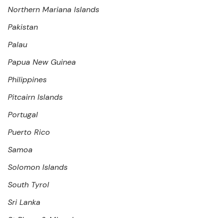
Northern Mariana Islands
Pakistan
Palau
Papua New Guinea
Philippines
Pitcairn Islands
Portugal
Puerto Rico
Samoa
Solomon Islands
South Tyrol
Sri Lanka