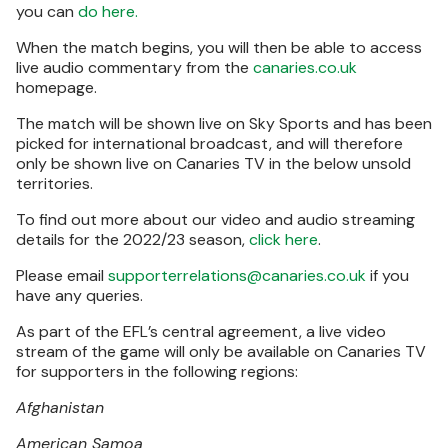
you can
do here.
When the match begins, you will then be able to access
live audio commentary from the
canaries.co.uk
homepage.
The match will be shown live on Sky Sports and has been
picked for international broadcast, and will therefore
only be shown live on Canaries TV in the below unsold
territories.
To find out more about our video and audio streaming
details for the 2022/23 season,
click here
.
Please email
supporterrelations@canaries.co.uk
if you
have any queries.
As part of the EFL’s central agreement, a live video
stream of the game will only be available on Canaries TV
for supporters in the following regions:
Afghanistan
American Samoa