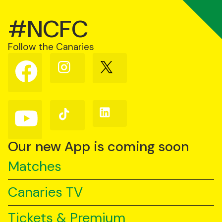
#NCFC
Follow the Canaries
Follow
Follow
Follow
us
us
us
on
on
on
Facebook
Instagram
X
(Twitter)
Follow
Follow
Follow
us
us
us
on
on
on
YouTube
TikTok
LinkedIn
Our new App is coming soon
Matches
Canaries TV
Tickets & Premium