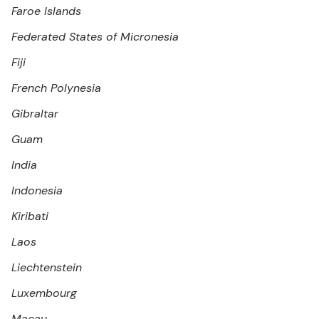
Faroe Islands
Federated States of Micronesia
Fiji
French Polynesia
Gibraltar
Guam
India
Indonesia
Kiribati
Laos
Liechtenstein
Luxembourg
Macau