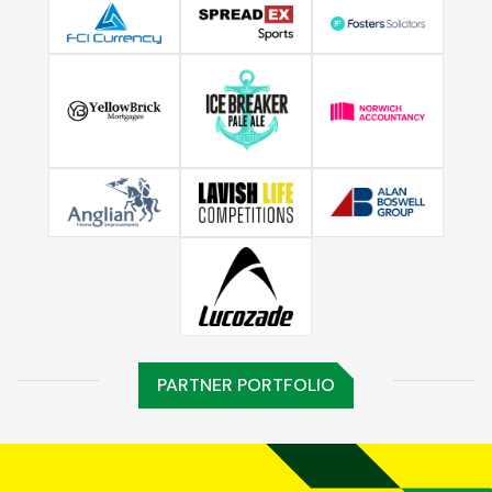
PARTNER PORTFOLIO