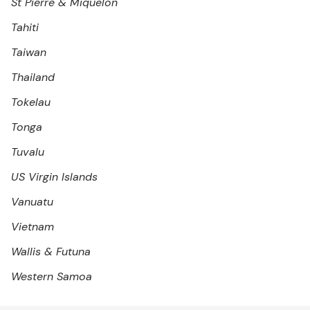
St Pierre & Miquelon
Tahiti
Taiwan
Thailand
Tokelau
Tonga
Tuvalu
US Virgin Islands
Vanuatu
Vietnam
Wallis & Futuna
Western Samoa