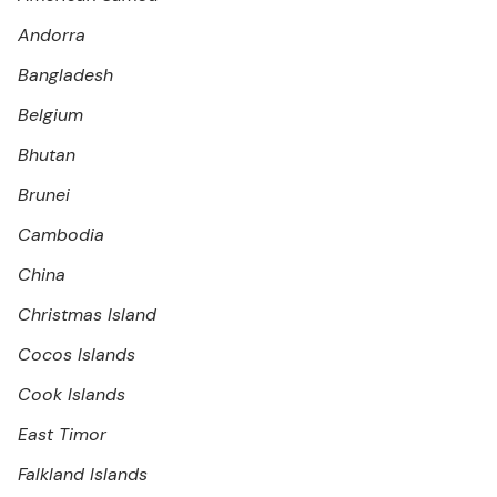
Andorra
Bangladesh
Belgium
Bhutan
Brunei
Cambodia
China
Christmas Island
Cocos Islands
Cook Islands
East Timor
Falkland Islands