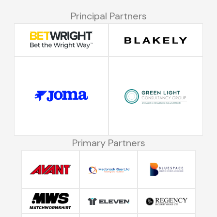
Principal Partners
Primary Partners