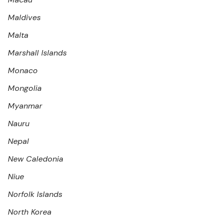
Maldives
Malta
Marshall Islands
Monaco
Mongolia
Myanmar
Nauru
Nepal
New Caledonia
Niue
Norfolk Islands
North Korea