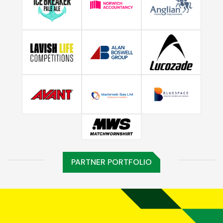
PARTNER PORTFOLIO