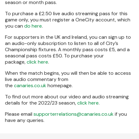
season or month pass.
To purchase a £2.50 live audio streaming pass for this
game only, you must register a OneCity account, which
you can
do here
.
For supporters in the UK and Ireland, you can sign up to
an audio-only subscription to listen to all of City’s
Championship fixtures. A monthly pass costs £5, and a
seasonal pass costs £50. To purchase your
package,
click here
.
When the match begins, you will then be able to access
live audio commentary from
the
canaries.co.uk
homepage.
To find out more about our video and audio streaming
details for the 2022/23 season,
click here
.
Please email
supporterrelations@canaries.co.uk
if you
have any queries.