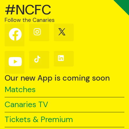
#NCFC
Follow the Canaries
Follow
Follow
Follow
us
us
us
on
on
on
Facebook
Instagram
X
(Twitter)
Follow
Follow
Follow
us
us
us
on
on
on
YouTube
TikTok
LinkedIn
Our new App is coming soon
Matches
Canaries TV
Tickets & Premium