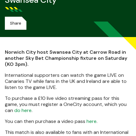
Swansea City
Share
Norwich City host Swansea City at Carrow Road in
another Sky Bet Championship fixture on Saturday
(KO 3pm).
International supporters can watch the game LIVE on
Canaries TV while fans in the UK and Ireland are able to
listen to the game LIVE.
To purchase a £10 live video streaming pass for this
game, you must register a OneCity account, which you
can
do here
.
You can then purchase a video pass
here
.
This match is also available to fans with an International