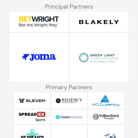
Principal Partners
Primary Partners