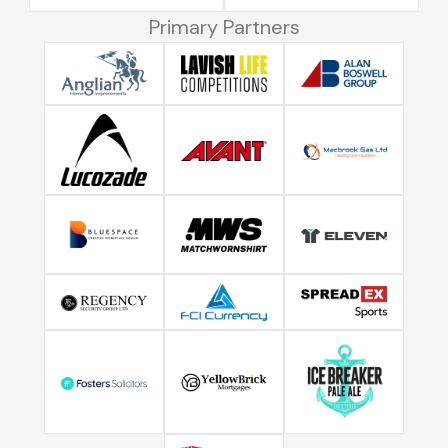
Primary Partners