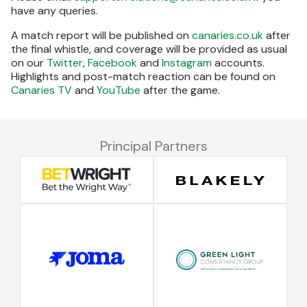
have any queries.
A match report will be published on
canaries.co.uk
after
the final whistle, and coverage will be provided as usual
on our
Twitter
,
Facebook
and
Instagram
accounts.
Highlights and post-match reaction can be found on
Canaries TV
and
YouTube
after the game.
Principal Partners