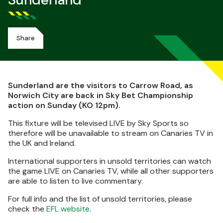
Sunderland
Share
Sunderland are the visitors to Carrow Road, as
Norwich City are back in Sky Bet Championship
action on Sunday (KO 12pm).
This fixture will be televised LIVE by Sky Sports so
therefore will be unavailable to stream on Canaries TV in
the UK and Ireland.
International supporters in unsold territories can watch
the game LIVE on Canaries TV, while all other supporters
are able to listen to live commentary.
For full info and the list of unsold territories, please
check the
EFL website
.