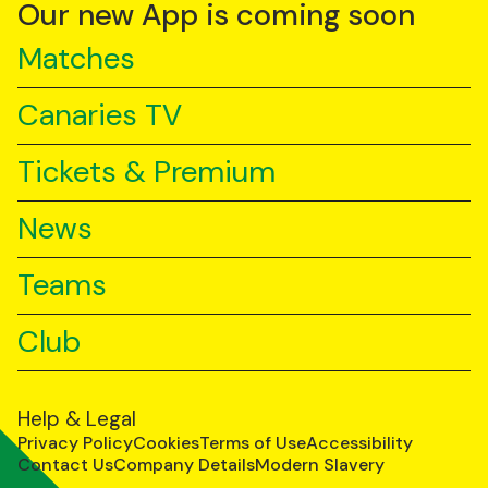
YouTube
TikTok
LinkedIn
Our new App is coming soon
Matches
Canaries TV
Tickets & Premium
News
Teams
Club
Help & Legal
Privacy Policy
Cookies
Terms of Use
Accessibility
Contact Us
Company Details
Modern Slavery