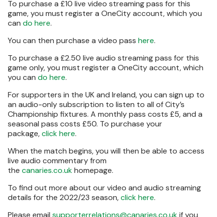
To purchase a £10 live video streaming pass for this
game, you must register a OneCity account, which you
can
do here
.
You can then purchase a video pass
here
.
To purchase a £2.50 live audio streaming pass for this
game only, you must register a OneCity account, which
you can
do here
.
For supporters in the UK and Ireland, you can sign up to
an audio-only subscription to listen to all of City’s
Championship fixtures. A monthly pass costs £5, and a
seasonal pass costs £50. To purchase your
package,
click here
.
When the match begins, you will then be able to access
live audio commentary from
the
canaries.co.uk
homepage.
To find out more about our video and audio streaming
details for the 2022/23 season,
click here
.
Please email
supporterrelations@canaries.co.uk
if you