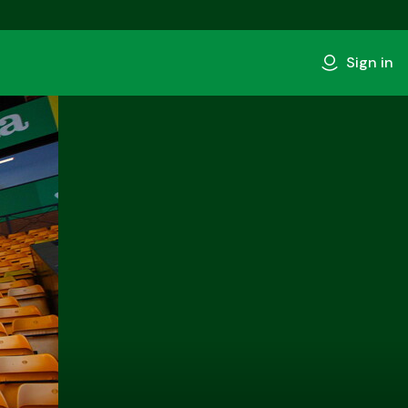
Sign in