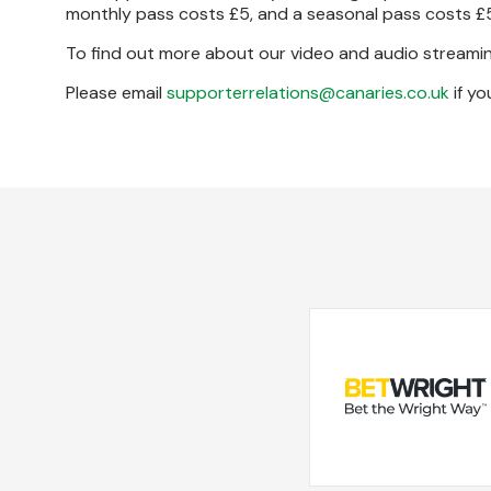
monthly pass costs £5, and a seasonal pass costs £
To find out more about our video and audio streamin
Please email
supporterrelations@canaries.co.uk
if yo