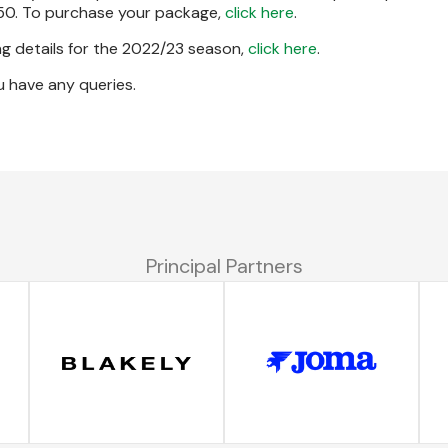
50. To purchase your package,
click here
.
g details for the 2022/23 season,
click here
.
u have any queries.
Principal Partners