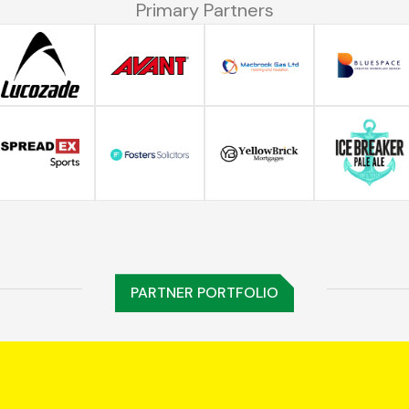
Primary Partners
PARTNER PORTFOLIO