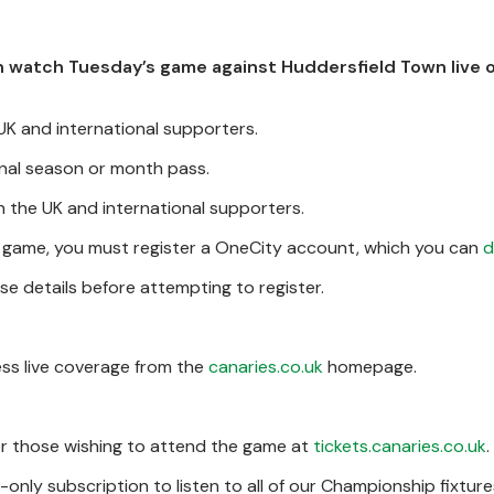
can watch Tuesday’s game against Huddersfield Town live 
 UK and international supporters.
ional season or month pass.
n the UK and international supporters.
s game, you must register a OneCity account, which you can
d
se details before attempting to register.
ess live coverage from the
canaries.co.uk
homepage.
for those wishing to attend the game at
tickets.canaries.co.uk
.
only subscription to listen to all of our Championship fixture