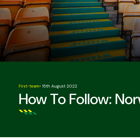
First-team
•
15th August 2022
How To Follow: Nor