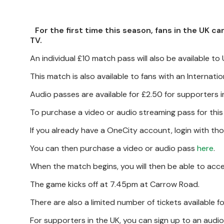
For the first time this season, fans in the UK 
TV.
An individual £10 match pass will also be available to
This match is also available to fans with an Internat
Audio passes are available for £2.50 for supporters i
To purchase a video or audio streaming pass for thi
If you already have a OneCity account, login with tho
You can then purchase a video or audio pass
here
.
When the match begins, you will then be able to acc
The game kicks off at 7.45pm at Carrow Road.
There are also a limited number of tickets available 
For supporters in the UK, you can sign up to an audio-