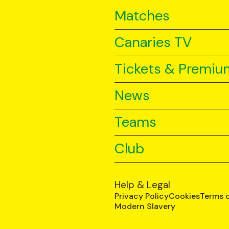
Matches
Canaries TV
Tickets & Premiu
News
Teams
Club
Help & Legal
Privacy Policy
Cookies
Terms 
Modern Slavery