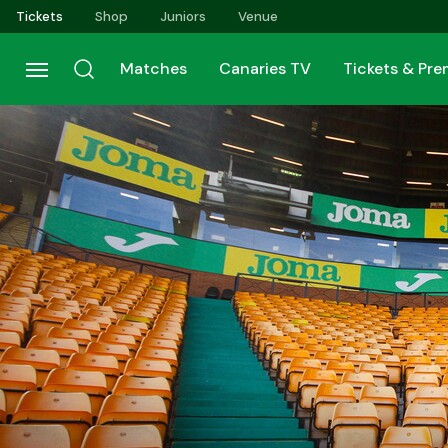
Skip
Tickets
Shop
Juniors
Venue
to
main
Matches
Canaries TV
Tickets & Pr
content