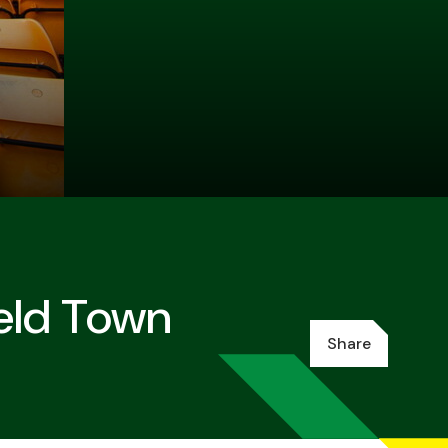
ield Town
Share