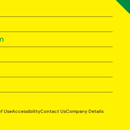
m
of Use
Accessibility
Contact Us
Company Details