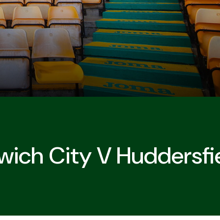
wich City V Huddersf