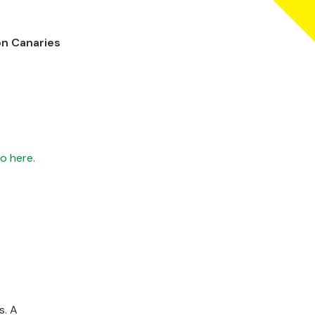
on Canaries
o here.
s. A