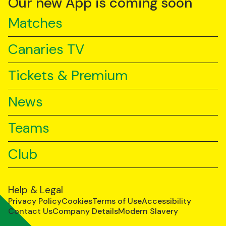
Our new App is coming soon
Matches
Canaries TV
Tickets & Premium
News
Teams
Club
Help & Legal
Privacy Policy
Cookies
Terms of Use
Accessibility
Contact Us
Company Details
Modern Slavery