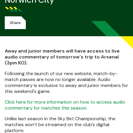
Norwich City
Share
Away and junior members will have access to live
audio commentary of tomorrow's trip to Arsenal
(3pm KO).
Following the launch of our new website, match-by-
match passes are now no longer available. Audio
commentary is exclusive to away and junior members for
this weekend's game.
Click here for more information on how to access audio
commentary for matches this season.
Unlike last season in the Sky Bet Championship, the
matches won’t be streamed on the club’s digital
platform.