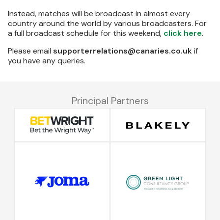
Instead, matches will be broadcast in almost every
country around the world by various broadcasters. For
a full broadcast schedule for this weekend,
click here
.
Please email
supporterrelations@canaries.co.uk
if
you have any queries.
Principal Partners