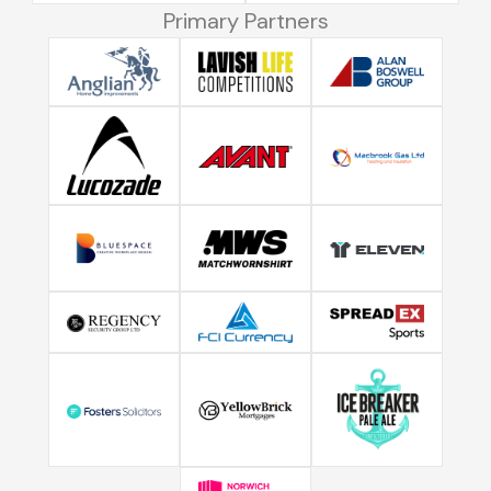
Primary Partners