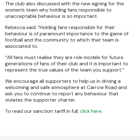
The club also discussed with the new signing for the
women’s team why holding fans responsible to
unacceptable behaviour is so important.
Rebecca said: “Holding fans responsible for their
behaviour is of paramount importance to the game of
football and the community to which that team is
associated to.
“All fans must realise they are role models for future
generations of fans of their club and it is important to
represent the true values of the team you support.”
We encourage all supporters to help us in driving a
welcoming and safe atmosphere at Carrow Road and
ask you to continue to report any behaviour that
violates the supporter charter.
To read our sanction tariff in full,
click here
.