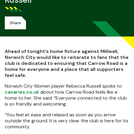
Russell
Share
Ahead of tonight’s home fixture against Millwall,
Norwich City would like to reiterate to fans that the
club is dedicated to ensuring that Carrow Road is a
home for everyone and a place that all supporters
feel safe.
Norwich City Women player Rebecca Russell spoke to
canaries.co.uk
about how Carrow Road feels like a
home to her. She said: “Everyone connected to the club
is so friendly and welcoming.
“You feel at ease and relaxed as soon as you arrive
outside the ground. It is very clear the club is here for its
community.