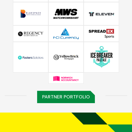
PARTNER PORTFOLIO