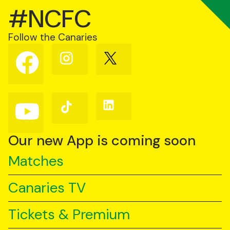
#NCFC
Follow the Canaries
Follow
Follow
Follow
us
us
us
on
on
on
Facebook
Instagram
X
(Twitter)
Follow
Follow
Follow
us
us
us
on
on
on
YouTube
TikTok
LinkedIn
Our new App is coming soon
Matches
Canaries TV
Tickets & Premium