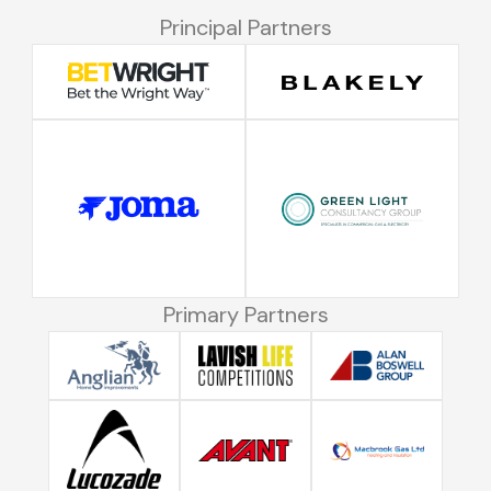
Principal Partners
Primary Partners