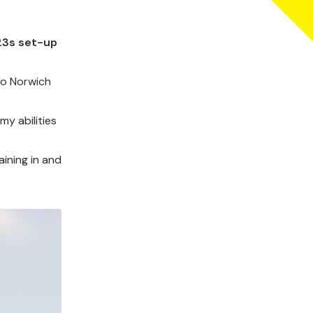
-23s set-up
to Norwich
my abilities
aining in and