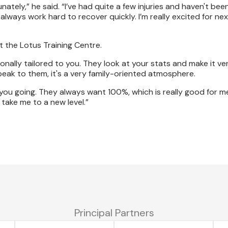
tely,” he said. “I’ve had quite a few injuries and haven't bee
lways work hard to recover quickly. I’m really excited for nex
t the Lotus Training Centre.
nally tailored to you. They look at your stats and make it ver
eak to them, it's a very family-oriented atmosphere.
ou going. They always want 100%, which is really good for m
take me to a new level.”
Principal Partners