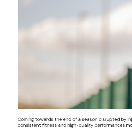
Coming towards the end of a season disrupted by inju
consistent fitness and high-quality performances mo