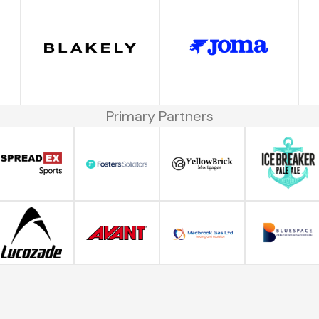
Primary Partners