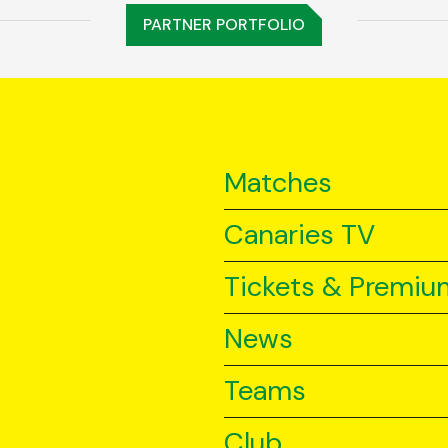
PARTNER PORTFOLIO
Matches
Canaries TV
Tickets & Premiu
News
Teams
Club