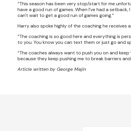
“This season has been very stop/start for me unfortuna
have a good run of games. When I’ve had a setback, I a
can't wait to get a good run of games going.”
Harry also spoke highly of the coaching he receives a
“The coaching is so good here and everything is perso
to you. You know you can text them or just go and sp
“The coaches always want to push you on and keep y
because they keep pushing me to break barriers and 
Article written by George Majin