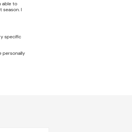
n able to
t season. I
y specific
e personally