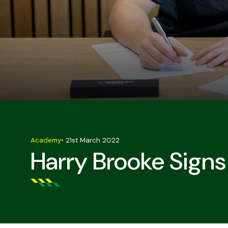
Academy
•
21st March 2022
Harry Brooke Signs