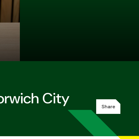
orwich City
Share