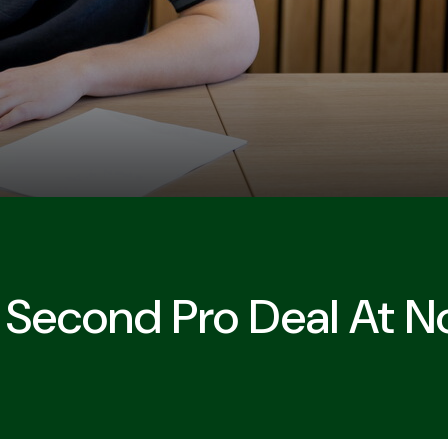
 Second Pro Deal At N