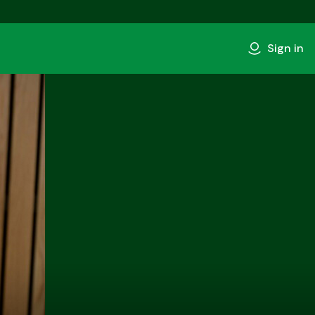
Sign in