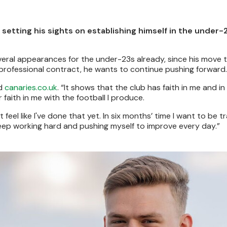
setting his sights on establishing himself in the under
eral appearances for the under-23s already, since his move 
d professional contract, he wants to continue pushing forward.
ld
canaries.co.uk
. “It shows that the club has faith in me and in 
r faith in me with the football I produce.
 feel like I've done that yet. In six months’ time I want to be tr
 I keep working hard and pushing myself to improve every day.”