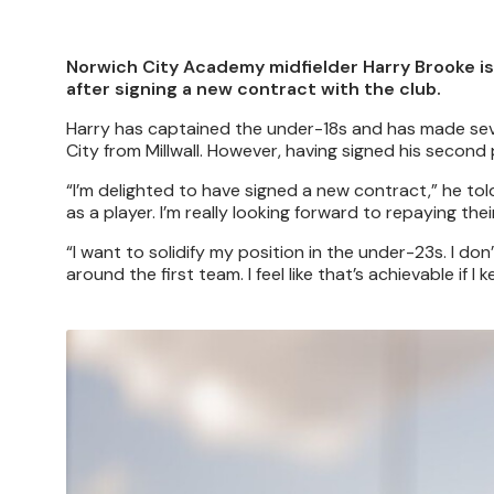
Norwich City Academy midfielder Harry Brooke is 
after signing a new contract with the club.
Harry has captained the under-18s and has made sev
City from Millwall. However, having signed his secon
“I’m delighted to have signed a new contract,” he to
as a player. I’m really looking forward to repaying thei
“I want to solidify my position in the under-23s. I don’t
around the first team. I feel like that’s achievable if
Image