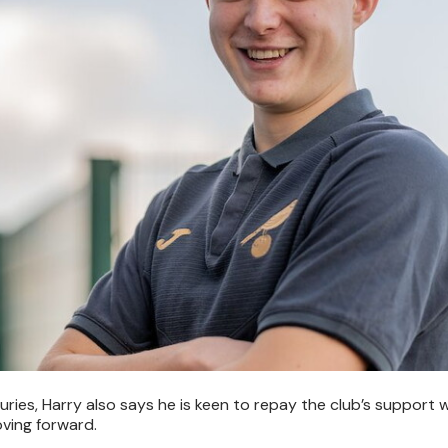
ries, Harry also says he is keen to repay the club’s support w
ving forward.