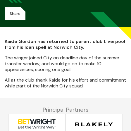
Share
Kaide Gordon has returned to parent club Liverpool
from his loan spell at Norwich City.
The winger joined City on deadline day of the summer
transfer window, and would go on to make 10
appearances, scoring one goal.
All at the club thank Kaide for his effort and commitment
while part of the Norwich City squad.
Principal Partners