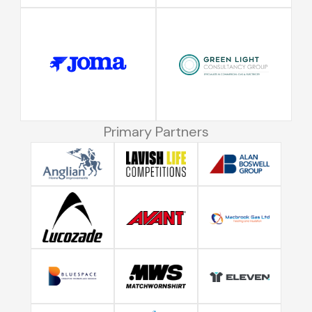
Primary Partners