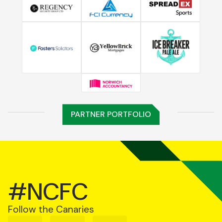
PARTNER PORTFOLIO
#NCFC
Follow the Canaries