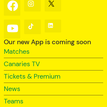
Follow
Follow
Follow
us
us
us
on
on
on
Facebook
Instagram
X
(Twitter)
Follow
Follow
Follow
us
us
us
on
on
on
YouTube
TikTok
LinkedIn
Our new App is coming soon
Matches
Canaries TV
Tickets & Premium
News
Teams