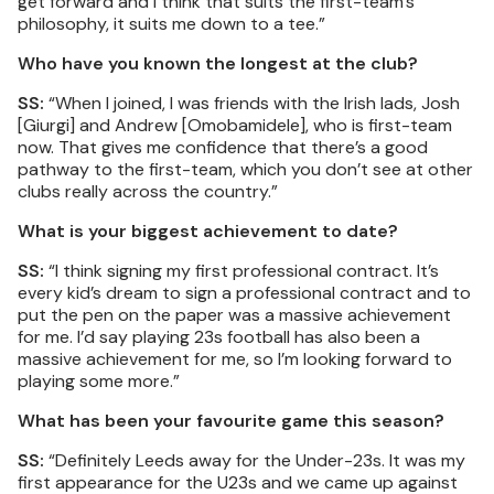
get forward and I think that suits the first-team’s
philosophy, it suits me down to a tee.”
Who have you known the longest at the club?
SS:
“When I joined, I was friends with the Irish lads, Josh
[Giurgi] and Andrew [Omobamidele], who is first-team
now. That gives me confidence that there’s a good
pathway to the first-team, which you don’t see at other
clubs really across the country.”
What is your biggest achievement to date?
SS:
“I think signing my first professional contract. It’s
every kid’s dream to sign a professional contract and to
put the pen on the paper was a massive achievement
for me. I’d say playing 23s football has also been a
massive achievement for me, so I’m looking forward to
playing some more.”
What has been your favourite game this season?
SS:
“Definitely Leeds away for the Under-23s. It was my
first appearance for the U23s and we came up against