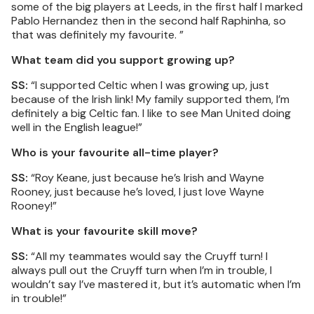
some of the big players at Leeds, in the first half I marked
Pablo Hernandez then in the second half Raphinha, so
that was definitely my favourite. ”
What team did you support growing up?
SS:
“I supported Celtic when I was growing up, just
because of the Irish link! My family supported them, I’m
definitely a big Celtic fan. I like to see Man United doing
well in the English league!”
Who is your favourite all-time player?
SS:
“Roy Keane, just because he’s Irish and Wayne
Rooney, just because he’s loved, I just love Wayne
Rooney!”
What is your favourite skill move?
SS:
“All my teammates would say the Cruyff turn! I
always pull out the Cruyff turn when I’m in trouble, I
wouldn’t say I’ve mastered it, but it’s automatic when I’m
in trouble!”