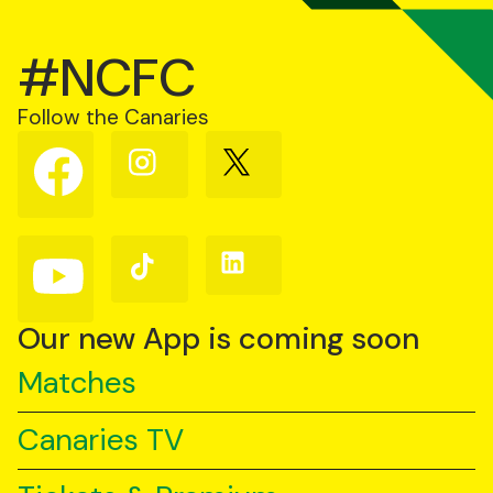
#NCFC
Follow the Canaries
Follow
Follow
Follow
us
us
us
on
on
on
Facebook
Instagram
X
(Twitter)
Follow
Follow
Follow
us
us
us
on
on
on
YouTube
TikTok
LinkedIn
Our new App is coming soon
Matches
Canaries TV