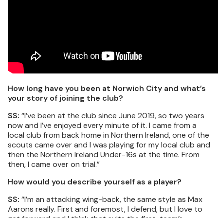
How long have you been at Norwich City and what’s
your story of joining the club?
SS:
“I’ve been at the club since June 2019, so two years
now and I’ve enjoyed every minute of it. I came from a
local club from back home in Northern Ireland, one of the
scouts came over and I was playing for my local club and
then the Northern Ireland Under-16s at the time. From
then, I came over on trial.”
How would you describe yourself as a player?
SS:
“I’m an attacking wing-back, the same style as Max
Aarons really. First and foremost, I defend, but I love to