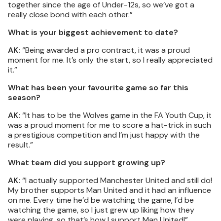
together since the age of Under-12s, so we’ve got a
really close bond with each other.”
What is your biggest achievement to date?
AK:
“Being awarded a pro contract, it was a proud
moment for me. It’s only the start, so I really appreciated
it.”
What has been your favourite game so far this
season?
AK:
“It has to be the Wolves game in the FA Youth Cup, it
was a proud moment for me to score a hat-trick in such
a prestigious competition and I’m just happy with the
result.”
What team did you support growing up?
AK:
“I actually supported Manchester United and still do!
My brother supports Man United and it had an influence
on me. Every time he’d be watching the game, I’d be
watching the game, so I just grew up liking how they
were playing, so that’s how I support Man United!”