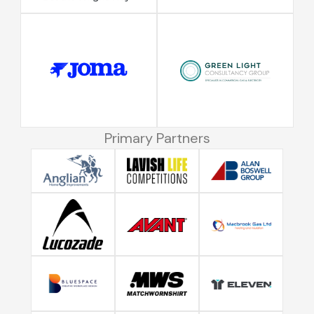
Primary Partners