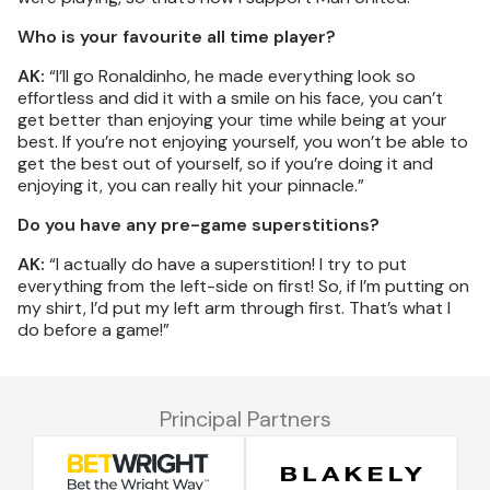
Who is your favourite all time player?
AK:
“I’ll go Ronaldinho, he made everything look so
effortless and did it with a smile on his face, you can’t
get better than enjoying your time while being at your
best. If you’re not enjoying yourself, you won’t be able to
get the best out of yourself, so if you’re doing it and
enjoying it, you can really hit your pinnacle.”
Do you have any pre-game superstitions?
AK:
“I actually do have a superstition! I try to put
everything from the left-side on first! So, if I’m putting on
my shirt, I’d put my left arm through first. That’s what I
do before a game!”
Principal Partners