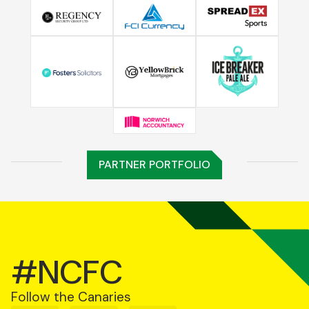
PARTNER PORTFOLIO
#NCFC
Follow the Canaries