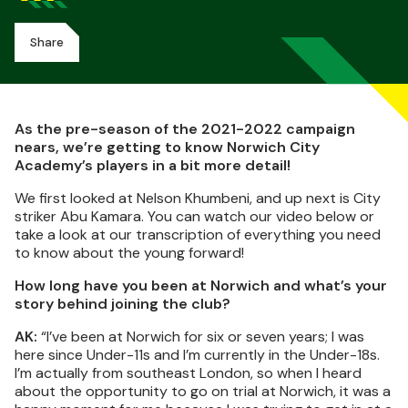
Share
As the pre-season of the 2021-2022 campaign
nears, we’re getting to know Norwich City
Academy’s players in a bit more detail!
We first looked at Nelson Khumbeni, and up next is City
striker Abu Kamara. You can watch our video below or
take a look at our transcription of everything you need
to know about the young forward!
How long have you been at Norwich and what’s your
story behind joining the club?
AK:
“I’ve been at Norwich for six or seven years; I was
here since Under-11s and I’m currently in the Under-18s.
I’m actually from southeast London, so when I heard
about the opportunity to go on trial at Norwich, it was a