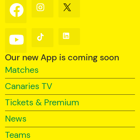
Follow
Follow
Follow
us
us
us
on
on
on
Facebook
Instagram
X
(Twitter)
Follow
Follow
Follow
us
us
us
on
on
on
YouTube
TikTok
LinkedIn
Our new App is coming soon
Matches
Canaries TV
Tickets & Premium
News
Teams