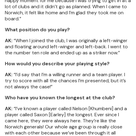
happy moment for me because I was trying to get in at a
lot of clubs and it didn’t go as planned. When I came to
Norwich, it felt like home and I’m glad they took me on
board.”
What position do you play?
AK:
“When I joined the club, I was originally a left-winger
and floating around left-winger and left-back. I went to
the number ten role and ended up as a striker now.”
How would you describe your playing style?
AK:
“I’d say that I’m a willing runner and a team player. I
try to score with all the chances I’m presented, but it’s
not always the case!”
Who have you known the longest at the club?
AK:
“I’ve known a player called Nelson [Khumbeni] and a
player called Saxon [Earley] the longest. Ever since I
came here, they were always here. They’re like the
Norwich generals! Our whole age group is really close
with each other because we’ve been through it all