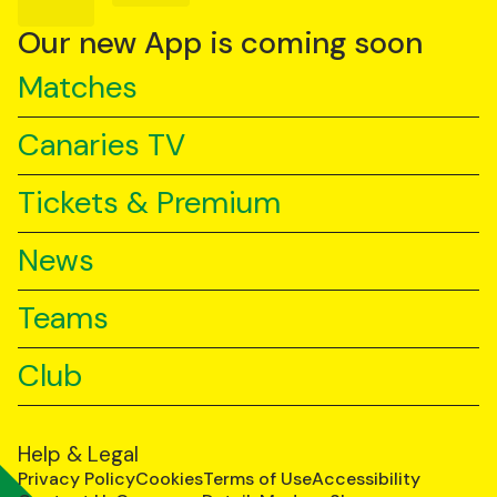
on
on
on
YouTube
TikTok
LinkedIn
Our new App is coming soon
Matches
Canaries TV
Tickets & Premium
News
Teams
Club
Help & Legal
Privacy Policy
Cookies
Terms of Use
Accessibility