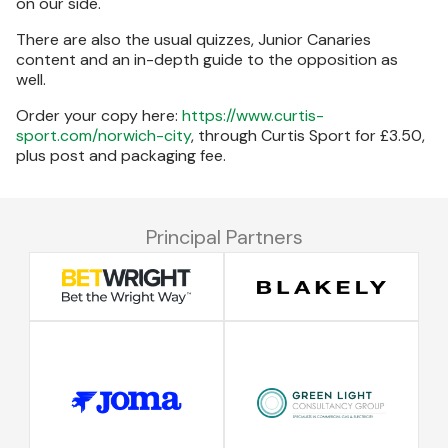
on our side.
There are also the usual quizzes, Junior Canaries
content and an in-depth guide to the opposition as
well.
Order your copy here:
https://www.curtis-
sport.com/norwich-city
, through Curtis Sport for £3.50,
plus post and packaging fee.
Principal Partners