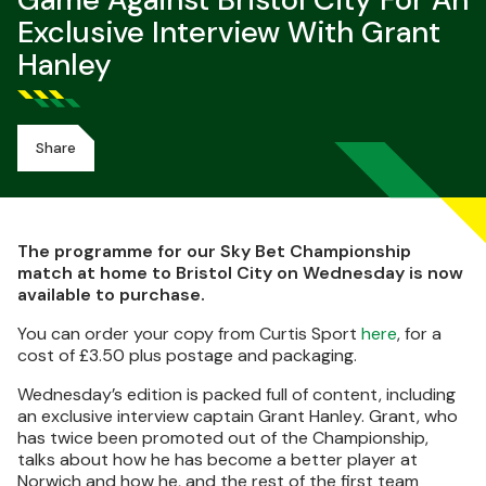
Game Against Bristol City For An
Exclusive Interview With Grant
Hanley
Share
The programme for our Sky Bet Championship
match at home to Bristol City on Wednesday is now
available to purchase.
You can order your copy from Curtis Sport
here
, for a
cost of £3.50 plus postage and packaging.
Wednesday’s edition is packed full of content, including
an exclusive interview captain Grant Hanley. Grant, who
has twice been promoted out of the Championship,
talks about how he has become a better player at
Norwich and how he, and the rest of the first team