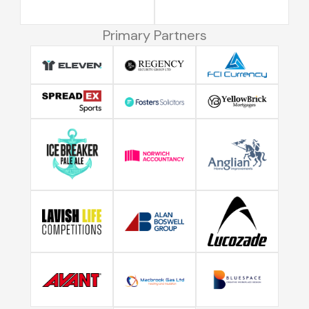
Primary Partners