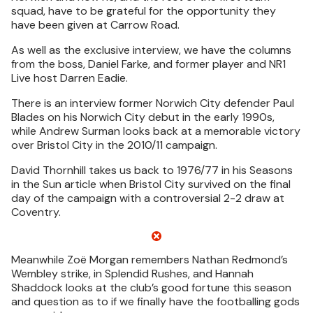
squad, have to be grateful for the opportunity they
have been given at Carrow Road.
As well as the exclusive interview, we have the columns
from the boss, Daniel Farke, and former player and NR1
Live host Darren Eadie.
There is an interview former Norwich City defender Paul
Blades on his Norwich City debut in the early 1990s,
while Andrew Surman looks back at a memorable victory
over Bristol City in the 2010/11 campaign.
David Thornhill takes us back to 1976/77 in his Seasons
in the Sun article when Bristol City survived on the final
day of the campaign with a controversial 2-2 draw at
Coventry.
Meanwhile Zoë Morgan remembers Nathan Redmond’s
Wembley strike, in Splendid Rushes, and Hannah
Shaddock looks at the club’s good fortune this season
and question as to if we finally have the footballing gods