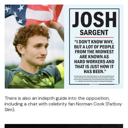
Image
There is also an indepth guide into the opposition,
including a chat with celebrity fan Norman Cook (Fatboy
Slim).
Image