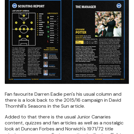
Fan favourite Darren Eadie pen's his usual column and
there is a look back to the 2015/16 campaign in David
Thornhill's Seasons in the Sun article.
Added to that there is the usual Junior Canaries
content, quizzes and fan articles as well as a nostalgic
look at Duncan Forbes and Norwich's 1971/72 title