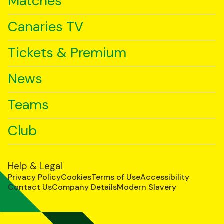
Matches
Canaries TV
Tickets & Premium
News
Teams
Club
Help & Legal
Privacy Policy
Cookies
Terms of Use
Accessibility
Contact Us
Company Details
Modern Slavery