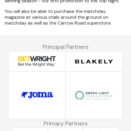
winning season - our first promotion to the top flight.
You will also be able to purchase the matchday
magazine at various stalls around the ground on
matchday as well as the Carrow Road superstore.
Principal Partners
Primary Partners