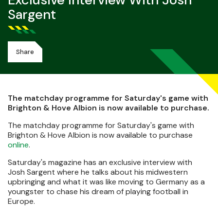
Exclusive Interview With Josh
Sargent
Share
The matchday programme for Saturday's game with
Brighton & Hove Albion is now available to purchase.
The matchday programme for Saturday's game with
Brighton & Hove Albion is now available to purchase
online
.
Saturday's magazine has an exclusive interview with
Josh Sargent where he talks about his midwestern
upbringing and what it was like moving to Germany as a
youngster to chase his dream of playing football in
Europe.