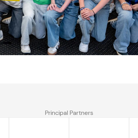
Principal Partners