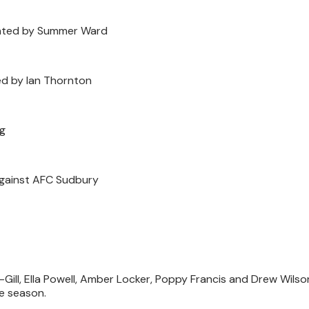
nted by Summer Ward
d by Ian Thornton
ng
 against AFC Sudbury
Gill, Ella Powell, Amber Locker, Poppy Francis and Drew Wils
he season.