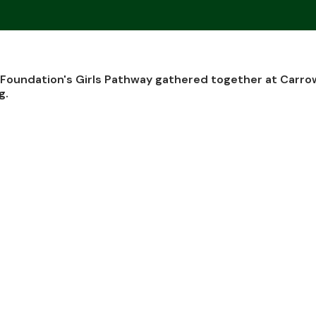
oundation's Girls Pathway gathered together at Carro
g.