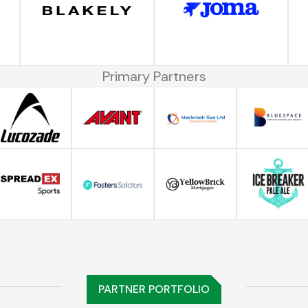
Primary Partners
PARTNER PORTFOLIO