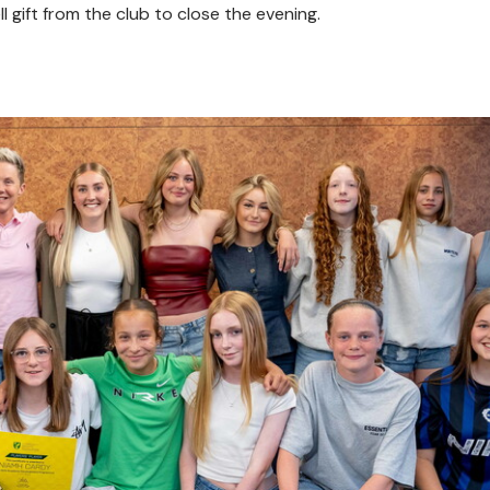
 gift from the club to close the evening.