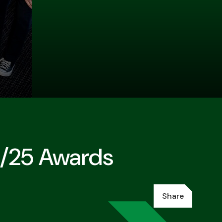
4/25 Awards
Share