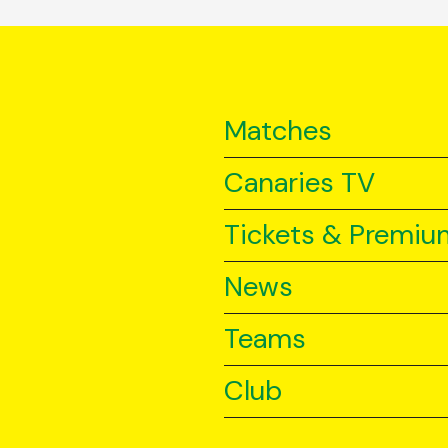
Matches
Canaries TV
Tickets & Premiu
News
Teams
Club