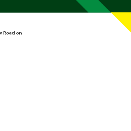
w Road on