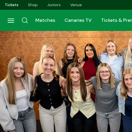
Skip
Tickets
Shop
Juniors
Venue
to
main
Matches
Canaries TV
Tickets & Pr
content