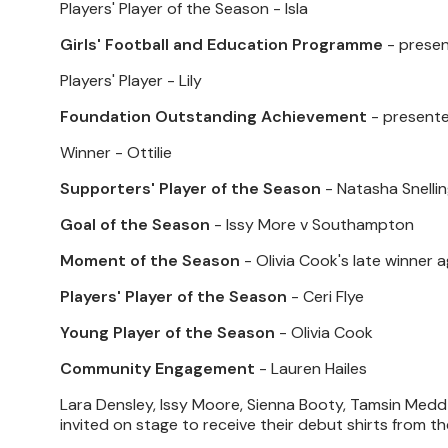
Players' Player of the Season - Isla
Girls' Football and Education Programme
- prese
Players' Player - Lily
Foundation Outstanding Achievement
- presente
Winner - Ottilie
Supporters' Player of the Season
- Natasha Snelli
Goal of the Season
- Issy More v Southampton
Moment of the Season
- Olivia Cook's late winner
Players' Player of the Season
- Ceri Flye
Young Player of the Season
- Olivia Cook
Community Engagement
- Lauren Hailes
Lara Densley, Issy Moore, Sienna Booty, Tamsin Medd-
invited on stage to receive their debut shirts from t