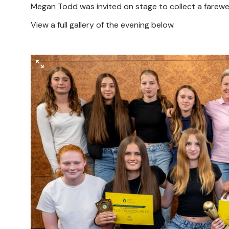
Megan Todd was invited on stage to collect a farewell
View a full gallery of the evening below.