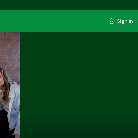
Sign in