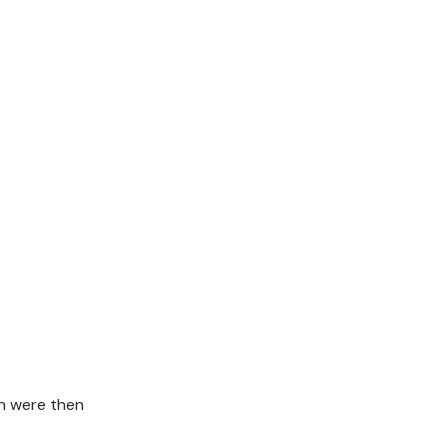
on were then