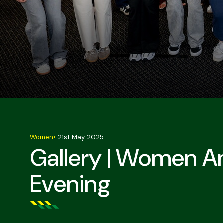
Women
•
21st May 2025
Gallery | Women A
Evening