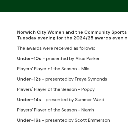
Norwich City Women and the Community Sports F
Tuesday evening for the 2024/25 awards evenin
The awards were received as follows:
Under-10s
- presented by Alice Parker
Players' Player of the Season - Mila
Under-12s
- presented by Freya Symonds
Players' Player of the Season - Poppy
Under-14s
- presented by Summer Ward
Players' Player of the Season - Niamh
Under-16s
- presented by Scott Emmerson