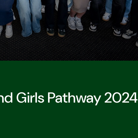
nd Girls Pathway 202